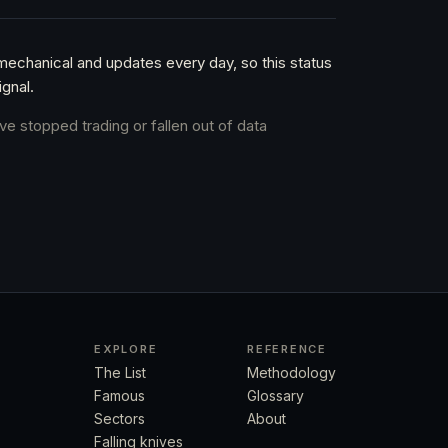
 mechanical and updates every day, so this status
gnal.
ve stopped trading or fallen out of data
EXPLORE
REFERENCE
The List
Methodology
Famous
Glossary
Sectors
About
Falling knives