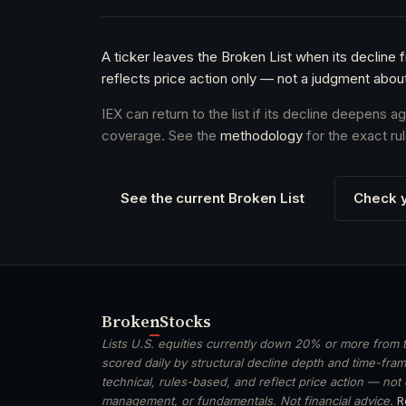
A ticker leaves the Broken List when its decline 
reflects price action only — not a judgment abou
IEX can return to the list if its decline deepens 
coverage. See the
methodology
for the exact rul
See the current Broken List
Check y
Broken
Stocks
Lists U.S. equities currently down 20% or more from t
scored daily by structural decline depth and time-frame
technical, rules-based, and reflect price action — not
management, or fundamentals. Not financial advice.
R