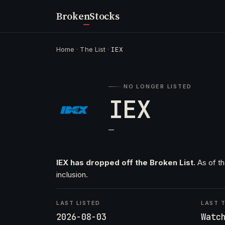
Broken
Stocks
Home
·
The List
·
IEX
NO LONGER LISTED
IEX
—
IEX has dropped off the Broken List.
As of th
inclusion.
LAST LISTED
LAST T
2026-08-03
Watc