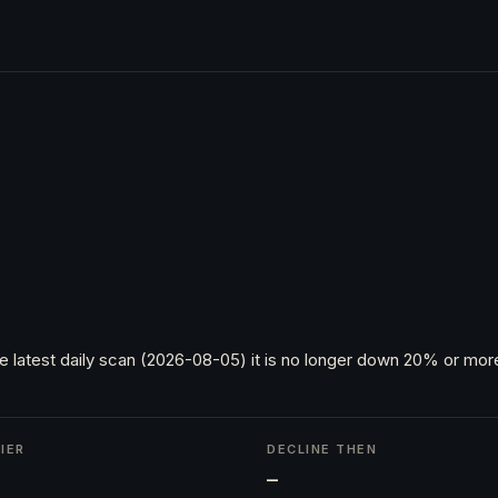
e latest daily scan (2026-08-05) it is no longer down 20% or more
IER
DECLINE THEN
h
—