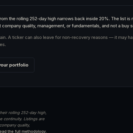
from the rolling 252-day high narrows back inside 20%. The list is
t company quality, management, or fundamentals, and not a buy si
again. A ticker can also leave for non-recovery reasons — it may ha
es.
our portfolio
heir rolling 252-day high,
 continuity. Listings are
 company quality,
ead the full methodology
.