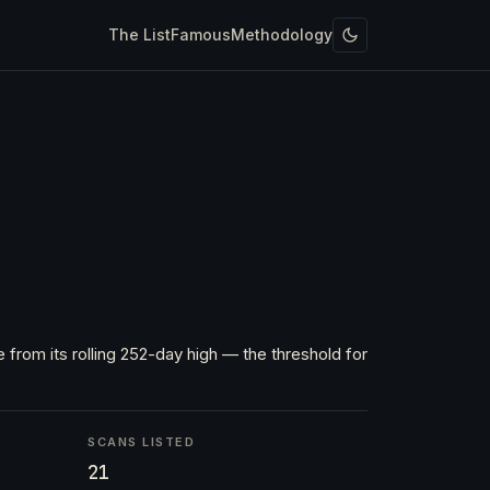
The List
Famous
Methodology
 from its rolling 252-day high — the threshold for
SCANS LISTED
21