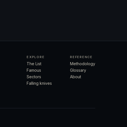
EXPLORE
REFERENCE
The List
Methodology
Famous
Glossary
Sectors
About
Falling knives