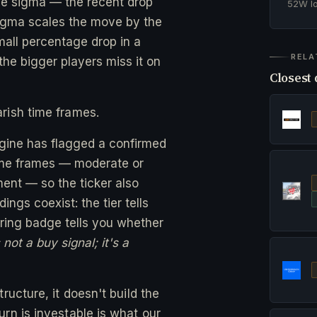
ne sigma — the recent drop
52W 
gma scales the move by the
small percentage drop in a
RELA
he bigger players miss it on
Closest 
rish time frames.
ngine has flagged a confirmed
time frames — moderate or
ent — so the ticker also
ngs coexist: the tier tells
ing badge tells you whether
not a buy signal; it's a
ructure, it doesn't build the
rn is investable is what our