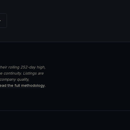
→
heir rolling 252-day high,
 continuity. Listings are
 company quality,
ead the full methodology
.