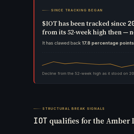
SINCE TRACKING BEGAN
$IOT has been tracked since
2
from its 52-week high then —
It has clawed back
17.8 percentage points
Decline from the 52-week high as it stood on
2
STRUCTURAL BREAK SIGNALS
IOT
qualifies for the Amber 