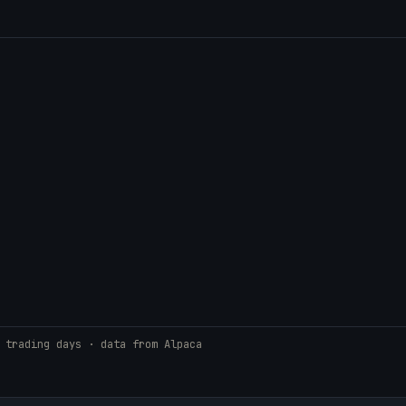
 trading days · data from Alpaca