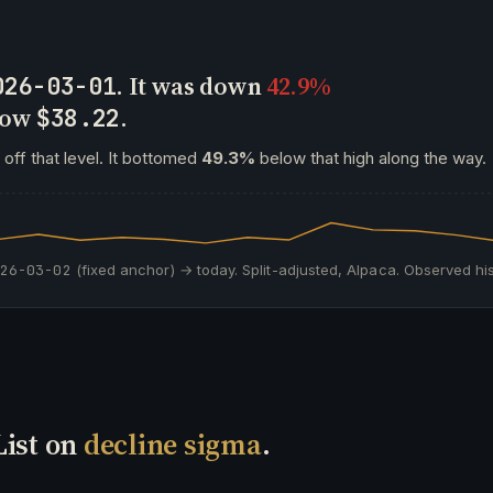
. It was down
42.9%
026-03-01
 now
.
$38.22
off that level. It bottomed
49.3%
below that high along the way.
026-03-02
(fixed anchor) → today. Split-adjusted, Alpaca. Observed his
List on
decline sigma
.