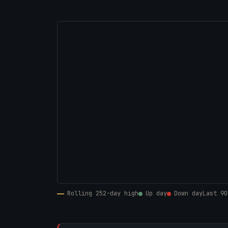
Rolling 252-day high
Up day
Down day
Last 90