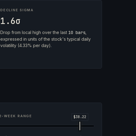
DECLINE SIGMA
1.6σ
Drop from local high over the last
10 bars
,
expressed in units of the stock's typical daily
volatility (4.33% per day).
2-WEEK RANGE