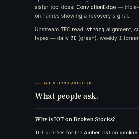
sister tool does:
ConvictionEdge
— triple
on names showing a recovery signal.
strong
Upstream TFC read:
alignment, c
2D
1
types — daily
(green), weekly
(green
QUESTIONS ABOUT
IOT
What people ask.
Why is IOT on Broken Stocks?
IOT
qualifies for the
Amber List
on
decline