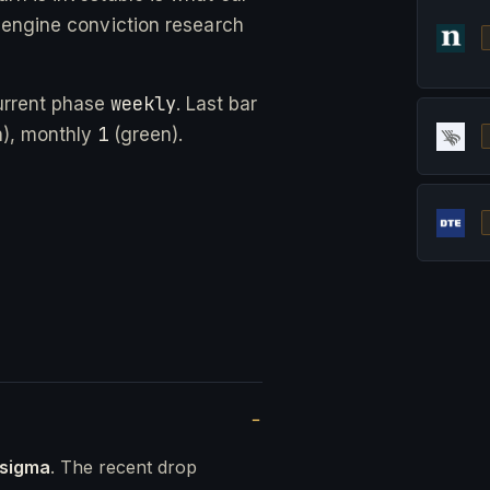
-engine conviction research
weekly
urrent phase
. Last bar
1
), monthly
(green).
 sigma
. The recent drop