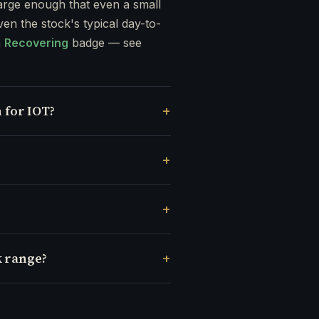
rge enough that even a small
ven the stock's typical day-to-
a
Recovering
badge — see
 for IOT?
k range?