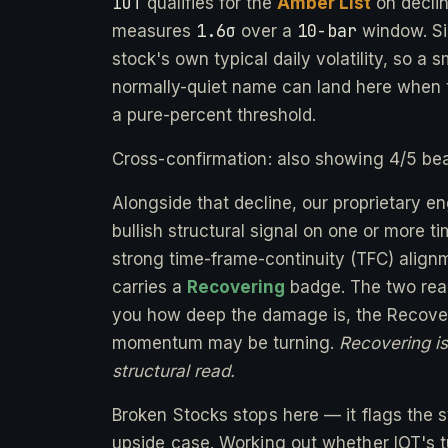
IOT
qualifies for the
Amber List
on decli
1.6σ
10-bar
measures
over a
window. Si
stock's own typical daily volatility, so a 
normally-quiet name can land here when t
a pure-percent threshold.
Cross-confirmation: also showing 4/5 bea
Alongside that decline, our proprietary e
bullish structural signal on one or more 
strong time-frame-continuity (TFC) alignm
carries a
Recovering
badge. The two readi
you how deep the damage is, the Recover
momentum may be turning.
Recovering is 
structural read.
Broken Stocks stops here — it flags the st
upside case. Working out whether IOT's tu