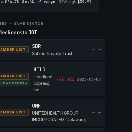
low
$26.78
86.6% of range
52W high
$39.99
TED — SAME SECTOR
decliners to
IOT
SBR
—
—
AMBER LIST
Sabine Royalty Trust
HTLD
AMBER LIST
Heartland
-26.0%
2026-06-09
RECOVERING
Express,
Inc.
UNH
—
—
AMBER LIST
UNITEDHEALTH GROUP
INCORPORATED (Delaware)