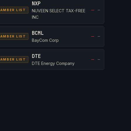
NXP
—
—
AMBER LIST
NUVEEN SELECT TAX-FREE
INC
BCML
—
—
AMBER LIST
BayCom Corp
DTE
—
—
AMBER LIST
DTE Energy Company