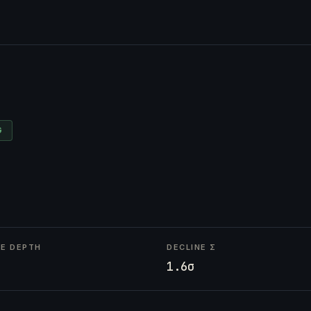
G
NE DEPTH
DECLINE Σ
1.6σ