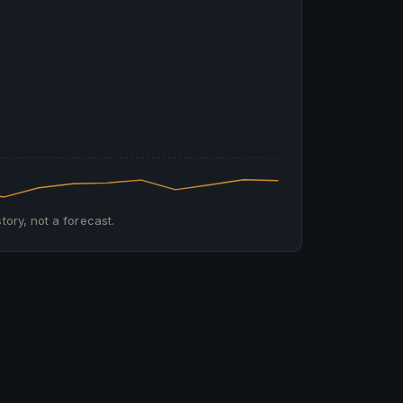
tory, not a forecast.