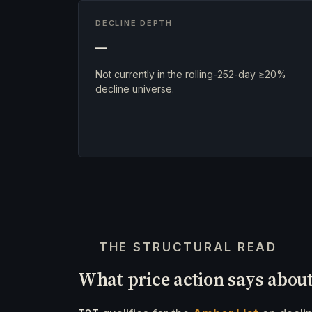
DECLINE DEPTH
—
Not currently in the rolling-252-day ≥20%
decline universe.
THE STRUCTURAL READ
What price action says abou