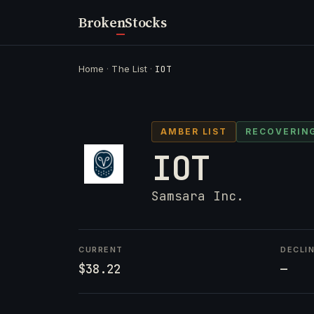
Broken
Stocks
Home
·
The List
·
IOT
AMBER LIST
RECOVERIN
IOT
Samsara Inc.
CURRENT
DECLI
$38.22
—