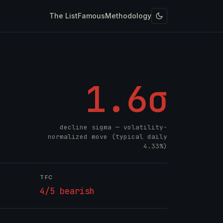
The List
Famous
Methodology
1.6σ
decline sigma — volatility-
normalized move (typical daily
4.33%)
TFC
4/5 bearish