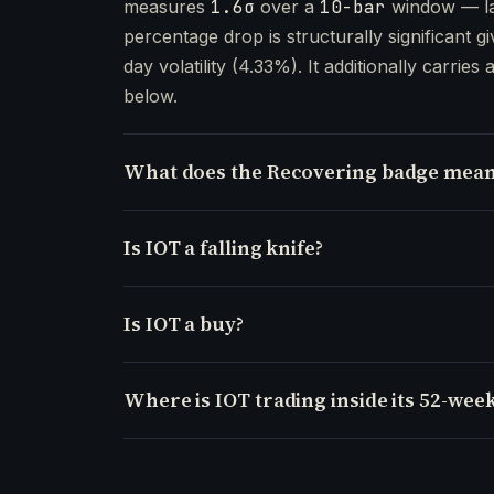
measures
1.6σ
over a
10-bar
window — la
percentage drop is structurally significant gi
day volatility (4.33%). It additionally carries 
below.
What does the Recovering badge mean
Is IOT a falling knife?
Is IOT a buy?
Where is IOT trading inside its 52-wee