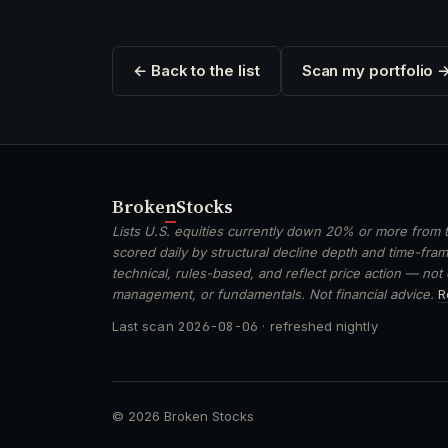
← Back to the list
Scan my portfolio 
Broken
Stocks
Lists U.S. equities currently down 20% or more from t
scored daily by structural decline depth and time-frame
technical, rules-based, and reflect price action — not
management, or fundamentals. Not financial advice.
R
Last scan
2026-08-06
· refreshed nightly
© 2026 Broken Stocks