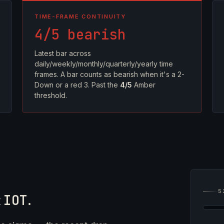
TIME-FRAME CONTINUITY
4/5 bearish
Latest bar across
daily/weekly/monthly/quarterly/yearly time
frames. A bar counts as bearish when it's a 2-
Down or a red 3. Past the
4/5
Amber
threshold.
5
t
IOT
.