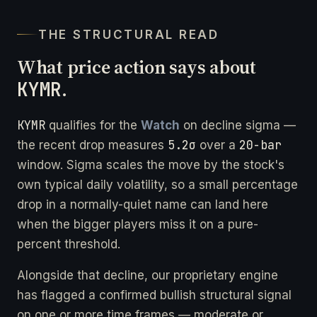
THE STRUCTURAL READ
What price action says about
KYMR
.
KYMR
qualifies for the
Watch
on decline sigma —
5.2σ
20-bar
the recent drop measures
over a
window. Sigma scales the move by the stock's
own typical daily volatility, so a small percentage
drop in a normally-quiet name can land here
when the bigger players miss it on a pure-
percent threshold.
Alongside that decline, our proprietary engine
has flagged a confirmed bullish structural signal
on one or more time frames — moderate or