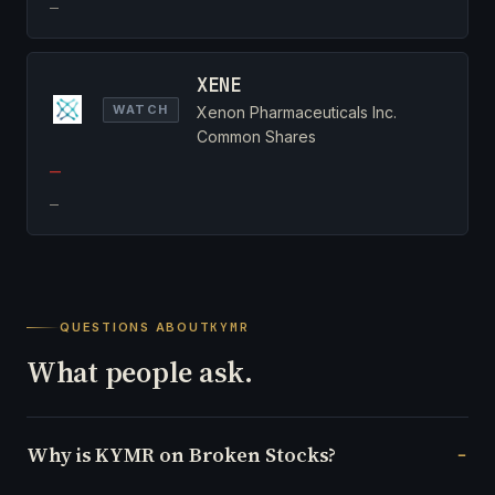
—
XENE
WATCH
Xenon Pharmaceuticals Inc.
Common Shares
—
—
QUESTIONS ABOUT
KYMR
What people ask.
Why is KYMR on Broken Stocks?