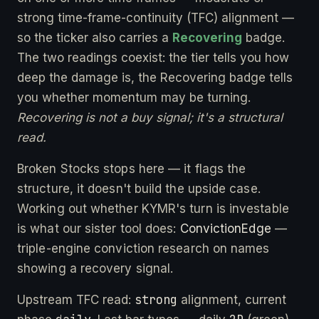
strong time-frame-continuity (TFC) alignment —
so the ticker also carries a
Recovering
badge.
The two readings coexist: the tier tells you how
deep the damage is, the Recovering badge tells
you whether momentum may be turning.
Recovering is not a buy signal; it's a structural
read.
Broken Stocks stops here — it flags the
structure, it doesn't build the upside case.
Working out whether KYMR's turn is investable
is what our sister tool does:
ConvictionEdge
—
triple-engine conviction research on names
showing a recovery signal.
strong
Upstream TFC read:
alignment, current