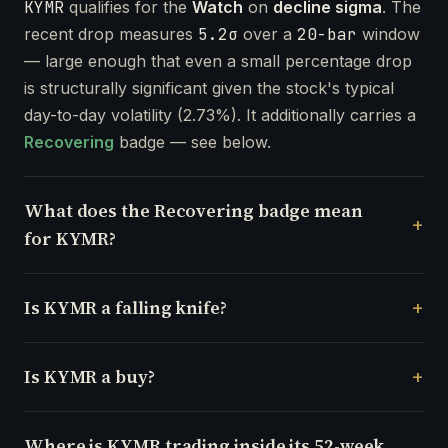
KYMR
qualifies for the
Watch
on
decline sigma
. The
recent drop measures
5.2σ
over a
20-bar
window
— large enough that even a small percentage drop
is structurally significant given the stock's typical
day-to-day volatility (2.73%). It additionally carries a
Recovering
badge — see below.
What does the Recovering badge mean
for KYMR?
Is KYMR a falling knife?
Is KYMR a buy?
Where is KYMR trading inside its 52-week