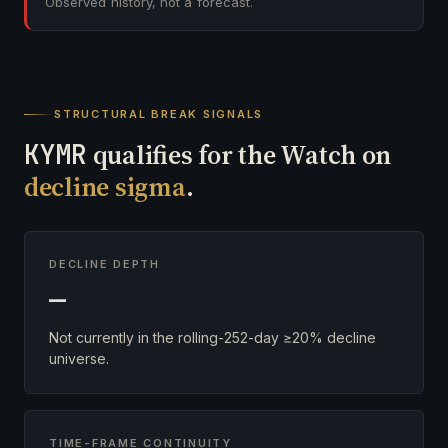
Observed history, not a forecast.
STRUCTURAL BREAK SIGNALS
KYMR
qualifies for the Watch on
decline sigma
.
DECLINE DEPTH
—
Not currently in the rolling-252-day ≥20% decline
universe.
TIME-FRAME CONTINUITY