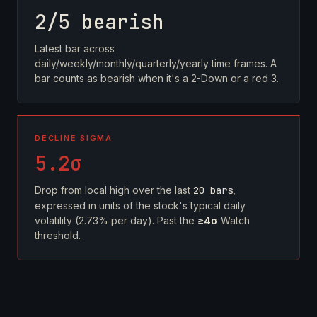
2/5 bearish
Latest bar across
daily/weekly/monthly/quarterly/yearly time frames. A
bar counts as bearish when it's a 2-Down or a red 3.
DECLINE SIGMA
5.2σ
Drop from local high over the last
20 bars
,
expressed in units of the stock's typical daily
volatility (2.73% per day). Past the
≥4σ
Watch
threshold.