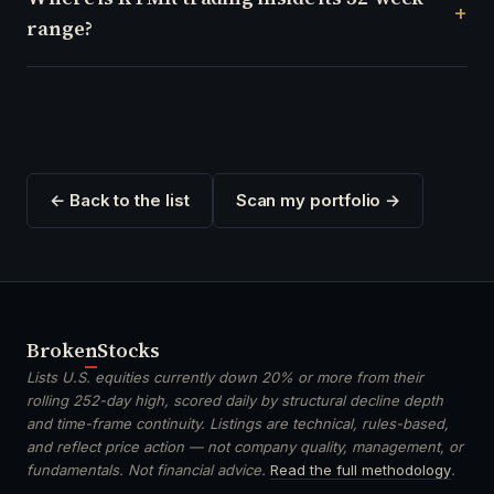
range?
← Back to the list
Scan my portfolio →
Broken
Stocks
Lists U.S. equities currently down 20% or more from their
rolling 252-day high, scored daily by structural decline depth
and time-frame continuity. Listings are technical, rules-based,
and reflect price action — not company quality, management, or
fundamentals. Not financial advice.
Read the full methodology
.