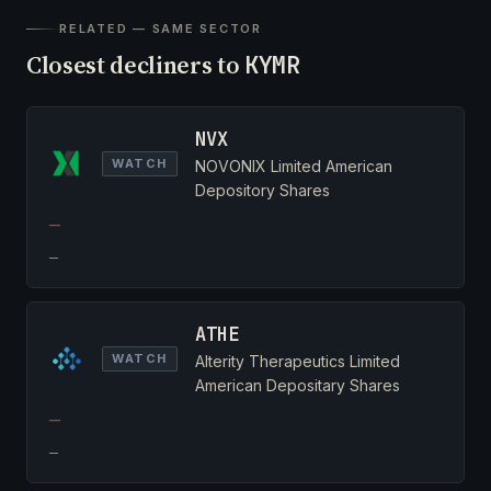
RELATED — SAME SECTOR
Closest decliners to
KYMR
NVX
WATCH
NOVONIX Limited American
Depository Shares
—
—
ATHE
WATCH
Alterity Therapeutics Limited
American Depositary Shares
—
—