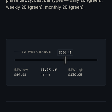
daily
2D
phase
. Last bar types — daily
(green),
2D
2D
weekly
(green), monthly
(green).
52-WEEK RANGE
52W low
52W high
61.0% of
range
$69.48
$130.05