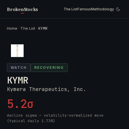
Broken
Stocks
The List
Famous
Methodology
Home
·
The List
·
KYMR
WATCH
RECOVERING
KYMR
Kymera Therapeutics, Inc.
5.2σ
decline sigma — volatility-normalized move
(typical daily 2.73%)