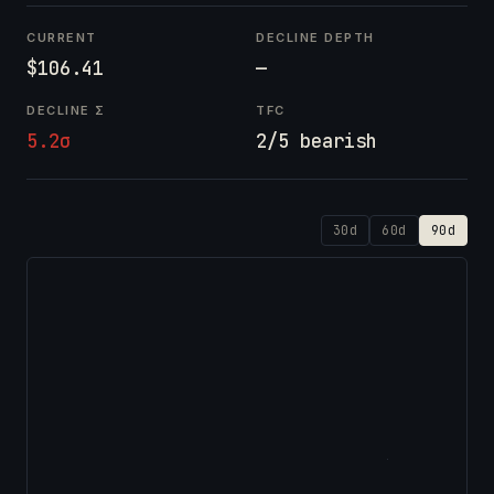
CURRENT
DECLINE DEPTH
$106.41
—
DECLINE Σ
TFC
5.2σ
2/5 bearish
30d
60d
90d