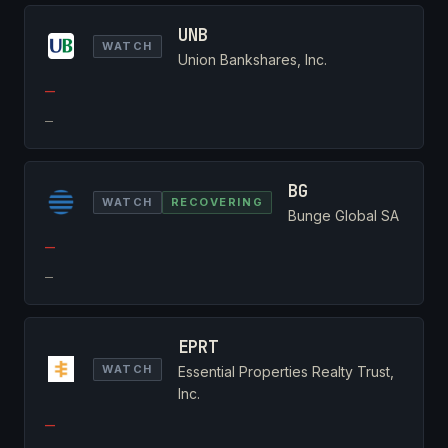
UNB
WATCH
Union Bankshares, Inc.
—
—
BG
WATCH
RECOVERING
Bunge Global SA
—
—
EPRT
WATCH
Essential Properties Realty Trust,
Inc.
—