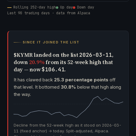
Rolling 252-day high
Up day
Down day
Last 90 trading days · data from Alpaca
SINCE IT JOINED THE LIST
$KYMR landed on the list
,
2026-03-11
down
20.9%
from its 52-week high that
day — now
.
$106.41
It has clawed back
25.3 percentage points
off
that level. It bottomed
30.8%
below that high along
the way.
Decline from the 52-week high as it stood on
2026-03-
11
(fixed anchor) → today. Split-adjusted, Alpaca.