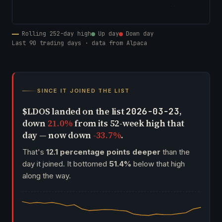
Rolling 252-day high
Up day
Down day
Last 90 trading days · data from Alpaca
SINCE IT JOINED THE LIST
$LDOS landed on the list
,
2026-03-23
down
21.0%
from its 52-week high that
day — now down
-33.7%
.
That's
12.1 percentage points deeper
than the
day it joined. It bottomed
51.4%
below that high
along the way.