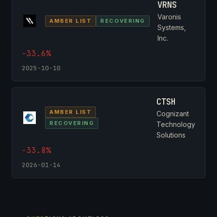
VRNS
Varonis
AMBER LIST
RECOVERING
Systems,
Inc.
-33.6%
2025-10-10
CTSH
AMBER LIST
Cognizant
RECOVERING
Technology
Solutions
-33.8%
2026-01-14