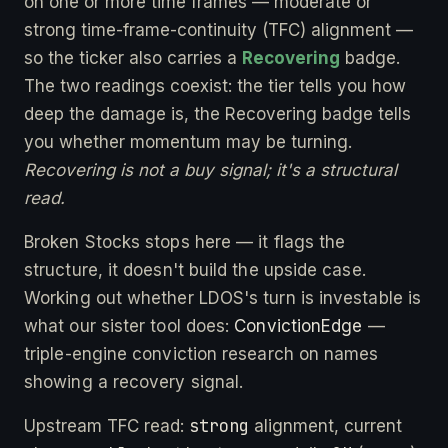
on one or more time frames — moderate or
strong time-frame-continuity (TFC) alignment —
so the ticker also carries a
Recovering
badge.
The two readings coexist: the tier tells you how
deep the damage is, the Recovering badge tells
you whether momentum may be turning.
Recovering is not a buy signal; it's a structural
read.
Broken Stocks stops here — it flags the
structure, it doesn't build the upside case.
Working out whether LDOS's turn is investable is
what our sister tool does:
ConvictionEdge
—
triple-engine conviction research on names
showing a recovery signal.
strong
Upstream TFC read:
alignment, current