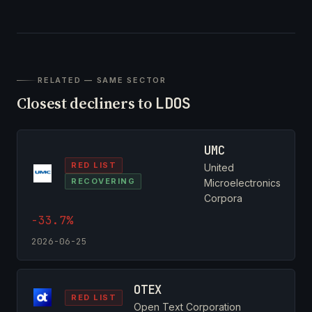
RELATED — SAME SECTOR
Closest decliners to
LDOS
UMC
RED LIST
United
RECOVERING
Microelectronics
Corpora
-33.7%
2026-06-25
OTEX
RED LIST
Open Text Corporation