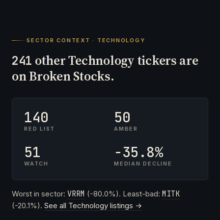
SECTOR CONTEXT · TECHNOLOGY
other Technology tickers are
241
on Broken Stocks.
140
50
RED LIST
AMBER
51
-35.8%
WATCH
MEDIAN DECLINE
Worst in sector:
VRRM
(-80.0%). Least-bad:
MITK
(-20.1%).
See all Technology listings →