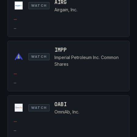
AIRG
WATCH
Airgain, Inc.
—
—
IMPP
WATCH
Imperial Petroleum Inc. Common
Shares
—
—
OABI
WATCH
OmniAb, Inc.
—
—