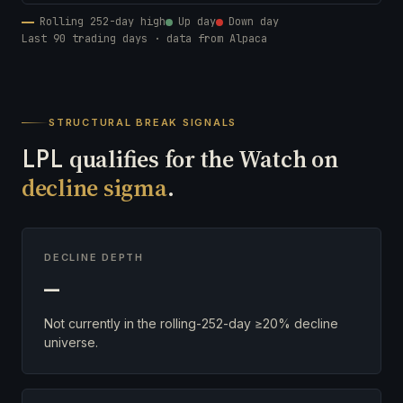
Rolling 252-day high
Up day
Down day
Last 90 trading days · data from Alpaca
STRUCTURAL BREAK SIGNALS
LPL
qualifies for the Watch on
decline sigma
.
DECLINE DEPTH
—
Not currently in the rolling-252-day ≥20% decline
universe.