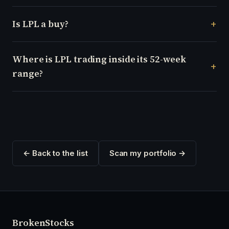
Is LPL a buy?
Where is LPL trading inside its 52-week
range?
← Back to the list
Scan my portfolio →
Broken
Stocks