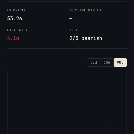
CURRENT
DECLINE DEPTH
$3.26
—
DECLINE Σ
TFC
4.1σ
2/5 bearish
30d
60d
90d