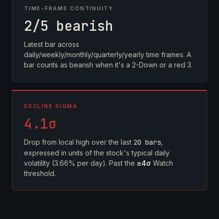
TIME-FRAME CONTINUITY
2/5 bearish
Latest bar across
daily/weekly/monthly/quarterly/yearly time frames. A
bar counts as bearish when it's a 2-Down or a red 3.
DECLINE SIGMA
4.1σ
Drop from local high over the last
20 bars
,
expressed in units of the stock's typical daily
volatility (3.66% per day). Past the
≥4σ
Watch
threshold.