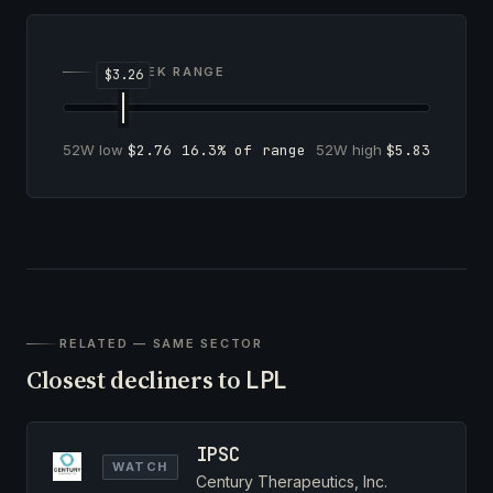
52-WEEK RANGE
52W low
$2.76
16.3% of range
52W high
$5.83
RELATED — SAME SECTOR
Closest decliners to
LPL
IPSC
WATCH
Century Therapeutics, Inc.