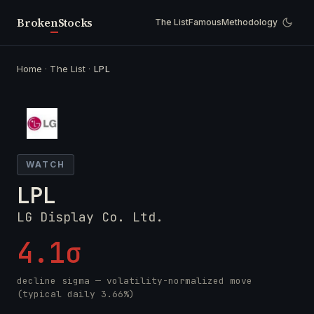
Broken
Stocks
The List
Famous
Methodology
Home
·
The List
·
LPL
WATCH
LPL
LG Display Co. Ltd.
4.1σ
decline sigma — volatility-normalized move
(typical daily 3.66%)