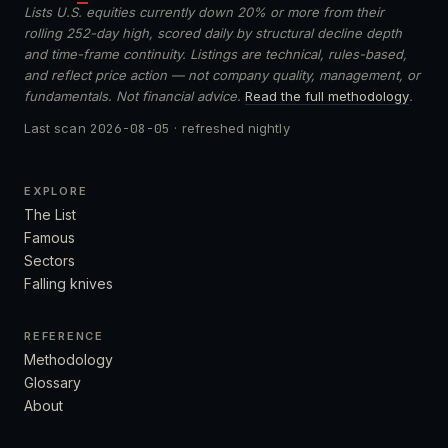
Lists U.S. equities currently down 20% or more from their
rolling 252-day high, scored daily by structural decline depth
and time-frame continuity. Listings are technical, rules-based,
and reflect price action — not company quality, management, or
fundamentals. Not financial advice.
Read the full methodology
.
Last scan
2026-08-05
· refreshed nightly
EXPLORE
The List
Famous
Sectors
Falling knives
REFERENCE
Methodology
Glossary
About