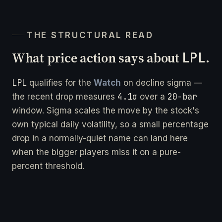
THE STRUCTURAL READ
What price action says about
LPL
.
LPL
qualifies for the
Watch
on decline sigma —
4.1σ
20-bar
the recent drop measures
over a
window. Sigma scales the move by the stock's
own typical daily volatility, so a small percentage
drop in a normally-quiet name can land here
when the bigger players miss it on a pure-
percent threshold.