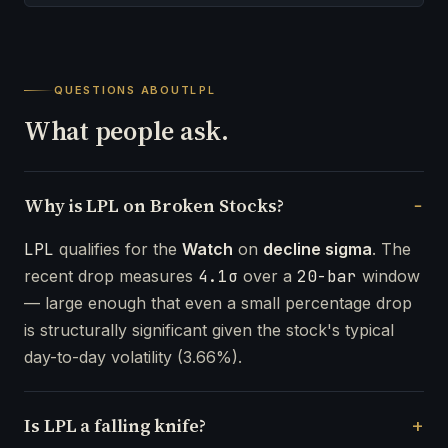
QUESTIONS ABOUT
LPL
What people ask.
Why is LPL on Broken Stocks?
LPL
qualifies for the
Watch
on
decline sigma
. The
recent drop measures
4.1σ
over a
20-bar
window
— large enough that even a small percentage drop
is structurally significant given the stock's typical
day-to-day volatility (3.66%).
Is LPL a falling knife?