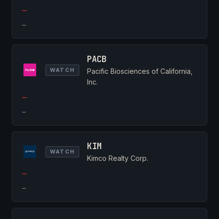
—
—
PACB
WATCH
Pacific Biosciences of California,
Inc.
—
—
KIM
WATCH
Kimco Realty Corp.
—
—