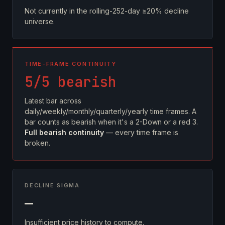
Not currently in the rolling-252-day ≥20% decline
universe.
TIME-FRAME CONTINUITY
5/5 bearish
Latest bar across
daily/weekly/monthly/quarterly/yearly time frames. A
bar counts as bearish when it's a 2-Down or a red 3.
Full bearish continuity
— every time frame is
broken.
DECLINE SIGMA
—
Insufficient price history to compute.