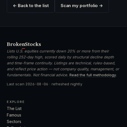
← Back to the list
Scan my portfolio →
Broken
Stocks
Lists U.S. equities currently down 20% or more from their
rolling 252-day high, scored daily by structural decline depth
and time-frame continuity. Listings are technical, rules-based,
and reflect price action — not company quality, management, or
fundamentals. Not financial advice.
Read the full methodology
.
Last scan
2026-08-06
· refreshed nightly
EXPLORE
The List
Famous
Sectors