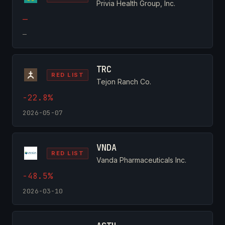
Privia Health Group, Inc.
—
—
TRC
RED LIST
Tejon Ranch Co.
-22.8%
2026-05-07
VNDA
RED LIST
Vanda Pharmaceuticals Inc.
-48.5%
2026-03-10