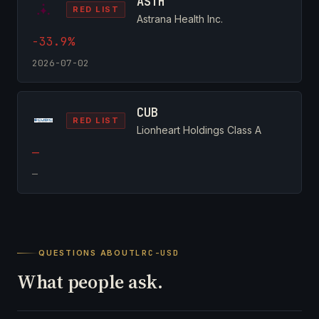
ASTH
RED LIST
Astrana Health Inc.
-33.9%
2026-07-02
CUB
RED LIST
Lionheart Holdings Class A
—
—
QUESTIONS ABOUT
LRC-USD
What people ask.