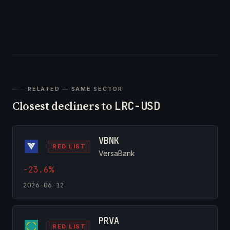
RELATED — SAME SECTOR
Closest decliners to
LRC-USD
VBNK
RED LIST
VersaBank
-23.6%
2026-06-12
PRVA
RED LIST