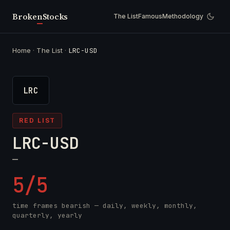
Broken
Stocks
The List
Famous
Methodology
Home
·
The List
·
LRC-USD
LRC
RED LIST
LRC-USD
—
5/5
time frames bearish — daily, weekly, monthly,
quarterly, yearly