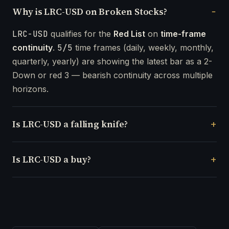
Why is LRC-USD on Broken Stocks?
LRC-USD
qualifies for the
Red List
on
time-frame
continuity
.
5/5
time frames (daily, weekly, monthly,
quarterly, yearly) are showing the latest bar as a 2-
Down or red 3 — bearish continuity across multiple
horizons.
Is LRC-USD a falling knife?
Is LRC-USD a buy?