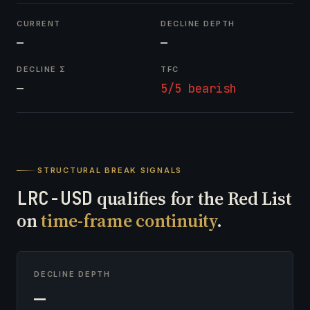
CURRENT
DECLINE DEPTH
—
—
DECLINE Σ
TFC
—
5/5 bearish
STRUCTURAL BREAK SIGNALS
LRC-USD
qualifies for the Red List
on
time-frame continuity
.
DECLINE DEPTH
—