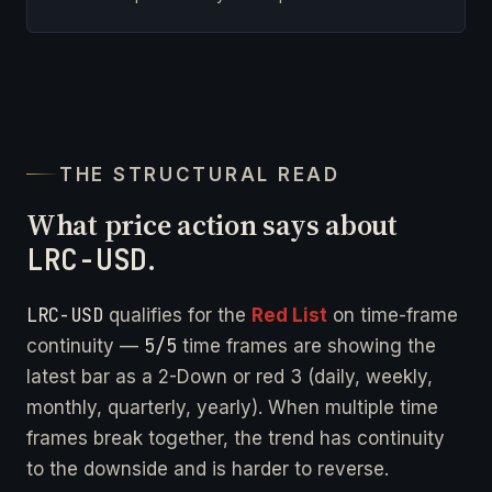
THE STRUCTURAL READ
What price action says about
LRC-USD
.
LRC-USD
qualifies for the
Red List
on time-frame
5/5
continuity —
time frames are showing the
latest bar as a 2-Down or red 3 (daily, weekly,
monthly, quarterly, yearly). When multiple time
frames break together, the trend has continuity
to the downside and is harder to reverse.