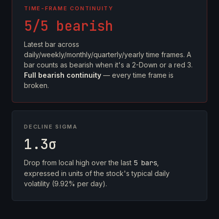
TIME-FRAME CONTINUITY
5/5 bearish
Latest bar across
daily/weekly/monthly/quarterly/yearly time frames. A
bar counts as bearish when it's a 2-Down or a red 3.
Full bearish continuity
— every time frame is
broken.
DECLINE SIGMA
1.3σ
Drop from local high over the last
5 bars
,
expressed in units of the stock's typical daily
volatility (9.92% per day).