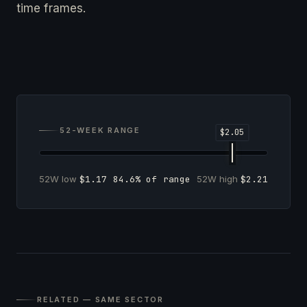
time frames.
52-WEEK RANGE
52W low
$1.17
84.6% of range
52W high
$2.21
RELATED — SAME SECTOR