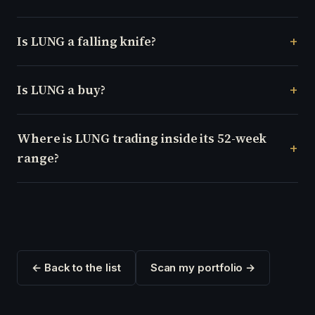
Is LUNG a falling knife?
Is LUNG a buy?
Where is LUNG trading inside its 52-week
range?
← Back to the list
Scan my portfolio →