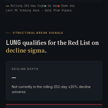
Rolling 252-day high
Up day
Down day
Last 90 trading days · data from Alpaca
STRUCTURAL BREAK SIGNALS
LUNG
qualifies for the Red List on
decline sigma
.
DECLINE DEPTH
—
Not currently in the rolling-252-day ≥20% decline
universe.