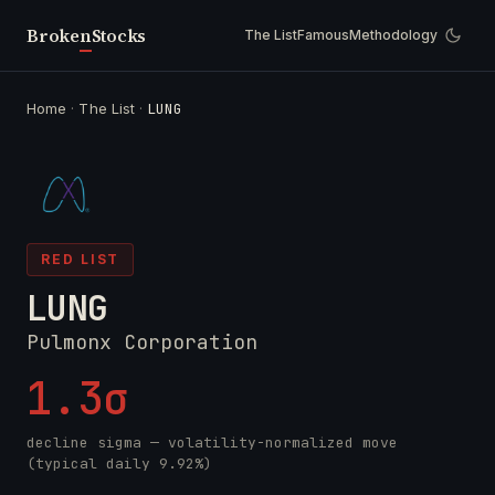
Broken
Stocks
The List
Famous
Methodology
Home
·
The List
·
LUNG
RED LIST
LUNG
Pulmonx Corporation
1.3σ
decline sigma — volatility-normalized move
(typical daily 9.92%)