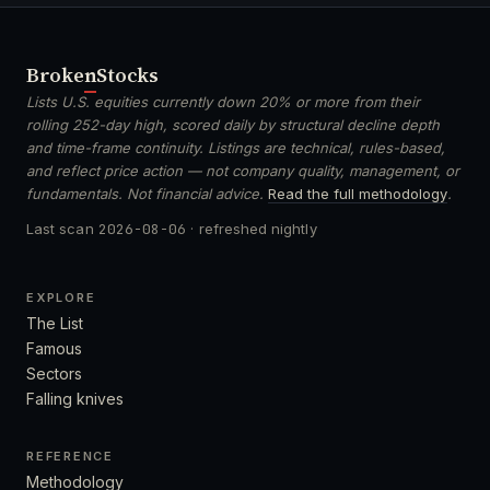
Broken
Stocks
Lists U.S. equities currently down 20% or more from their
rolling 252-day high, scored daily by structural decline depth
and time-frame continuity. Listings are technical, rules-based,
and reflect price action — not company quality, management, or
fundamentals. Not financial advice.
Read the full methodology
.
Last scan
2026-08-06
· refreshed nightly
EXPLORE
The List
Famous
Sectors
Falling knives
REFERENCE
Methodology