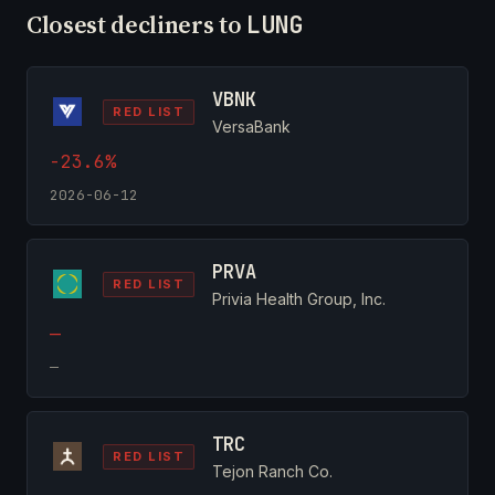
Closest decliners to
LUNG
VBNK
RED LIST
VersaBank
-23.6%
2026-06-12
PRVA
RED LIST
Privia Health Group, Inc.
—
—
TRC
RED LIST
Tejon Ranch Co.