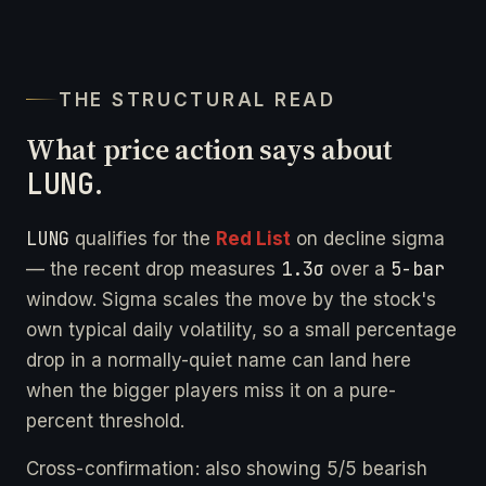
THE STRUCTURAL READ
What price action says about
LUNG
.
LUNG
qualifies for the
Red List
on decline sigma
1.3σ
5-bar
— the recent drop measures
over a
window. Sigma scales the move by the stock's
own typical daily volatility, so a small percentage
drop in a normally-quiet name can land here
when the bigger players miss it on a pure-
percent threshold.
Cross-confirmation: also showing 5/5 bearish