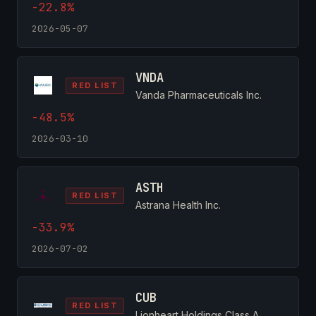
-22.8%
2026-05-07
VNDA
RED LIST
Vanda Pharmaceuticals Inc.
-48.5%
2026-03-10
ASTH
RED LIST
Astrana Health Inc.
-33.9%
2026-07-02
CUB
RED LIST
Lionheart Holdings Class A