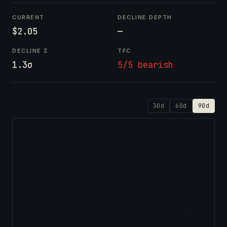
CURRENT
DECLINE DEPTH
$2.05
—
DECLINE Σ
TFC
1.3σ
5/5 bearish
30d
60d
90d