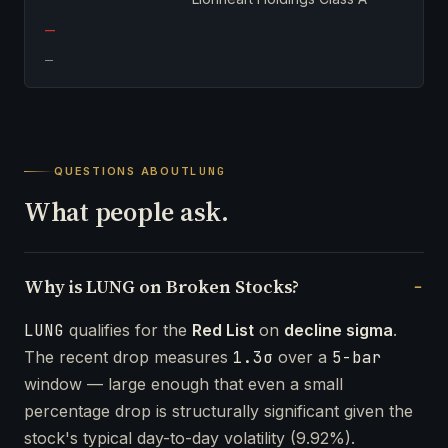
—
—
QUESTIONS ABOUT
LUNG
What people ask.
Why is LUNG on Broken Stocks?
LUNG
qualifies for the
Red List
on
decline sigma
.
The recent drop measures
1.3σ
over a
5-bar
window — large enough that even a small
percentage drop is structurally significant given the
stock's typical day-to-day volatility (9.92%).