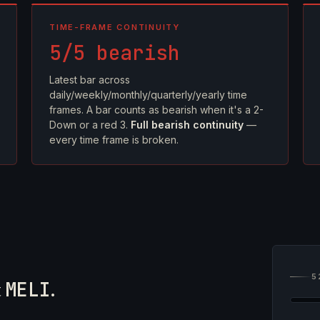
TIME-FRAME CONTINUITY
5/5 bearish
Latest bar across
daily/weekly/monthly/quarterly/yearly time
frames. A bar counts as bearish when it's a 2-
Down or a red 3.
Full bearish continuity
—
every time frame is broken.
5
t
MELI
.