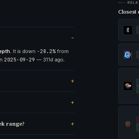
RELA
Closest 
epth
. It is down
-28.2%
from
on
2025-09-29
— 311d ago.
ek range?