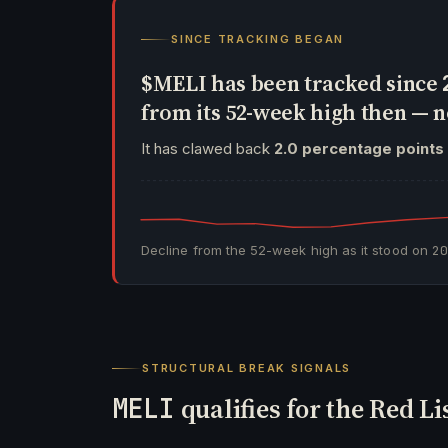
SINCE TRACKING BEGAN
$MELI has been tracked since
from its 52-week high then —
It has clawed back
2.0 percentage points
Decline from the 52-week high as it stood on
2
STRUCTURAL BREAK SIGNALS
MELI
qualifies for the Red Li