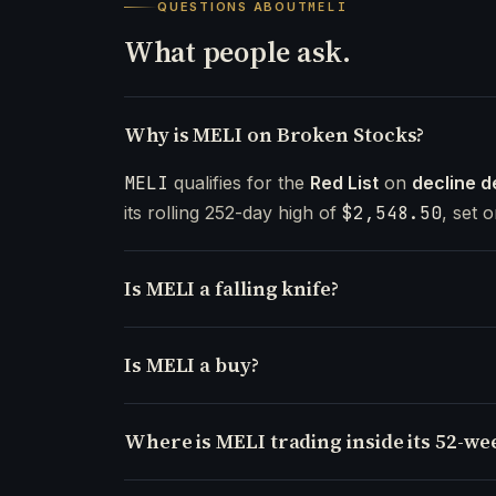
QUESTIONS ABOUT
MELI
What people ask.
Why is MELI on Broken Stocks?
MELI
qualifies for the
Red List
on
decline d
its rolling 252-day high of
$2,548.50
, set 
Is MELI a falling knife?
Is MELI a buy?
Where is MELI trading inside its 52-we