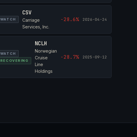
CSV
-28.6%
2026-04-24
WATCH
Carriage
Services, Inc.
NCLH
Norwegian
WATCH
-28.7%
2025-09-12
Cruise
RECOVERING
Line
Holdings