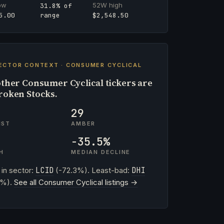
ow
52W high
31.8% of
range
5.00
$2,548.50
ECTOR CONTEXT · CONSUMER CYCLICAL
ther Consumer Cyclical tickers are
roken Stocks.
29
IST
AMBER
-35.5%
H
MEDIAN DECLINE
 in sector:
LCID
(-72.3%). Least-bad:
DHI
2%).
See all Consumer Cyclical listings →