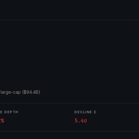
·
large-cap ($94.4B)
NE DEPTH
DECLINE Σ
2%
5.4σ