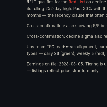
MELI
qualifies for the
Red List
on declin
its rolling 252-day high. Past 30% with the
months — the recency clause that often 
Cross-confirmation: also showing 5/5 bea
Cross-confirmation: decline sigma also r
weak
Upstream TFC read:
alignment, cur
2D
3
types — daily
(green), weekly
(red),
2026-08-05
Earnings on file:
. Tiering is
— listings reflect price structure only.