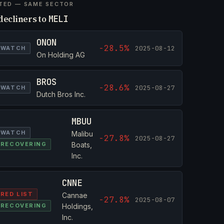
TED — SAME SECTOR
decliners to
MELI
ONON
-28.5%
2025-08-12
WATCH
On Holding AG
BROS
-28.6%
2025-08-27
WATCH
Dutch Bros Inc.
MBUU
WATCH
Malibu
-27.8%
2025-08-27
RECOVERING
Boats,
Inc.
CNNE
RED LIST
Cannae
-27.8%
2025-08-07
RECOVERING
Holdings,
Inc.