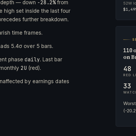
-28.2%
e depth — down
from
52W l
$1,49
 high set inside the last four
precedes further breakdown.
rish time frames.
S
eads 5.4σ over 5 bars.
o
110
on B
daily
rent phase
. Last bar
48
2U
 monthly
(red).
RED L
 unaffected by earnings dates
33
WATC
Worst
(-20.