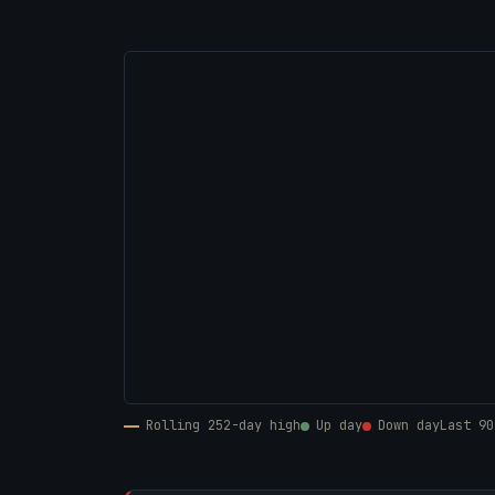
Rolling 252-day high
Up day
Down day
Last 90