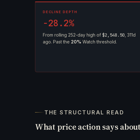
DECLINE DEPTH
-28.2%
From rolling 252-day high of
$2,548.50
, 311d
ago. Past the
20%
Watch threshold.
THE STRUCTURAL READ
What price action says abou