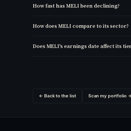
How fast has MELI been declining?
How does MELI compare to its sector?
Does MELI's earnings date affect its tie
← Back to the list
Scan my portfolio 