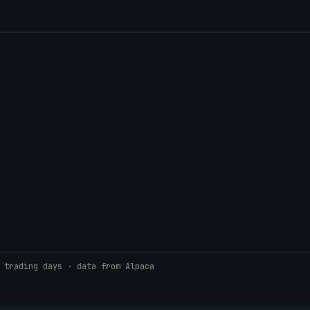
 trading days · data from Alpaca