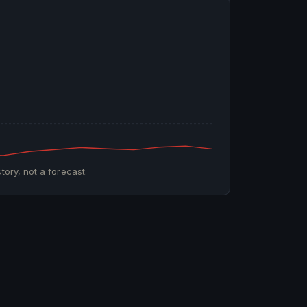
tory, not a forecast.