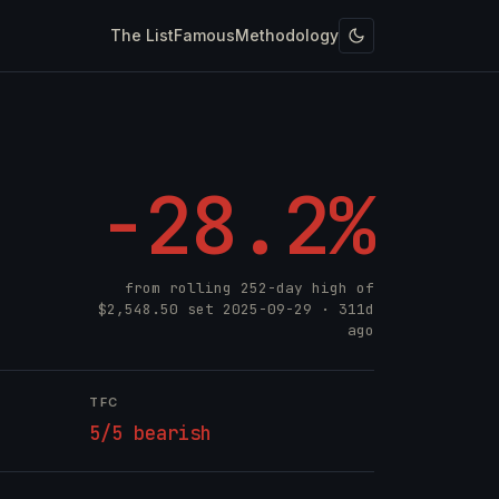
The List
Famous
Methodology
-28.2%
from rolling 252-day high of
$2,548.50
set
2025-09-29
· 311d
ago
TFC
5/5 bearish