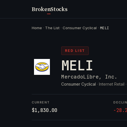
Broken
Stocks
Home
·
The List
·
Consumer Cyclical
·
MELI
RED LIST
MELI
MercadoLibre, Inc.
Consumer Cyclical
· Internet Retail 
CURRENT
DECLI
$1,830.00
-28.