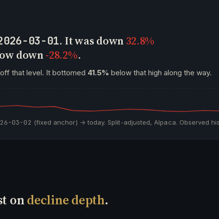
. It was down
32.8%
2026-03-01
 now down
-28.2%
.
off that level. It bottomed
41.5%
below that high along the way.
026-03-02
(fixed anchor) → today. Split-adjusted, Alpaca. Observed his
st on
decline depth
.