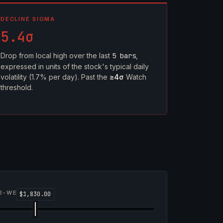
DECLINE SIGMA
5.4σ
Drop from local high over the last
5 bars
,
expressed in units of the stock's typical daily
volatility (1.7% per day). Past the
≥4σ
Watch
threshold.
2-WEEK RANGE