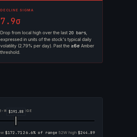
DECLINE SIGMA
7.9σ
Drop from local high over the last
20 bars
,
expressed in units of the stock's typical daily
volatility (2.79% per day). Past the
≥6σ
Amber
threshold.
2-WEEK RANGE
low
$172.71
26.6% of range
52W high
$244.89