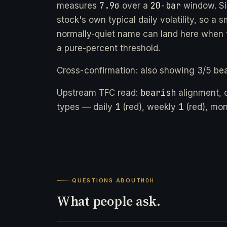
7.9σ
20-bar
measures
over a
window. Si
stock's own typical daily volatility, so a 
normally-quiet name can land here when t
a pure-percent threshold.
Cross-confirmation: also showing 3/5 bea
bearish
Upstream TFC read:
alignment, 
1
1
types — daily
(red), weekly
(red), mo
QUESTIONS ABOUT
MOH
What people ask.