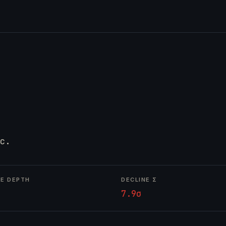
c.
NE DEPTH
DECLINE Σ
7.9σ