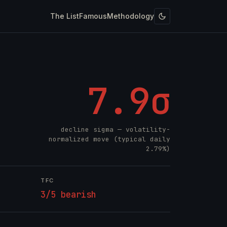
The List
Famous
Methodology
7.9σ
decline sigma — volatility-
normalized move (typical daily
2.79%)
TFC
3/5 bearish