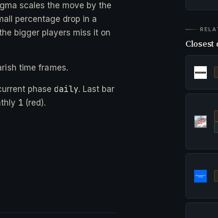
gma scales the move by the
small percentage drop in a
RELA
he bigger players miss it on
Closest 
rish time frames.
daily
current phase
. Last bar
1
nthly
(red).