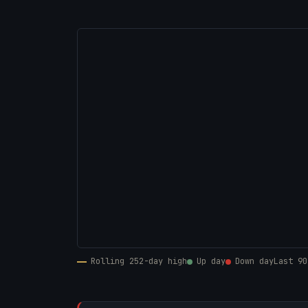
Rolling 252-day high
Up day
Down day
Last 90