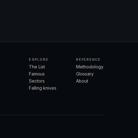
EXPLORE
REFERENCE
The List
Methodology
Famous
Glossary
Sectors
About
Falling knives