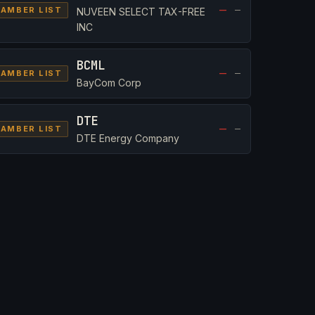
—
—
AMBER LIST
NUVEEN SELECT TAX-FREE
INC
BCML
—
—
AMBER LIST
BayCom Corp
DTE
—
—
AMBER LIST
DTE Energy Company