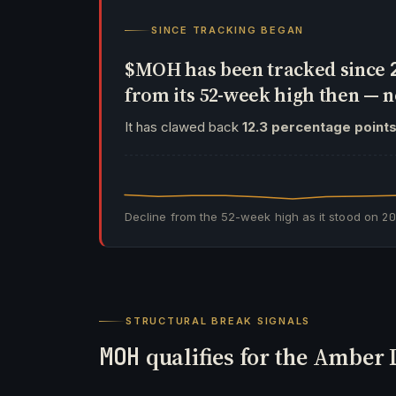
SINCE TRACKING BEGAN
$MOH has been tracked since
from its 52-week high then —
It has clawed back
12.3 percentage point
Decline from the 52-week high as it stood on
2
STRUCTURAL BREAK SIGNALS
MOH
qualifies for the Amber 