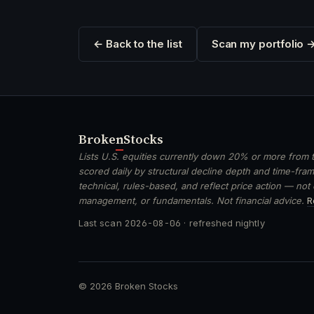
← Back to the list
Scan my portfolio 
Broken
Stocks
Lists U.S. equities currently down 20% or more from t
scored daily by structural decline depth and time-frame
technical, rules-based, and reflect price action — not
management, or fundamentals. Not financial advice.
R
Last scan
2026-08-06
· refreshed nightly
© 2026 Broken Stocks