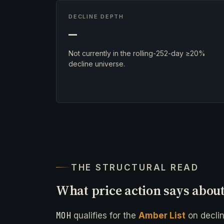
DECLINE DEPTH
—
Not currently in the rolling-252-day ≥20%
decline universe.
THE STRUCTURAL READ
What price action says abou
MOH
qualifies for the
Amber List
on decli