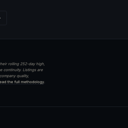
→
heir rolling 252-day high,
 continuity. Listings are
 company quality,
ead the full methodology
.