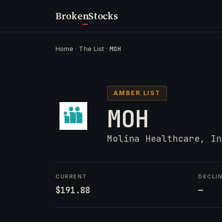
Broken
Stocks
Home
·
The List
·
MOH
AMBER LIST
MOH
Molina Healthcare, In
CURRENT
DECLI
$191.88
—