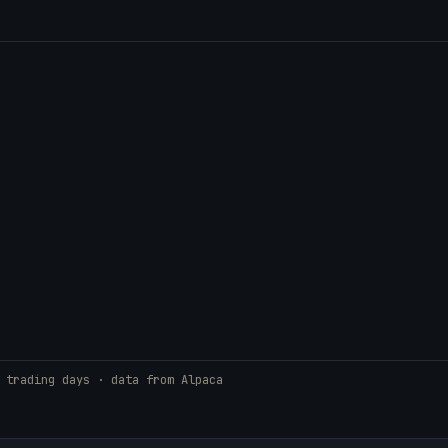
 trading days · data from Alpaca