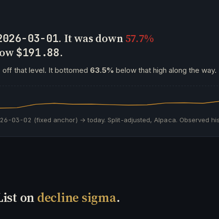
. It was down
57.7%
2026-03-01
 now
.
$191.88
s
off that level. It bottomed
63.5%
below that high along the way.
026-03-02
(fixed anchor) → today. Split-adjusted, Alpaca. Observed his
List on
decline sigma
.