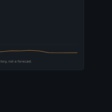
tory, not a forecast.