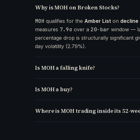
Why is MOH on Broken Stocks?
MOH
qualifies for the
Amber List
on
decline
measures
7.9σ
over a
20-bar
window — la
percentage drop is structurally significant gi
day volatility (2.79%).
Is MOH a falling knife?
Is MOH a buy?
Where is MOH trading inside its 52-we