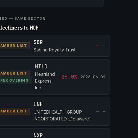
TED — SAME SECTOR
decliners to
MOH
SBR
—
—
AMBER LIST
Sabine Royalty Trust
HTLD
AMBER LIST
Heartland
-26.0%
2026-06-09
RECOVERING
Express,
Inc.
UNH
—
—
AMBER LIST
UNITEDHEALTH GROUP
INCORPORATED (Delaware)
NXP