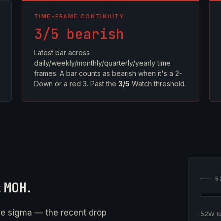
TIME-FRAME CONTINUITY
3/5 bearish
Latest bar across
daily/weekly/monthly/quarterly/yearly time
frames. A bar counts as bearish when it's a 2-
Down or a red 3. Past the
3/5
Watch threshold.
5
t
MOH
.
ne sigma — the recent drop
52W 