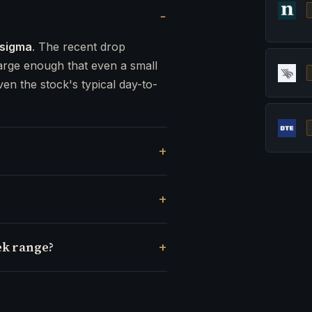
 sigma
. The recent drop
rge enough that even a small
ven the stock's typical day-to-
ek range?