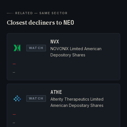
RELATED — SAME SECTOR
Closest decliners to
NEO
NVX
WATCH
NOVONIX Limited American
Depository Shares
—
—
ATHE
WATCH
Alterity Therapeutics Limited
American Depositary Shares
—
—