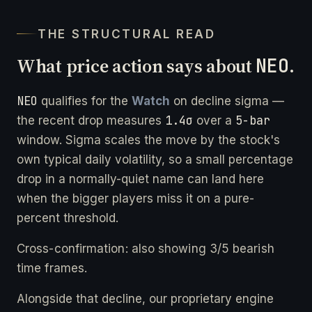
THE STRUCTURAL READ
What price action says about
NEO
.
NEO
qualifies for the
Watch
on decline sigma —
1.4σ
5-bar
the recent drop measures
over a
window. Sigma scales the move by the stock's
own typical daily volatility, so a small percentage
drop in a normally-quiet name can land here
when the bigger players miss it on a pure-
percent threshold.
Cross-confirmation: also showing 3/5 bearish
time frames.
Alongside that decline, our proprietary engine