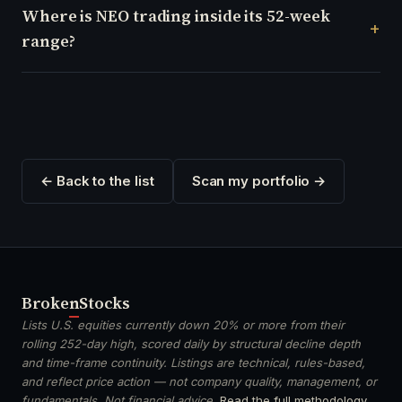
Where is NEO trading inside its 52-week
range?
← Back to the list
Scan my portfolio →
Broken
Stocks
Lists U.S. equities currently down 20% or more from their
rolling 252-day high, scored daily by structural decline depth
and time-frame continuity. Listings are technical, rules-based,
and reflect price action — not company quality, management, or
fundamentals. Not financial advice.
Read the full methodology
.