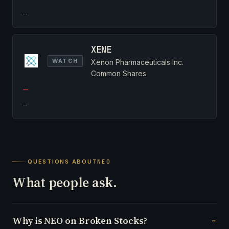
—
XENE
WATCH
Xenon Pharmaceuticals Inc.
Common Shares
—
—
QUESTIONS ABOUT
NEO
What people ask.
Why is NEO on Broken Stocks?