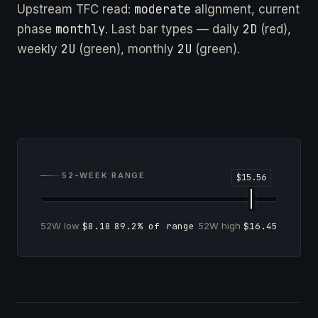
moderate
Upstream TFC read:
alignment, current
monthly
2D
phase
. Last bar types — daily
(red),
2U
2U
weekly
(green), monthly
(green).
52-WEEK RANGE
52W low
$8.18
89.2% of range
52W high
$16.45