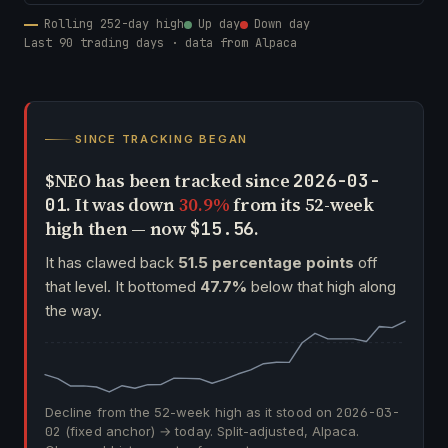
Rolling 252-day high
Up day
Down day
Last 90 trading days · data from Alpaca
SINCE TRACKING BEGAN
$NEO has been tracked since
2026-03-
. It was down
30.9%
from its 52-week
01
high then — now
.
$15.56
It has clawed back
51.5 percentage points
off
that level. It bottomed
47.7%
below that high along
the way.
Decline from the 52-week high as it stood on
2026-03-
02
(fixed anchor) → today. Split-adjusted, Alpaca.