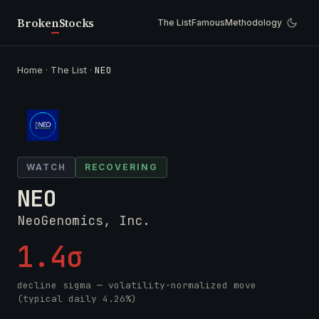
Broken
Stocks
The List
Famous
Methodology
Home
·
The List
·
NEO
WATCH
RECOVERING
NEO
NeoGenomics, Inc.
1.4σ
decline sigma — volatility-normalized move
(typical daily 4.26%)