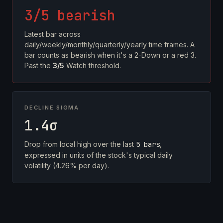
3/5 bearish
Latest bar across
daily/weekly/monthly/quarterly/yearly time frames. A
bar counts as bearish when it's a 2-Down or a red 3.
Past the
3/5
Watch threshold.
DECLINE SIGMA
1.4σ
Drop from local high over the last
5 bars
,
expressed in units of the stock's typical daily
volatility (4.26% per day).