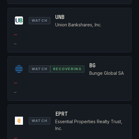
UNB
WATCH
Union Bankshares, Inc.
—
—
BG
WATCH
RECOVERING
Bunge Global SA
—
—
EPRT
WATCH
Essential Properties Realty Trust,
Inc.
—