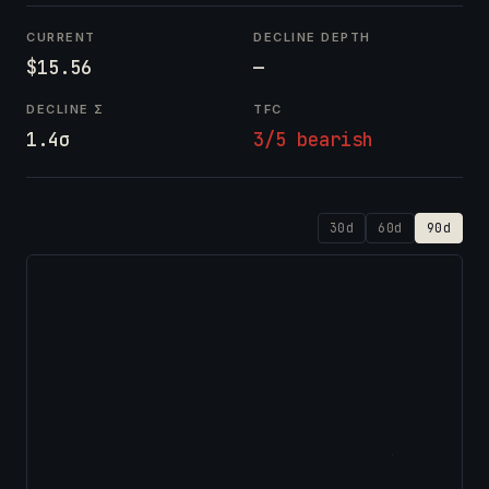
CURRENT
DECLINE DEPTH
$15.56
—
DECLINE Σ
TFC
1.4σ
3/5 bearish
30d
60d
90d