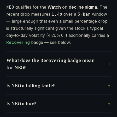
NEO
qualifies for the
Watch
on
decline sigma
. The
recent drop measures
1.4σ
over a
5-bar
window
— large enough that even a small percentage drop
is structurally significant given the stock's typical
day-to-day volatility (4.26%). It additionally carries a
Recovering
badge — see below.
What does the Recovering badge mean
for NEO?
Is NEO a falling knife?
Is NEO a buy?