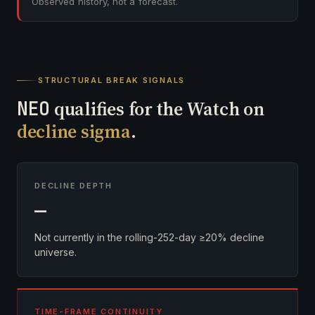
Observed history, not a forecast.
STRUCTURAL BREAK SIGNALS
NEO
qualifies for the Watch on
decline sigma
.
DECLINE DEPTH
—
Not currently in the rolling-252-day ≥20% decline
universe.
TIME-FRAME CONTINUITY