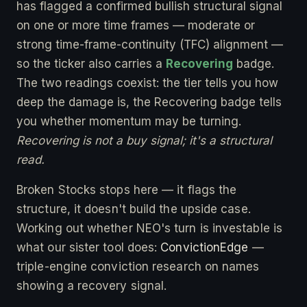
has flagged a confirmed bullish structural signal
on one or more time frames — moderate or
strong time-frame-continuity (TFC) alignment —
so the ticker also carries a
Recovering
badge.
The two readings coexist: the tier tells you how
deep the damage is, the Recovering badge tells
you whether momentum may be turning.
Recovering is not a buy signal; it's a structural
read.
Broken Stocks stops here — it flags the
structure, it doesn't build the upside case.
Working out whether NEO's turn is investable is
what our sister tool does:
ConvictionEdge
—
triple-engine conviction research on names
showing a recovery signal.