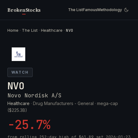
Broken
Stocks
The List
Famous
Methodology
Home
·
The List
·
Healthcare
·
NVO
WATCH
NVO
Novo Nordisk A/S
Healthcare
· Drug Manufacturers - General ·
mega-cap
($225.3B)
-25.7%
from rolling 252-day high of
$61.89
set
2026-01-23