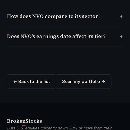
How does NVO compare to its sector?
Does NVO's earnings date affect its tier?
← Back to the list
Scan my portfolio →
Broken
Stocks
Lists U.S. equities currently down 20% or more from their