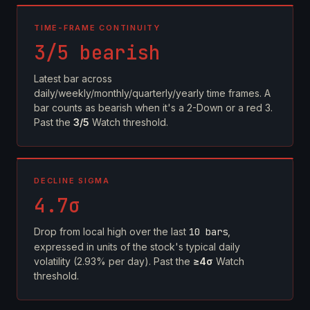
TIME-FRAME CONTINUITY
3/5 bearish
Latest bar across
daily/weekly/monthly/quarterly/yearly time frames. A
bar counts as bearish when it's a 2-Down or a red 3.
Past the
3/5
Watch threshold.
DECLINE SIGMA
4.7σ
Drop from local high over the last
10 bars
,
expressed in units of the stock's typical daily
volatility (2.93% per day). Past the
≥4σ
Watch
threshold.