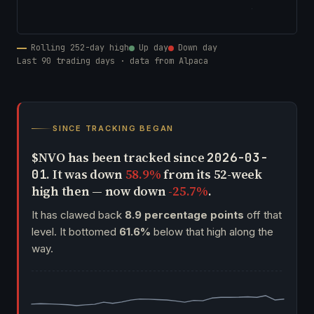
Rolling 252-day high
Up day
Down day
Last 90 trading days · data from Alpaca
SINCE TRACKING BEGAN
$NVO has been tracked since
2026-03-
. It was down
58.9%
from its 52-week
01
high then — now down
-25.7%
.
It has clawed back
8.9 percentage points
off that
level. It bottomed
61.6%
below that high along the
way.