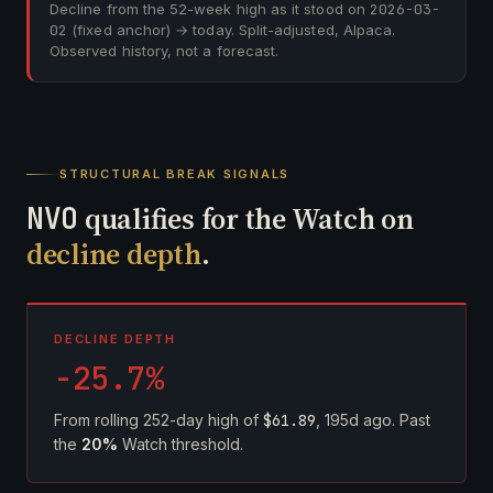
Decline from the 52-week high as it stood on
2026-03-
02
(fixed anchor) → today. Split-adjusted, Alpaca.
Observed history, not a forecast.
STRUCTURAL BREAK SIGNALS
NVO
qualifies for the Watch on
decline depth
.
DECLINE DEPTH
-25.7%
From rolling 252-day high of
$61.89
, 195d ago. Past
the
20%
Watch threshold.