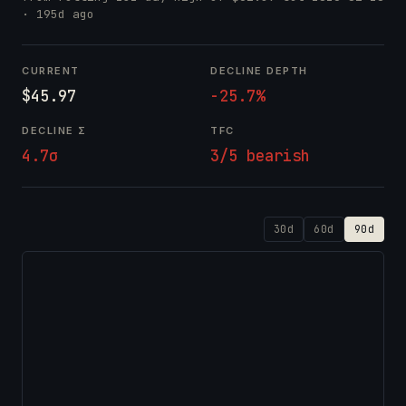
· 195d ago
CURRENT
DECLINE DEPTH
$45.97
-25.7%
DECLINE Σ
TFC
4.7σ
3/5 bearish
30d
60d
90d