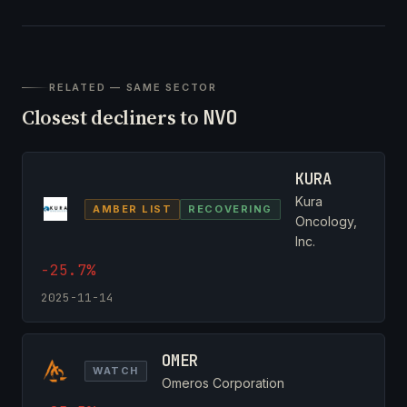
RELATED — SAME SECTOR
Closest decliners to
NVO
KURA
Kura
AMBER LIST
RECOVERING
Oncology,
Inc.
-25.7%
2025-11-14
OMER
WATCH
Omeros Corporation