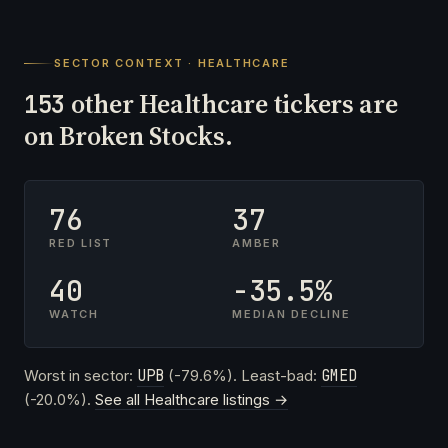
SECTOR CONTEXT · HEALTHCARE
other Healthcare tickers are
153
on Broken Stocks.
76
37
RED LIST
AMBER
40
-35.5%
WATCH
MEDIAN DECLINE
Worst in sector:
UPB
(-79.6%). Least-bad:
GMED
(-20.0%).
See all Healthcare listings →