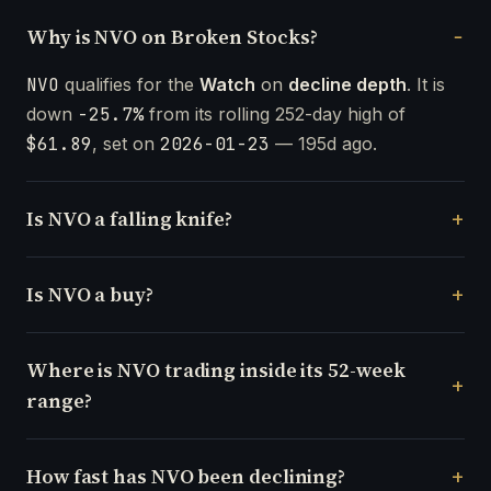
Why is NVO on Broken Stocks?
NVO
qualifies for the
Watch
on
decline depth
. It is
down
-25.7%
from its rolling 252-day high of
$61.89
, set on
2026-01-23
— 195d ago.
Is NVO a falling knife?
Is NVO a buy?
Where is NVO trading inside its 52-week
range?
How fast has NVO been declining?