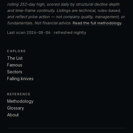
rolling 252-day high, scored daily by structural decline depth
and time-frame continuity. Listings are technical, rules-based,
and reflect price action — not company quality, management, or
fundamentals. Not financial advice.
Read the full methodology
.
Last scan
2026-08-06
· refreshed nightly
EXPLORE
The List
Famous
Sectors
Falling knives
REFERENCE
Methodology
Glossary
About