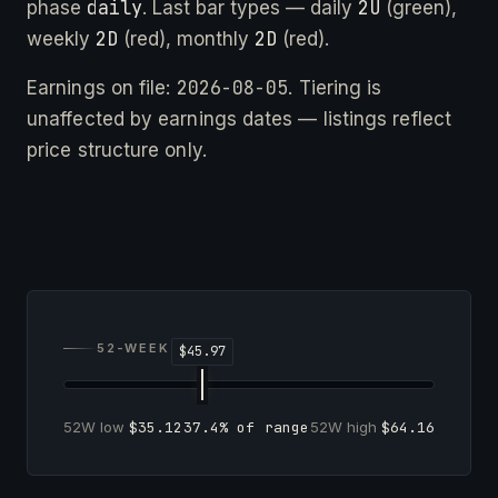
daily
2U
phase
. Last bar types — daily
(green),
2D
2D
weekly
(red), monthly
(red).
2026-08-05
Earnings on file:
. Tiering is
unaffected by earnings dates — listings reflect
price structure only.
52-WEEK RANGE
52W low
$35.12
37.4% of range
52W high
$64.16