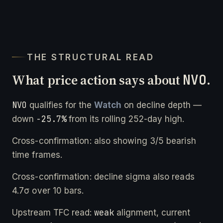
THE STRUCTURAL READ
What price action says about
NVO
.
NVO
qualifies for the
Watch
on decline depth —
-25.7%
down
from its rolling 252-day high.
Cross-confirmation: also showing 3/5 bearish
time frames.
Cross-confirmation: decline sigma also reads
4.7σ over 10 bars.
weak
Upstream TFC read:
alignment, current