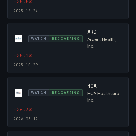
-25.5%
2025-12-24
ARDT
WATCH
RECOVERING
Ardent Health,
Inc.
-25.1%
2025-10-29
HCA
WATCH
RECOVERING
HCA Healthcare,
Inc.
-26.3%
2026-03-12