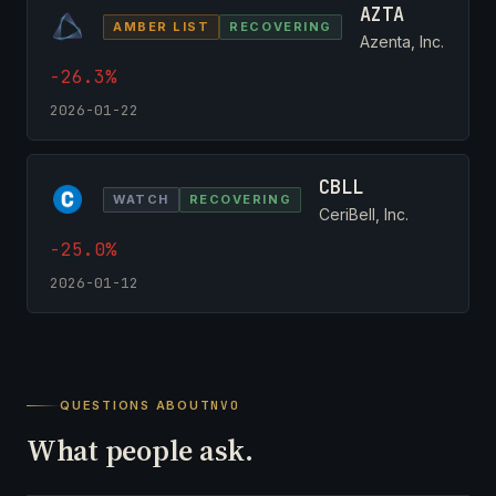
AZTA
AMBER LIST
RECOVERING
Azenta, Inc.
-26.3%
2026-01-22
CBLL
WATCH
RECOVERING
CeriBell, Inc.
-25.0%
2026-01-12
QUESTIONS ABOUT
NVO
What people ask.