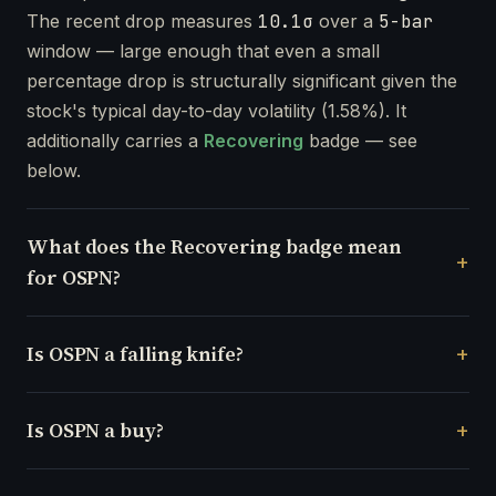
The recent drop measures
10.1σ
over a
5-bar
window — large enough that even a small
percentage drop is structurally significant given the
stock's typical day-to-day volatility (1.58%). It
additionally carries a
Recovering
badge — see
below.
What does the Recovering badge mean
for OSPN?
Is OSPN a falling knife?
Is OSPN a buy?