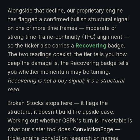
Alongside that decline, our proprietary engine
has flagged a confirmed bullish structural signal
on one or more time frames — moderate or
strong time-frame-continuity (TFC) alignment —
so the ticker also carries a
Recovering
badge.
The two readings coexist: the tier tells you how
deep the damage is, the Recovering badge tells
you whether momentum may be turning.
Recovering is not a buy signal; it's a structural
read.
Broken Stocks stops here — it flags the
structure, it doesn't build the upside case.
Working out whether OSPN's turn is investable is
what our sister tool does:
ConvictionEdge
—
triple-engine conviction research on names