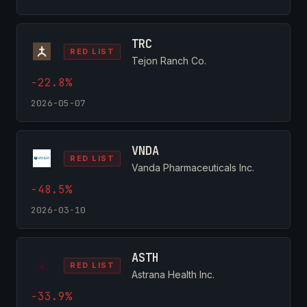
TRC
RED LIST
Tejon Ranch Co.
-22.8%
2026-05-07
VNDA
RED LIST
Vanda Pharmaceuticals Inc.
-48.5%
2026-03-10
ASTH
RED LIST
Astrana Health Inc.
-33.9%