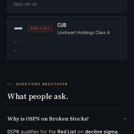
2026-07-02
CUB
RED LIST
Lionheart Holdings Class A
—
—
QUESTIONS ABOUT
OSPN
What people ask.
Why is OSPN on Broken Stocks?
OSPN
qualifies for the
Red List
on
decline sigma
.