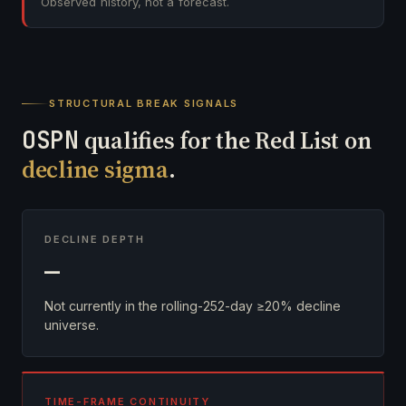
Observed history, not a forecast.
STRUCTURAL BREAK SIGNALS
OSPN
qualifies for the Red List on
decline sigma
.
DECLINE DEPTH
—
Not currently in the rolling-252-day ≥20% decline
universe.
TIME-FRAME CONTINUITY