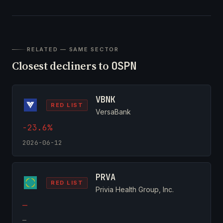
RELATED — SAME SECTOR
Closest decliners to
OSPN
VBNK
RED LIST
VersaBank
-23.6%
2026-06-12
PRVA
RED LIST
Privia Health Group, Inc.
—
—