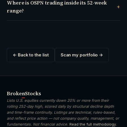
Where is OSPN trading inside its 52-week
range?
← Back to the list
Scan my portfolio →
Broken
Stocks
Lists U.S. equities currently down 20% or more from their
rolling 252-day high, scored daily by structural decline depth
and time-frame continuity. Listings are technical, rules-based,
and reflect price action — not company quality, management, or
fundamentals. Not financial advice.
Read the full methodology
.