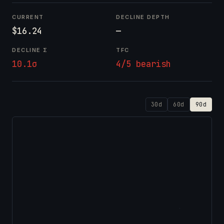
CURRENT
DECLINE DEPTH
$16.24
—
DECLINE Σ
TFC
10.1σ
4/5 bearish
30d
60d
90d