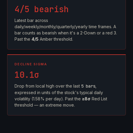
4/5 bearish
Latest bar across
daily/weekly/monthly/quarterly/yearly time frames. A
bar counts as bearish when it's a 2-Down or a red 3.
Past the
4/5
Amber threshold.
DECLINE SIGMA
10.1σ
Drop from local high over the last
5 bars
,
expressed in units of the stock's typical daily
volatility (1.58% per day). Past the
≥8σ
Red List
threshold — an extreme move.