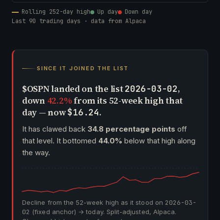
Rolling 252-day high
Up day
Down day
Last 90 trading days · data from Alpaca
SINCE IT JOINED THE LIST
$OSPN landed on the list
,
2026-03-02
down
42.2%
from its 52-week high that
day — now
.
$16.24
It has clawed back
34.8 percentage points
off
that level. It bottomed
44.0%
below that high along
the way.
Decline from the 52-week high as it stood on
2026-03-
02
(fixed anchor) → today. Split-adjusted, Alpaca.