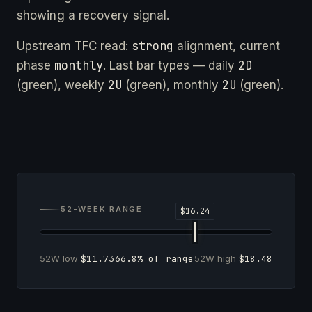
showing a recovery signal.
strong
Upstream TFC read:
alignment, current
monthly
2D
phase
. Last bar types — daily
2U
2U
(green), weekly
(green), monthly
(green).
52-WEEK RANGE
52W low
$11.73
66.8% of range
52W high
$18.48