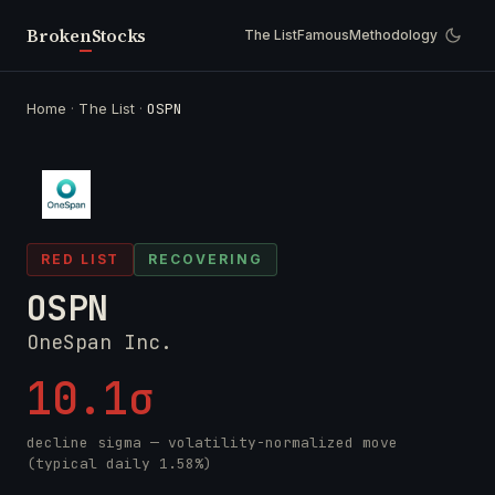
Broken
Stocks
The List
Famous
Methodology
Home
·
The List
·
OSPN
RED LIST
RECOVERING
OSPN
OneSpan Inc.
10.1σ
decline sigma — volatility-normalized move
(typical daily 1.58%)