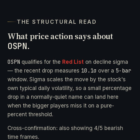
THE STRUCTURAL READ
What price action says about
OSPN
.
OSPN
qualifies for the
Red List
on decline sigma
10.1σ
5-bar
— the recent drop measures
over a
window. Sigma scales the move by the stock's
own typical daily volatility, so a small percentage
drop in a normally-quiet name can land here
when the bigger players miss it on a pure-
percent threshold.
Cross-confirmation: also showing 4/5 bearish
time frames.