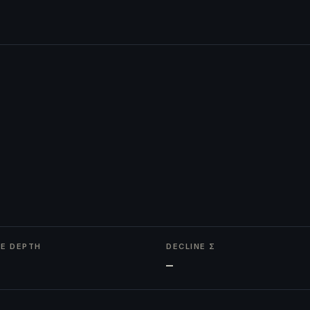
NE DEPTH
DECLINE Σ
—