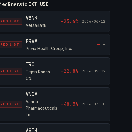
decliners to
OXT-USD
VBNK
-23.6%
2026-06-12
RED LIST
VersaBank
PRVA
—
—
RED LIST
Privia Health Group, Inc.
TRC
-22.8%
2026-05-07
RED LIST
Tejon Ranch
Co.
VNDA
Vanda
-48.5%
2026-03-10
RED LIST
Pharmaceuticals
Inc.
ASTH