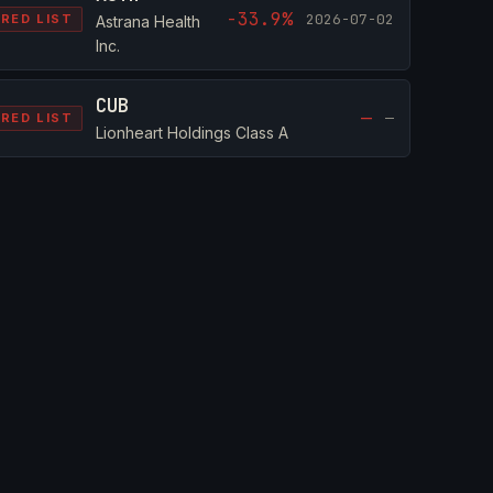
-33.9%
2026-07-02
RED LIST
Astrana Health
Inc.
CUB
—
—
RED LIST
Lionheart Holdings Class A