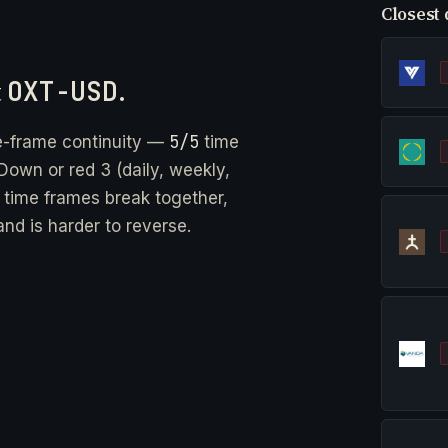
Closest 
t
OXT-USD
.
5/5
e-frame continuity —
time
Down or red 3 (daily, weekly,
e time frames break together,
nd is harder to reverse.