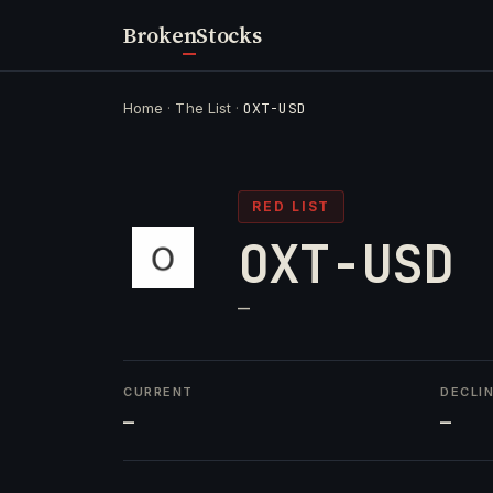
Broken
Stocks
Home
·
The List
·
OXT-USD
RED LIST
OXT-USD
—
CURRENT
DECLI
—
—