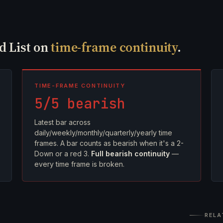
ed List on
time-frame continuity
.
TIME-FRAME CONTINUITY
5/5 bearish
Latest bar across
daily/weekly/monthly/quarterly/yearly time
frames. A bar counts as bearish when it's a 2-
Down or a red 3.
Full bearish continuity
—
every time frame is broken.
RELA