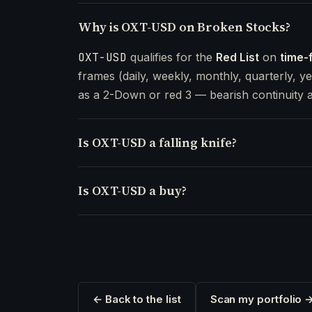
Why is OXT-USD on Broken Stocks?
OXT-USD
qualifies for the
Red List
on
time-
frames (daily, weekly, monthly, quarterly, ye
as a 2-Down or red 3 — bearish continuity a
Is OXT-USD a falling knife?
Is OXT-USD a buy?
← Back to the list
Scan my portfolio 