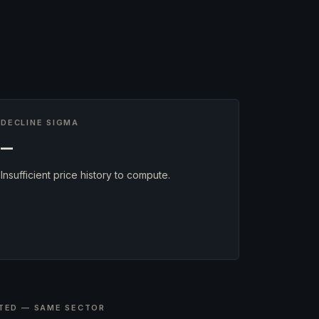
DECLINE SIGMA
—
Insufficient price history to compute.
TED — SAME SECTOR