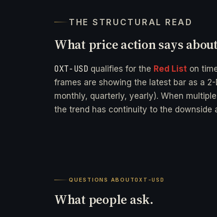
THE STRUCTURAL READ
What price action says abou
OXT-USD
qualifies for the
Red List
on tim
frames are showing the latest bar as a 2-
monthly, quarterly, yearly). When multipl
the trend has continuity to the downside a
QUESTIONS ABOUT
OXT-USD
What people ask.