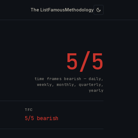
The List
Famous
Methodology
5/5
time frames bearish — daily,
weekly, monthly, quarterly,
yearly
TFC
5/5 bearish