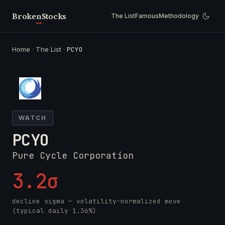
Broken
Stocks
The List
Famous
Methodology
Home
·
The List
·
PCYO
WATCH
PCYO
Pure Cycle Corporation
3.2σ
decline sigma — volatility-normalized move
(typical daily 1.36%)