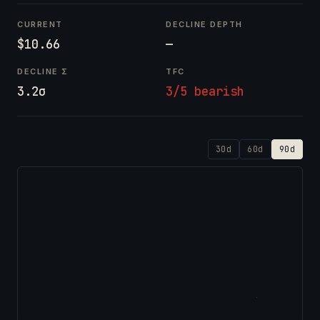
CURRENT
DECLINE DEPTH
$10.66
—
DECLINE Σ
TFC
3.2σ
3/5 bearish
30d
60d
90d