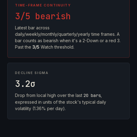
TIME-FRAME CONTINUITY
3/5 bearish
Latest bar across
daily/weekly/monthly/quarterly/yearly time frames. A
bar counts as bearish when it's a 2-Down or a red 3.
Past the
3/5
Watch threshold.
DECLINE SIGMA
3.2σ
Drop from local high over the last
20 bars
,
expressed in units of the stock's typical daily
volatility (1.36% per day).