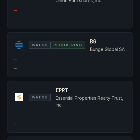
Union Bankshares, Inc.
—
—
BG
WATCH
RECOVERING
Bunge Global SA
—
—
EPRT
WATCH
Essential Properties Realty Trust,
Inc.
—
—