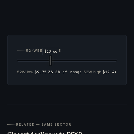
52-WEEK RANGE
52W low
$9.75
33.8% of range
52W high
$12.44
RELATED — SAME SECTOR