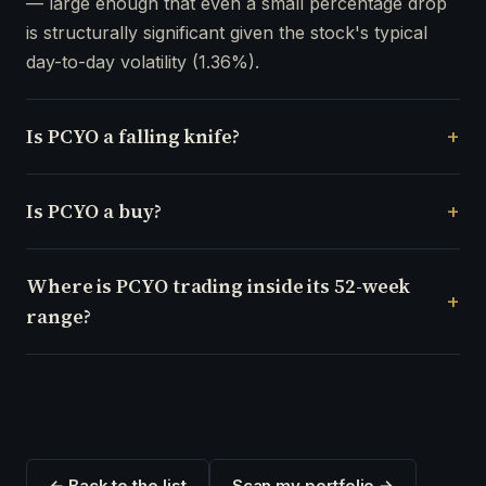
— large enough that even a small percentage drop
is structurally significant given the stock's typical
day-to-day volatility (1.36%).
Is PCYO a falling knife?
Is PCYO a buy?
Where is PCYO trading inside its 52-week
range?
← Back to the list
Scan my portfolio →