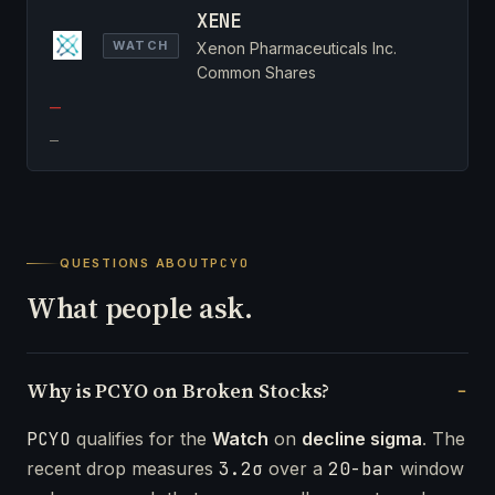
XENE
WATCH
Xenon Pharmaceuticals Inc.
Common Shares
—
—
QUESTIONS ABOUT
PCYO
What people ask.
Why is PCYO on Broken Stocks?
PCYO
qualifies for the
Watch
on
decline sigma
. The
recent drop measures
3.2σ
over a
20-bar
window