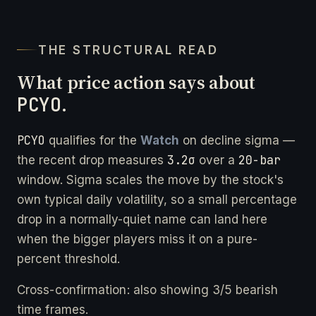
THE STRUCTURAL READ
What price action says about
PCYO
.
PCYO
qualifies for the
Watch
on decline sigma —
3.2σ
20-bar
the recent drop measures
over a
window. Sigma scales the move by the stock's
own typical daily volatility, so a small percentage
drop in a normally-quiet name can land here
when the bigger players miss it on a pure-
percent threshold.
Cross-confirmation: also showing 3/5 bearish
time frames.