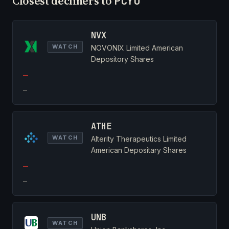
Closest decliners to
PCYO
NVX
WATCH
NOVONIX Limited American
Depository Shares
—
—
ATHE
WATCH
Alterity Therapeutics Limited
American Depositary Shares
—
—
UNB
WATCH