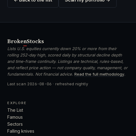
Broken
Stocks
Lists U.S. equities currently down 20% or more from their
rolling 252-day high, scored daily by structural decline depth
and time-frame continuity. Listings are technical, rules-based,
and reflect price action — not company quality, management, or
fundamentals. Not financial advice.
Read the full methodology
.
Last scan
2026-08-06
· refreshed nightly
EXPLORE
The List
Famous
Sectors
Falling knives