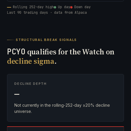
Rolling 252-day high
Up day
Down day
Last 90 trading days · data from Alpaca
STRUCTURAL BREAK SIGNALS
PCYO
qualifies for the Watch on
decline sigma
.
DECLINE DEPTH
—
Not currently in the rolling-252-day ≥20% decline
universe.