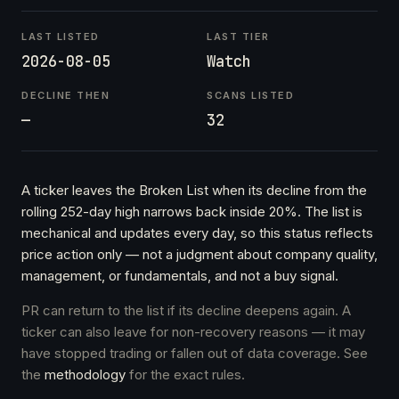
LAST LISTED
LAST TIER
2026-08-05
Watch
DECLINE THEN
SCANS LISTED
—
32
A ticker leaves the Broken List when its decline from the
rolling 252-day high narrows back inside 20%. The list is
mechanical and updates every day, so this status reflects
price action only — not a judgment about company quality,
management, or fundamentals, and not a buy signal.
PR can return to the list if its decline deepens again. A
ticker can also leave for non-recovery reasons — it may
have stopped trading or fallen out of data coverage. See
the
methodology
for the exact rules.