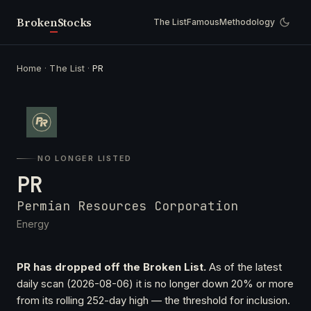
Broken
Stocks
The List
Famous
Methodology
Home
·
The List
·
PR
NO LONGER LISTED
PR
Permian Resources Corporation
Energy
PR has dropped off the Broken List.
As of the latest
daily scan (2026-08-06) it is no longer down 20% or more
from its rolling 252-day high — the threshold for inclusion.