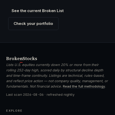
See the current Broken List
Check your portfolio
Broken
Stocks
Lists U.S. equities currently down 20% or more from their
rolling 252-day high, scored daily by structural decline depth
and time-frame continuity. Listings are technical, rules-based,
and reflect price action — not company quality, management, or
fundamentals. Not financial advice.
Read the full methodology
.
Last scan
2026-08-06
· refreshed nightly
EXPLORE