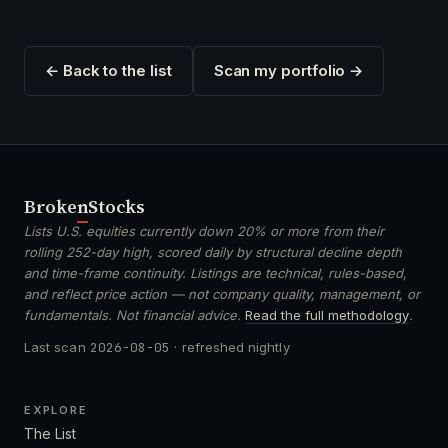
← Back to the list
Scan my portfolio →
Broken
Stocks
Lists U.S. equities currently down 20% or more from their
rolling 252-day high, scored daily by structural decline depth
and time-frame continuity. Listings are technical, rules-based,
and reflect price action — not company quality, management, or
fundamentals. Not financial advice.
Read the full methodology
.
Last scan
2026-08-05
· refreshed nightly
EXPLORE
The List