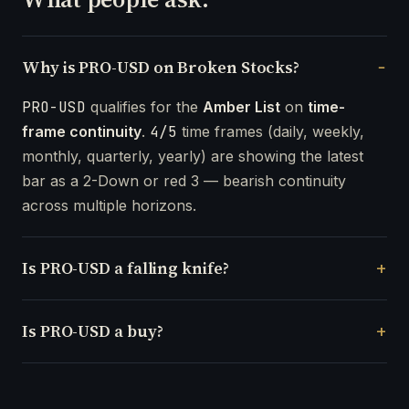
Why is PRO-USD on Broken Stocks?
PRO-USD
qualifies for the
Amber List
on
time-
frame continuity
.
4/5
time frames (daily, weekly,
monthly, quarterly, yearly) are showing the latest
bar as a 2-Down or red 3 — bearish continuity
across multiple horizons.
Is PRO-USD a falling knife?
Is PRO-USD a buy?