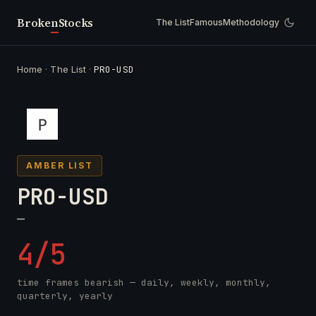
Broken
Stocks
The List
Famous
Methodology
Home
·
The List
·
PRO-USD
AMBER LIST
PRO-USD
—
4/5
time frames bearish — daily, weekly, monthly,
quarterly, yearly