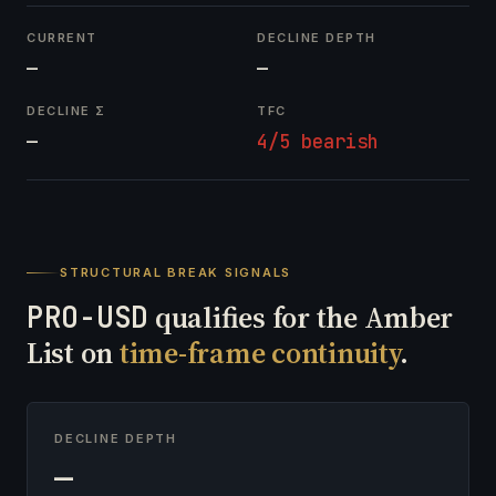
CURRENT
DECLINE DEPTH
—
—
DECLINE Σ
TFC
—
4/5 bearish
STRUCTURAL BREAK SIGNALS
PRO-USD
qualifies for the Amber
List on
time-frame continuity
.
DECLINE DEPTH
—