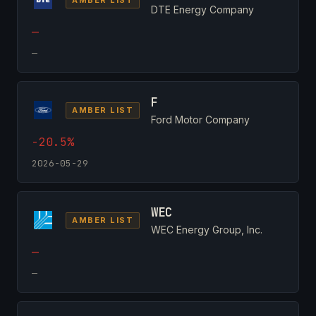
DTE Energy Company
—
—
F
AMBER LIST
Ford Motor Company
-20.5%
2026-05-29
WEC
AMBER LIST
WEC Energy Group, Inc.
—
—