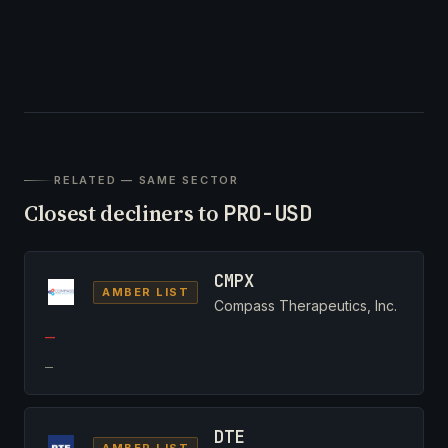
RELATED — SAME SECTOR
Closest decliners to
PRO-USD
CMPX
AMBER LIST
Compass Therapeutics, Inc.
—
—
DTE
AMBER LIST