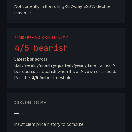
Not currently in the rolling-252-day ≥20% decline
universe.
TIME-FRAME CONTINUITY
4/5 bearish
Latest bar across
daily/weekly/monthly/quarterly/yearly time frames. A
bar counts as bearish when it's a 2-Down or a red 3.
Past the
4/5
Amber threshold.
DECLINE SIGMA
—
Insufficient price history to compute.