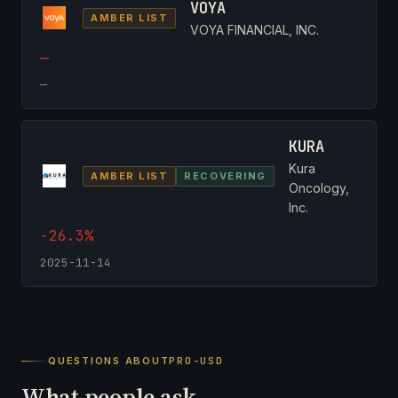
VOYA
AMBER LIST
VOYA FINANCIAL, INC.
—
—
KURA
Kura
AMBER LIST
RECOVERING
Oncology,
Inc.
-26.3%
2025-11-14
QUESTIONS ABOUT
PRO-USD
What people ask.