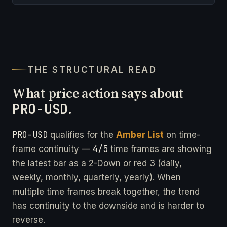
THE STRUCTURAL READ
What price action says about
PRO-USD
.
PRO-USD
qualifies for the
Amber List
on time-
4/5
frame continuity —
time frames are showing
the latest bar as a 2-Down or red 3 (daily,
weekly, monthly, quarterly, yearly). When
multiple time frames break together, the trend
has continuity to the downside and is harder to
reverse.