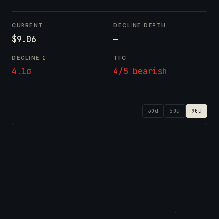
CURRENT
DECLINE DEPTH
$9.06
—
DECLINE Σ
TFC
4.1σ
4/5 bearish
30d
60d
90d