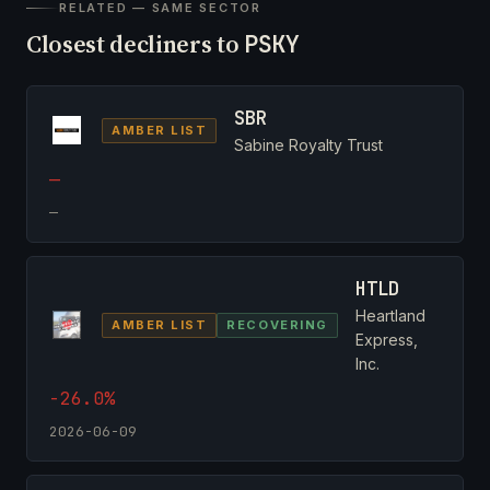
RELATED — SAME SECTOR
Closest decliners to
PSKY
SBR
AMBER LIST
Sabine Royalty Trust
—
—
HTLD
Heartland
AMBER LIST
RECOVERING
Express,
Inc.
-26.0%
2026-06-09