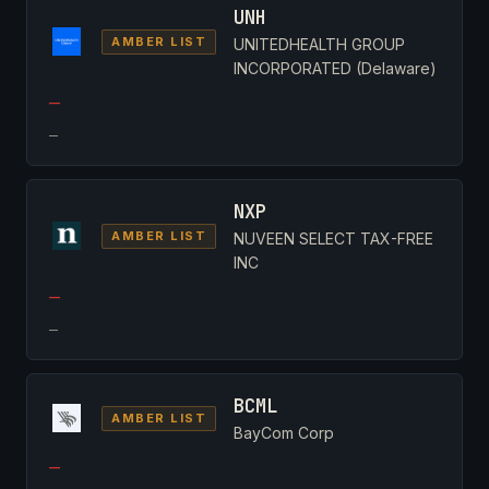
UNH
AMBER LIST
UNITEDHEALTH GROUP
INCORPORATED (Delaware)
—
—
NXP
AMBER LIST
NUVEEN SELECT TAX-FREE
INC
—
—
BCML
AMBER LIST
BayCom Corp
—