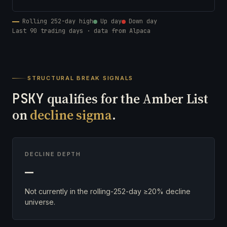
Rolling 252-day high
Up day
Down day
Last 90 trading days · data from Alpaca
STRUCTURAL BREAK SIGNALS
PSKY
qualifies for the Amber List
on
decline sigma
.
DECLINE DEPTH
—
Not currently in the rolling-252-day ≥20% decline
universe.