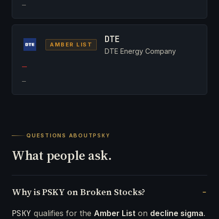
—
DTE
AMBER LIST
DTE Energy Company
—
—
QUESTIONS ABOUT
PSKY
What people ask.
Why is PSKY on Broken Stocks?
PSKY
qualifies for the
Amber List
on
decline sigma
.