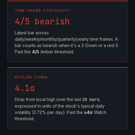
TIME-FRAME CONTINUITY
4/5 bearish
Latest bar across
daily/weekly/monthly/quarterly/yearly time frames. A
bar counts as bearish when it's a 2-Down or a red 3.
Past the
4/5
Amber threshold.
DECLINE SIGMA
4.1σ
Drop from local high over the last
20 bars
,
expressed in units of the stock's typical daily
volatility (2.72% per day). Past the
≥4σ
Watch
threshold.