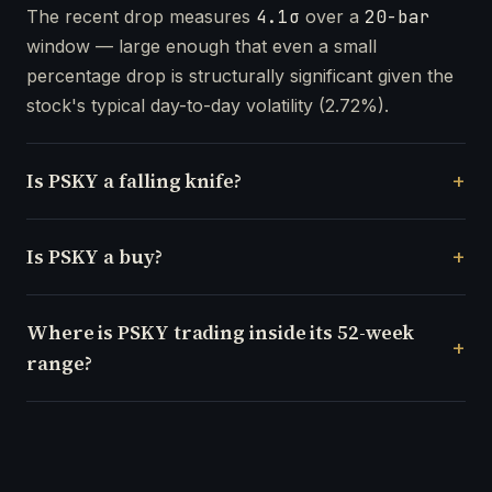
The recent drop measures
4.1σ
over a
20-bar
window — large enough that even a small
percentage drop is structurally significant given the
stock's typical day-to-day volatility (2.72%).
Is PSKY a falling knife?
Is PSKY a buy?
Where is PSKY trading inside its 52-week
range?