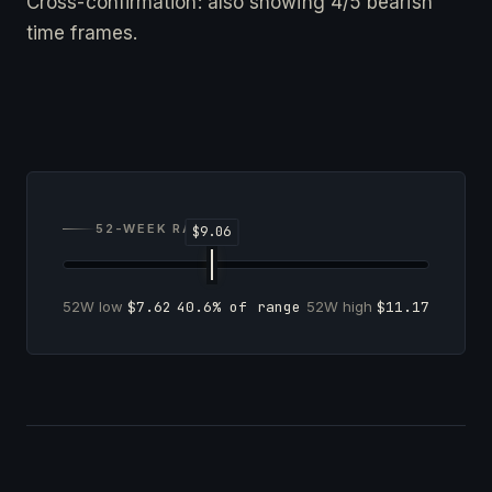
Cross-confirmation: also showing 4/5 bearish
time frames.
52-WEEK RANGE
52W low
$7.62
40.6% of range
52W high
$11.17