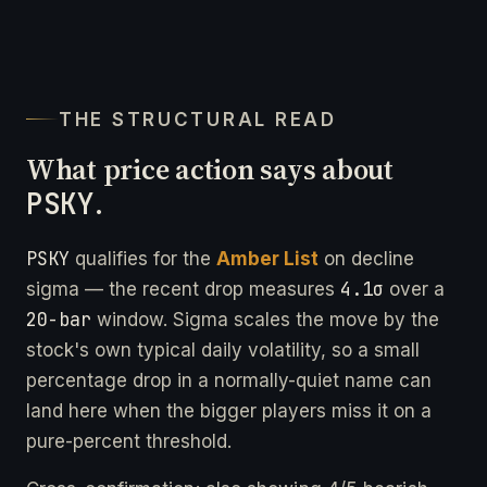
THE STRUCTURAL READ
What price action says about
PSKY
.
PSKY
qualifies for the
Amber List
on decline
4.1σ
sigma — the recent drop measures
over a
20-bar
window. Sigma scales the move by the
stock's own typical daily volatility, so a small
percentage drop in a normally-quiet name can
land here when the bigger players miss it on a
pure-percent threshold.