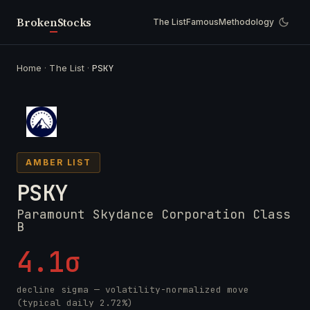
Broken
Stocks
The List
Famous
Methodology
Home
·
The List
·
PSKY
AMBER LIST
PSKY
Paramount Skydance Corporation Class
B
4.1σ
decline sigma — volatility-normalized move
(typical daily 2.72%)