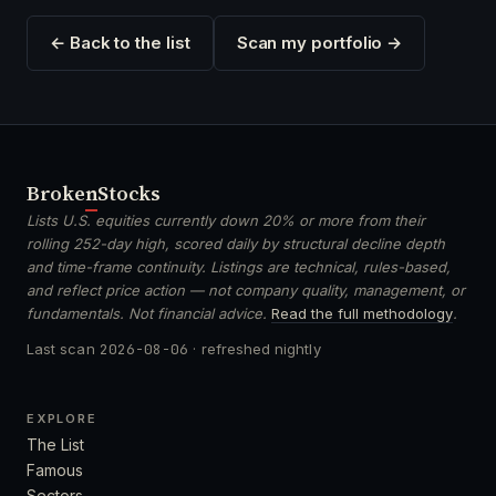
← Back to the list
Scan my portfolio →
Broken
Stocks
Lists U.S. equities currently down 20% or more from their
rolling 252-day high, scored daily by structural decline depth
and time-frame continuity. Listings are technical, rules-based,
and reflect price action — not company quality, management, or
fundamentals. Not financial advice.
Read the full methodology
.
Last scan
2026-08-06
· refreshed nightly
EXPLORE
The List
Famous
Sectors