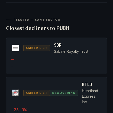
RELATED — SAME SECTOR
Closest decliners to
PUBM
SBR
AMBER LIST
Sabine Royalty Trust
—
—
HTLD
Heartland
AMBER LIST
RECOVERING
Express,
Inc.
-26.0%