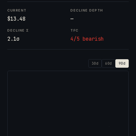
CURRENT
DECLINE DEPTH
$13.48
—
DECLINE Σ
TFC
2.1σ
4/5 bearish
30d
60d
90d