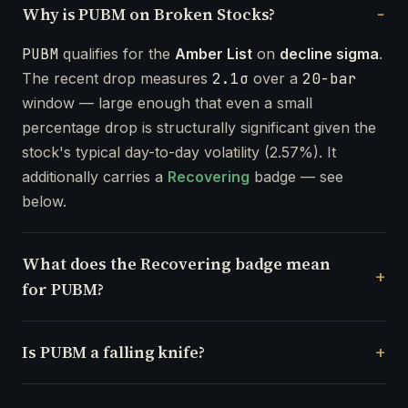
Why is PUBM on Broken Stocks?
PUBM
qualifies for the
Amber List
on
decline sigma
.
The recent drop measures
2.1σ
over a
20-bar
window — large enough that even a small
percentage drop is structurally significant given the
stock's typical day-to-day volatility (2.57%). It
additionally carries a
Recovering
badge — see
below.
What does the Recovering badge mean
for PUBM?
Is PUBM a falling knife?