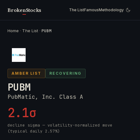
Broken
Stocks
The List
Famous
Methodology
Home
·
The List
·
PUBM
AMBER LIST
RECOVERING
PUBM
PubMatic, Inc. Class A
2.1σ
decline sigma — volatility-normalized move
(typical daily 2.57%)