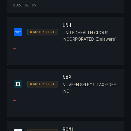
2026-06-09
UNH
AMBER LIST
UNITEDHEALTH GROUP
INCORPORATED (Delaware)
—
—
NXP
AMBER LIST
NUVEEN SELECT TAX-FREE
INC
—
—
BCML