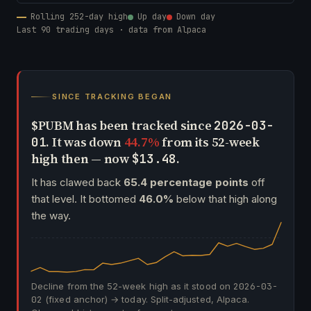
Rolling 252-day high
Up day
Down day
Last 90 trading days · data from Alpaca
SINCE TRACKING BEGAN
$PUBM has been tracked since
2026-03-
. It was down
44.7%
from its 52-week
01
high then — now
.
$13.48
It has clawed back
65.4 percentage points
off
that level. It bottomed
46.0%
below that high along
the way.
Decline from the 52-week high as it stood on
2026-03-
02
(fixed anchor) → today. Split-adjusted, Alpaca.