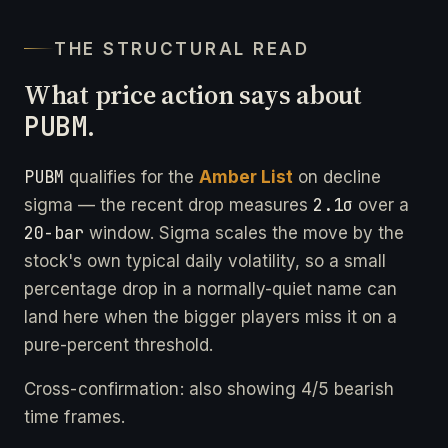
THE STRUCTURAL READ
What price action says about
PUBM
.
PUBM
qualifies for the
Amber List
on decline
2.1σ
sigma — the recent drop measures
over a
20-bar
window. Sigma scales the move by the
stock's own typical daily volatility, so a small
percentage drop in a normally-quiet name can
land here when the bigger players miss it on a
pure-percent threshold.
Cross-confirmation: also showing 4/5 bearish
time frames.