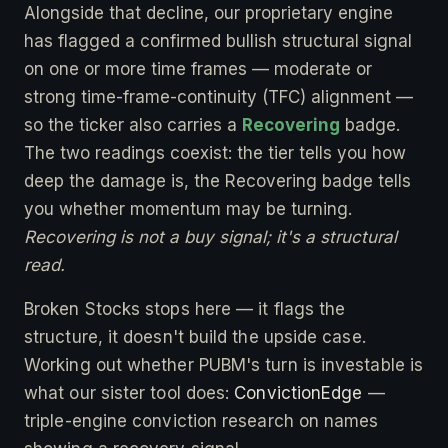
Alongside that decline, our proprietary engine
has flagged a confirmed bullish structural signal
on one or more time frames — moderate or
strong time-frame-continuity (TFC) alignment —
so the ticker also carries a
Recovering
badge.
The two readings coexist: the tier tells you how
deep the damage is, the Recovering badge tells
you whether momentum may be turning.
Recovering is not a buy signal; it's a structural
read.
Broken Stocks stops here — it flags the
structure, it doesn't build the upside case.
Working out whether PUBM's turn is investable is
what our sister tool does:
ConvictionEdge
—
triple-engine conviction research on names