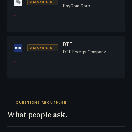
AMBER LIST
BayCom Corp
—
—
DTE
AMBER LIST
DTE Energy Company
—
—
QUESTIONS ABOUT
PUBM
What people ask.