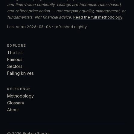
and time-frame continuity. Listings are technical, rules-based,
and reflect price action — not company quality, management, or
fundamentals. Not financial advice.
Read the full methodology
.
Last scan
2026-08-06
· refreshed nightly
EXPLORE
The List
Famous
Sectors
Falling knives
REFERENCE
Methodology
Glossary
About
© 2026 Broken Stocks