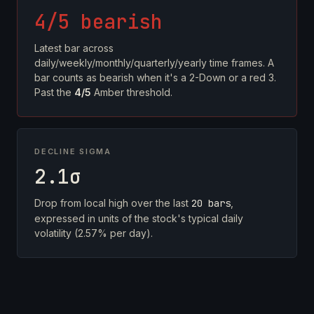
4/5 bearish
Latest bar across
daily/weekly/monthly/quarterly/yearly time frames. A
bar counts as bearish when it's a 2-Down or a red 3.
Past the
4/5
Amber threshold.
DECLINE SIGMA
2.1σ
Drop from local high over the last
20 bars
,
expressed in units of the stock's typical daily
volatility (2.57% per day).