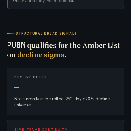
Observed history, not a forecast.
STRUCTURAL BREAK SIGNALS
PUBM
qualifies for the Amber List
on
decline sigma
.
DECLINE DEPTH
—
Not currently in the rolling-252-day ≥20% decline
universe.
TIME-FRAME CONTINUITY