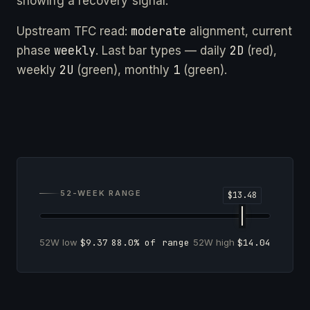
showing a recovery signal.
moderate
Upstream TFC read:
alignment, current
weekly
2D
phase
. Last bar types — daily
(red),
2U
1
weekly
(green), monthly
(green).
52-WEEK RANGE
52W low
$9.37
88.0% of range
52W high
$14.04