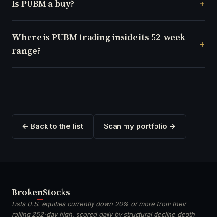
Is PUBM a buy?
Where is PUBM trading inside its 52-week
range?
← Back to the list
Scan my portfolio →
Broken
Stocks
Lists U.S. equities currently down 20% or more from their
rolling 252-day high, scored daily by structural decline depth