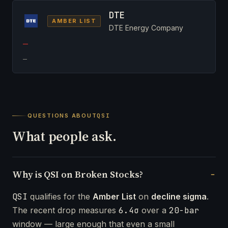
DTE
AMBER LIST
DTE Energy Company
—
—
QUESTIONS ABOUT
QSI
What people ask.
Why is QSI on Broken Stocks?
QSI
qualifies for the
Amber List
on
decline sigma
.
The recent drop measures
6.4σ
over a
20-bar
window — large enough that even a small