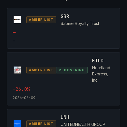
SBR
AMBER LIST
Sabine Royalty Trust
—
—
HTLD
Heartland
AMBER LIST
RECOVERING
Express,
Inc.
-26.0%
2026-06-09
UNH
AMBER LIST
UNITEDHEALTH GROUP