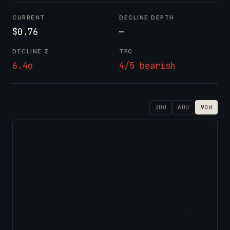
CURRENT
DECLINE DEPTH
$0.76
—
DECLINE Σ
TFC
6.4σ
4/5 bearish
30d
60d
90d