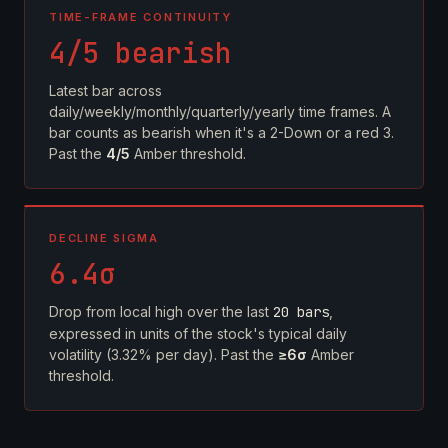
TIME-FRAME CONTINUITY
4/5 bearish
Latest bar across
daily/weekly/monthly/quarterly/yearly time frames. A
bar counts as bearish when it's a 2-Down or a red 3.
Past the
4/5
Amber threshold.
DECLINE SIGMA
6.4σ
Drop from local high over the last
20 bars
,
expressed in units of the stock's typical daily
volatility (3.32% per day). Past the
≥6σ
Amber
threshold.