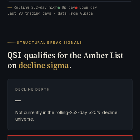
Rolling 252-day high
Up day
Down day
Last 90 trading days · data from Alpaca
STRUCTURAL BREAK SIGNALS
QSI
qualifies for the Amber List
on
decline sigma
.
DECLINE DEPTH
—
Not currently in the rolling-252-day ≥20% decline
universe.