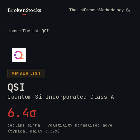
Broken
Stocks
The List
Famous
Methodology
Home
·
The List
·
QSI
AMBER LIST
QSI
Quantum-Si Incorporated Class A
6.4σ
decline sigma — volatility-normalized move
(typical daily 3.32%)