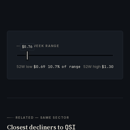
52-WEEK RANGE
52W low
$0.69
10.7% of range
52W high
$1.30
RELATED — SAME SECTOR
Closest decliners to
QSI