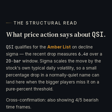
THE STRUCTURAL READ
What price action says about
QSI
.
QSI
qualifies for the
Amber List
on decline
6.4σ
sigma — the recent drop measures
over a
20-bar
window. Sigma scales the move by the
stock's own typical daily volatility, so a small
percentage drop in a normally-quiet name can
land here when the bigger players miss it on a
pure-percent threshold.
Cross-confirmation: also showing 4/5 bearish
time frames.