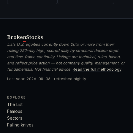
Broken
Stocks
Lists U.S. equities currently down 20% or more from their
rolling 252-day high, scored daily by structural decline depth
and time-frame continuity. Listings are technical, rules-based,
and reflect price action — not company quality, management, or
fundamentals. Not financial advice.
Read the full methodology
.
Last scan
2026-08-06
· refreshed nightly
EXPLORE
The List
Famous
Sectors
Falling knives