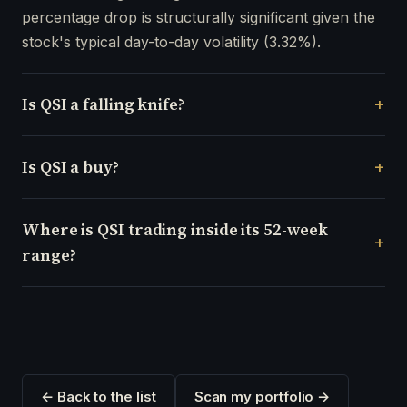
percentage drop is structurally significant given the
stock's typical day-to-day volatility (3.32%).
Is QSI a falling knife?
Is QSI a buy?
Where is QSI trading inside its 52-week
range?
← Back to the list
Scan my portfolio →