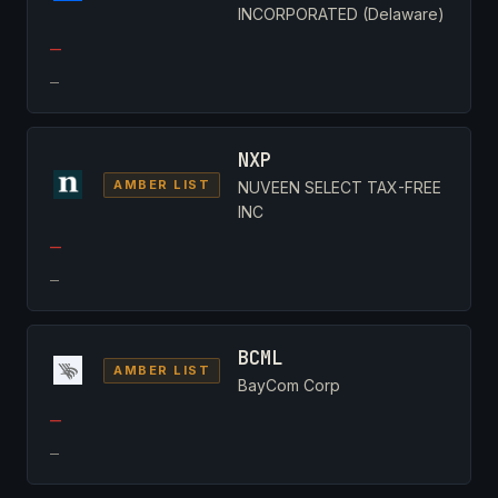
INCORPORATED (Delaware)
—
—
NXP
AMBER LIST
NUVEEN SELECT TAX-FREE
INC
—
—
BCML
AMBER LIST
BayCom Corp
—
—