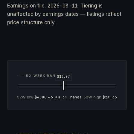
2026-08-11
Earnings on file:
. Tiering is
unaffected by earnings dates — listings reflect
price structure only.
52-WEEK RANGE
52W low
$4.80
46.4% of range
52W high
$24.33