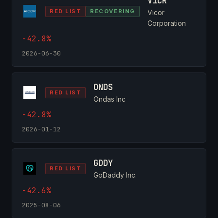
VICR
RED LIST
RECOVERING
Vicor
Corporation
-42.8%
2026-06-30
ONDS
RED LIST
Ondas Inc
-42.8%
2026-01-12
GDDY
RED LIST
GoDaddy Inc.
-42.6%
2025-08-06