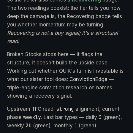
The two readings coexist: the tier tells you how
deep the damage is, the Recovering badge tells
you whether momentum may be turning.
Recovering is not a buy signal; it's a structural
read.
Broken Stocks stops here — it flags the
structure, it doesn't build the upside case.
Working out whether QUIK's turn is investable is
what our sister tool does:
ConvictionEdge
—
triple-engine conviction research on names
showing a recovery signal.
strong
Upstream TFC read:
alignment, current
weekly
3
phase
. Last bar types — daily
(green),
2U
1
weekly
(green), monthly
(green).