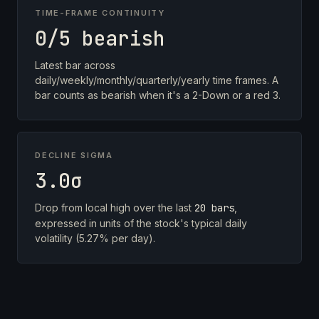
TIME-FRAME CONTINUITY
0/5 bearish
Latest bar across
daily/weekly/monthly/quarterly/yearly time frames. A
bar counts as bearish when it's a 2-Down or a red 3.
DECLINE SIGMA
3.0σ
Drop from local high over the last
20 bars
,
expressed in units of the stock's typical daily
volatility (5.27% per day).