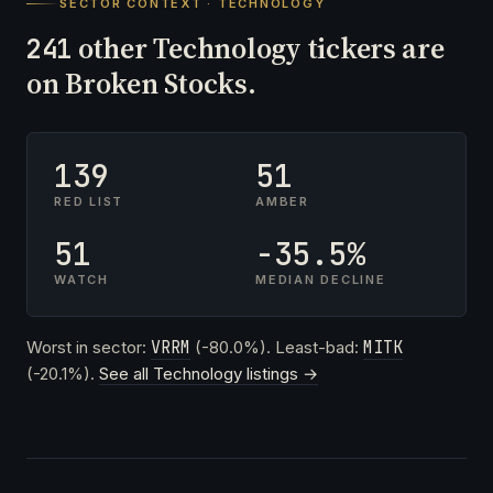
SECTOR CONTEXT · TECHNOLOGY
other Technology tickers are
241
on Broken Stocks.
139
51
RED LIST
AMBER
51
-35.5%
WATCH
MEDIAN DECLINE
Worst in sector:
VRRM
(-80.0%). Least-bad:
MITK
(-20.1%).
See all Technology listings →