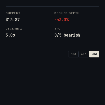
CURRENT
DECLINE DEPTH
$13.87
-43.0%
DECLINE Σ
TFC
3.0σ
0/5 bearish
30d
60d
90d