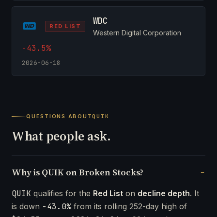
WDC
RED LIST
Western Digital Corporation
-43.5%
2026-06-18
QUESTIONS ABOUT
QUIK
What people ask.
Why is QUIK on Broken Stocks?
QUIK
qualifies for the
Red List
on
decline depth
. It
is down
-43.0%
from its rolling 252-day high of