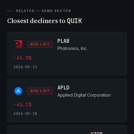
RELATED — SAME SECTOR
Closest decliners to
QUIK
PLAB
RED LIST
Photronics, Inc.
-43.0%
2026-05-11
APLD
RED LIST
Applied Digital Corporation
-43.1%
2026-05-28