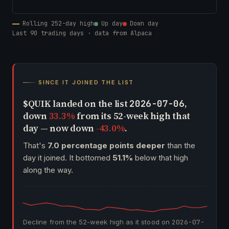
Rolling 252-day high
Up day
Down day
Last 90 trading days · data from Alpaca
SINCE IT JOINED THE LIST
$QUIK landed on the list
,
2026-07-06
down
33.3%
from its 52-week high that
day — now down
-43.0%
.
That's
7.0 percentage points deeper
than the
day it joined. It bottomed
51.1%
below that high
along the way.
Decline from the 52-week high as it stood on
2026-07-