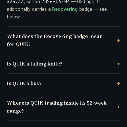
$24.33
, set on
2026-06-04
— 63d ago. It
additionally carries a
Recovering
badge — see
below.
What does the Recovering badge mean
for QUIK?
Is QUIK a falling knife?
Is QUIK a buy?
Where is QUIK trading inside its 52-week
range?