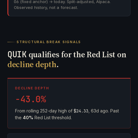
06
(fixed anchor) → today. Split-adjusted, Alpaca.
Observed history, not a forecast.
STRUCTURAL BREAK SIGNALS
QUIK
qualifies for the Red List on
decline depth
.
DECLINE DEPTH
-43.0%
From rolling 252-day high of
$24.33
, 63d ago. Past
the
40%
Red List threshold.