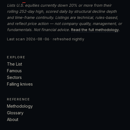
Lists U.S. equities currently down 20% or more from their
rolling 252-day high, scored daily by structural decline depth
and time-frame continuity. Listings are technical, rules-based,
and reflect price action — not company quality, management, or
fundamentals. Not financial advice.
Read the full methodology
.
Last scan
2026-08-06
· refreshed nightly
EXPLORE
The List
Famous
Sectors
Falling knives
REFERENCE
Methodology
Glossary
About