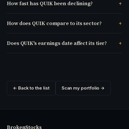
How fast has QUIK been declining?
How does QUIK compare to its sector?
Does QUIK's earnings date affect its tier?
← Back to the list
Scan my portfolio →
Broken
Stocks