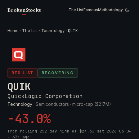
Broken
Stocks
The List
Famous
Methodology
Home
·
The List
·
Technology
·
QUIK
RED LIST
RECOVERING
QUIK
QuickLogic Corporation
Technology
· Semiconductors ·
micro-cap ($217M)
-43.0%
from rolling 252-day high of
$24.33
set
2026-06-04
· 63d ago