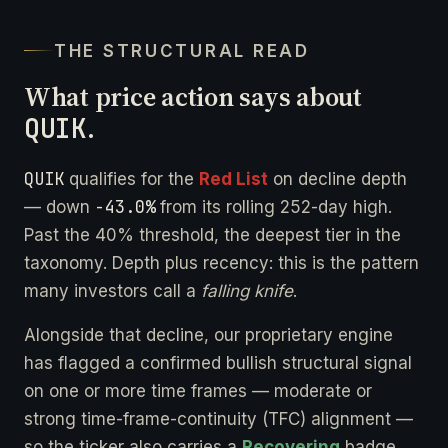
THE STRUCTURAL READ
What price action says about
QUIK
.
QUIK
qualifies for the
Red List
on decline depth
-43.0%
— down
from its rolling 252-day high.
Past the 40% threshold, the deepest tier in the
taxonomy. Depth plus recency: this is the pattern
many investors call a
falling knife
.
Alongside that decline, our proprietary engine
has flagged a confirmed bullish structural signal
on one or more time frames — moderate or
strong time-frame-continuity (TFC) alignment —
so the ticker also carries a
Recovering
badge.