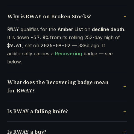
Why is RWAY on Broken Stocks?
RWAY
qualifies for the
Amber List
on
decline depth
.
It is down
-37.8%
from its rolling 252-day high of
$9.61
, set on
2025-09-02
— 338d ago. It
additionally carries a
Recovering
badge — see
below.
What does the Recovering badge mean
for RWAY?
Is RWAY a falling knife?
Is RWAY a buy?