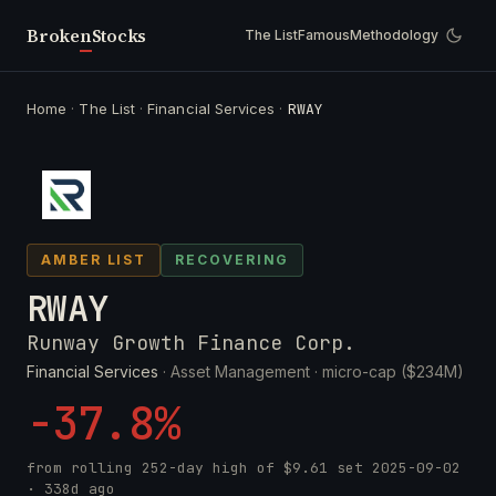
Broken
Stocks
The List
Famous
Methodology
Home
·
The List
·
Financial Services
·
RWAY
AMBER LIST
RECOVERING
RWAY
Runway Growth Finance Corp.
Financial Services
· Asset Management ·
micro-cap ($234M)
-37.8%
from rolling 252-day high of
$9.61
set
2025-09-02
· 338d ago