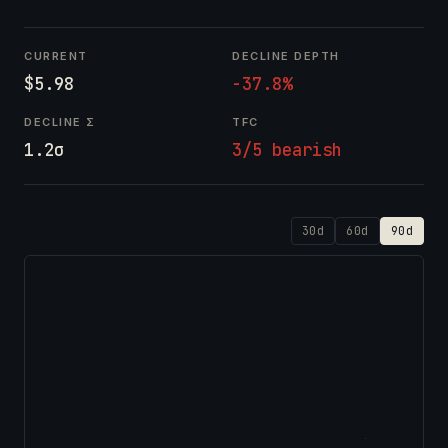
CURRENT
DECLINE DEPTH
$5.98
-37.8%
DECLINE Σ
TFC
1.2σ
3/5 bearish
30d
60d
90d