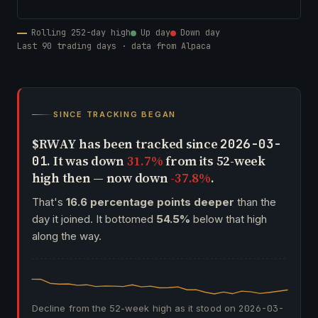
Rolling 252-day high
Up day
Down day
Last 90 trading days · data from Alpaca
SINCE TRACKING BEGAN
$RWAY has been tracked since
2026-03-
. It was down
31.7%
from its 52-week
01
high then — now down
-37.8%
.
That's
16.6 percentage points deeper
than the
day it joined. It bottomed
54.5%
below that high
along the way.
Decline from the 52-week high as it stood on
2026-03-