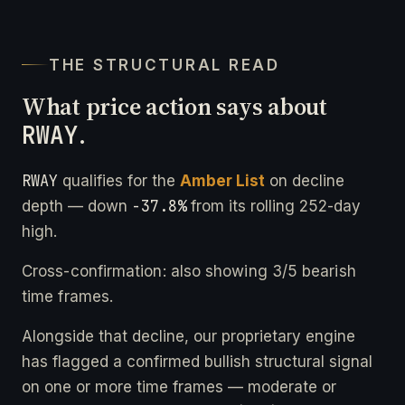
THE STRUCTURAL READ
What price action says about
RWAY
.
RWAY
qualifies for the
Amber List
on decline
-37.8%
depth — down
from its rolling 252-day
high.
Cross-confirmation: also showing 3/5 bearish
time frames.
Alongside that decline, our proprietary engine
has flagged a confirmed bullish structural signal
on one or more time frames — moderate or