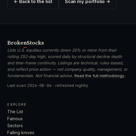
← Back to the list
Scan my portfolio →
Broken
Stocks
Lists U.S. equities currently down 20% or more from their
rolling 252-day high, scored daily by structural decline depth
and time-frame continuity. Listings are technical, rules-based,
and reflect price action — not company quality, management, or
fundamentals. Not financial advice.
Read the full methodology
.
Last scan
2026-08-06
· refreshed nightly
EXPLORE
The List
Famous
Sectors
Falling knives