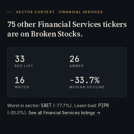
SECTOR CONTEXT · FINANCIAL SERVICES
other Financial Services tickers
75
are on Broken Stocks.
33
26
RED LIST
AMBER
16
-33.7%
WATCH
MEDIAN DECLINE
Worst in sector:
SBET
(-77.7%). Least-bad:
PIPR
(-20.0%).
See all Financial Services listings →