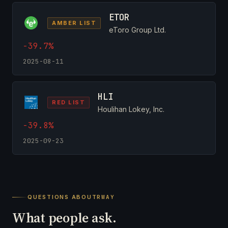
ETOR
AMBER LIST
eToro Group Ltd.
-39.7%
2025-08-11
HLI
RED LIST
Houlihan Lokey, Inc.
-39.8%
2025-09-23
QUESTIONS ABOUT
RWAY
What people ask.