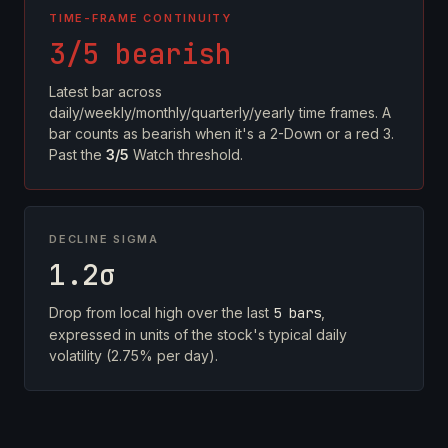
TIME-FRAME CONTINUITY
3/5 bearish
Latest bar across
daily/weekly/monthly/quarterly/yearly time frames. A
bar counts as bearish when it's a 2-Down or a red 3.
Past the
3/5
Watch threshold.
DECLINE SIGMA
1.2σ
Drop from local high over the last
5 bars
,
expressed in units of the stock's typical daily
volatility (2.75% per day).