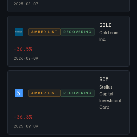
2025-08-07
GOLD
AMBER LIST
RECOVERING
Gold.com,
Inc.
-36.5%
2026-02-09
SCM
Stellus
AMBER LIST
RECOVERING
Capital
Investment
Corp
-36.3%
2025-09-09