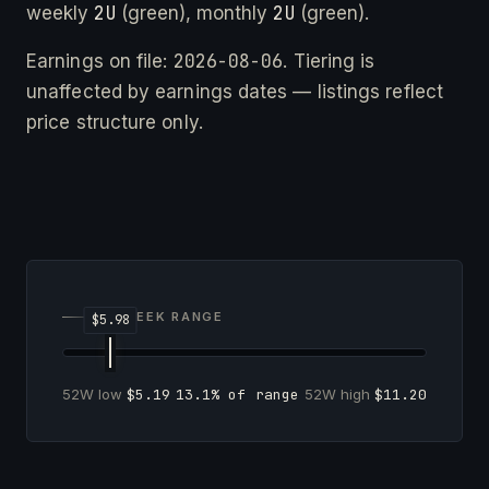
2U
2U
weekly
(green), monthly
(green).
2026-08-06
Earnings on file:
. Tiering is
unaffected by earnings dates — listings reflect
price structure only.
52-WEEK RANGE
52W low
$5.19
13.1% of range
52W high
$11.20