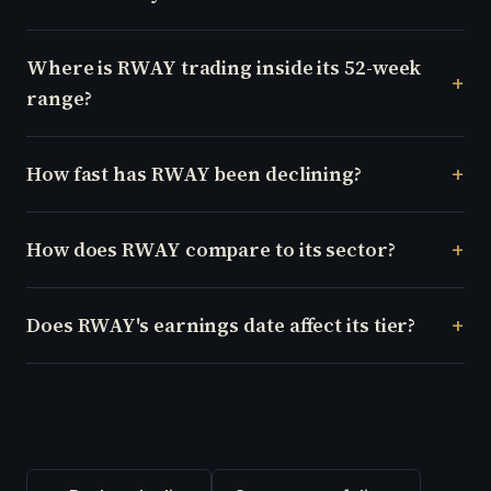
Where is RWAY trading inside its 52-week
range?
How fast has RWAY been declining?
How does RWAY compare to its sector?
Does RWAY's earnings date affect its tier?