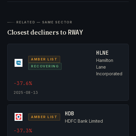
RELATED — SAME SECTOR
Closest decliners to
RWAY
HLNE
AMBER LIST
Hamilton
RECOVERING
Lane
Incorporated
-37.6%
2025-08-13
HDB
AMBER LIST
HDFC Bank Limited
-37.3%