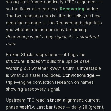
strong time-frame-continuity (TFC) alignment —
so the ticker also carries a
Recovering
badge.
The two readings coexist: the tier tells you how
deep the damage is, the Recovering badge tells
you whether momentum may be turning.
Recovering is not a buy signal; it's a structural
read.
Broken Stocks stops here — it flags the
structure, it doesn't build the upside case.
Working out whether RWAY's turn is investable
is what our sister tool does:
ConvictionEdge
—
triple-engine conviction research on names
showing a recovery signal.
strong
Upstream TFC read:
alignment, current
weekly
2U
phase
. Last bar types — daily
(green),