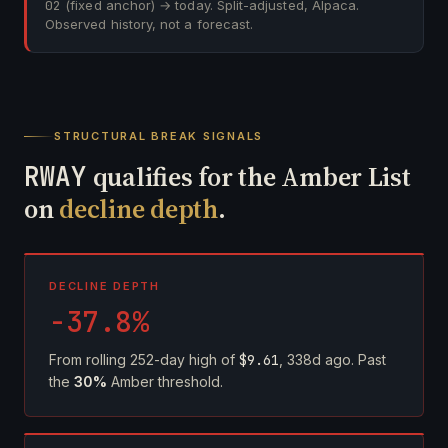
02
(fixed anchor) → today. Split-adjusted, Alpaca.
Observed history, not a forecast.
STRUCTURAL BREAK SIGNALS
RWAY
qualifies for the Amber List
on
decline depth
.
DECLINE DEPTH
-37.8%
From rolling 252-day high of
$9.61
, 338d ago. Past
the
30%
Amber threshold.