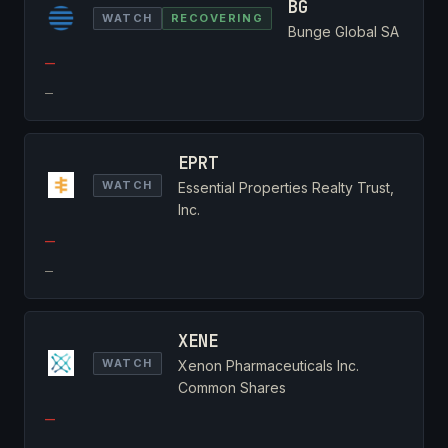
BG
WATCH
RECOVERING
Bunge Global SA
—
—
EPRT
WATCH
Essential Properties Realty Trust,
Inc.
—
—
XENE
WATCH
Xenon Pharmaceuticals Inc.
Common Shares
—