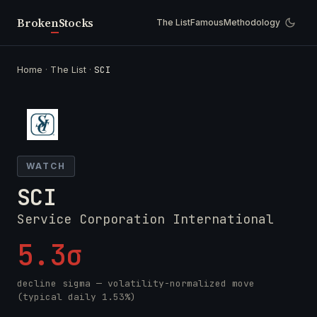
Broken
Stocks
The List
Famous
Methodology
Home
·
The List
·
SCI
WATCH
SCI
Service Corporation International
5.3σ
decline sigma — volatility-normalized move
(typical daily 1.53%)