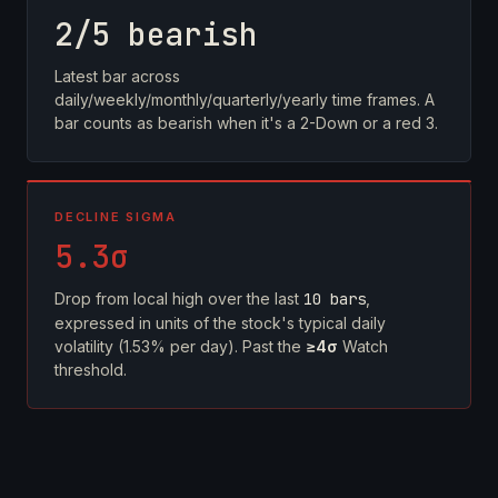
2/5 bearish
Latest bar across
daily/weekly/monthly/quarterly/yearly time frames. A
bar counts as bearish when it's a 2-Down or a red 3.
DECLINE SIGMA
5.3σ
Drop from local high over the last
10 bars
,
expressed in units of the stock's typical daily
volatility (1.53% per day). Past the
≥4σ
Watch
threshold.