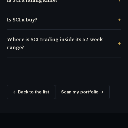
Is SCI a buy?
Where is SCI trading inside its 52-week
range?
← Back to the list
Scan my portfolio →