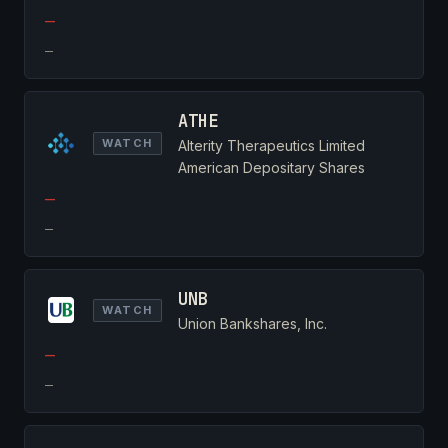
—
—
ATHE
WATCH
Alterity Therapeutics Limited
American Depositary Shares
—
—
UNB
WATCH
Union Bankshares, Inc.
—
—