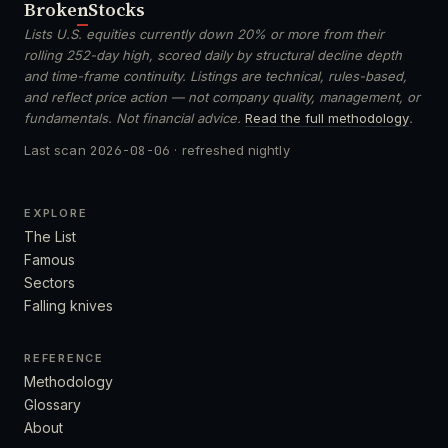
Broken
Stocks
Lists U.S. equities currently down 20% or more from their
rolling 252-day high, scored daily by structural decline depth
and time-frame continuity. Listings are technical, rules-based,
and reflect price action — not company quality, management, or
fundamentals. Not financial advice.
Read the full methodology
.
Last scan
2026-08-06
· refreshed nightly
EXPLORE
The List
Famous
Sectors
Falling knives
REFERENCE
Methodology
Glossary
About