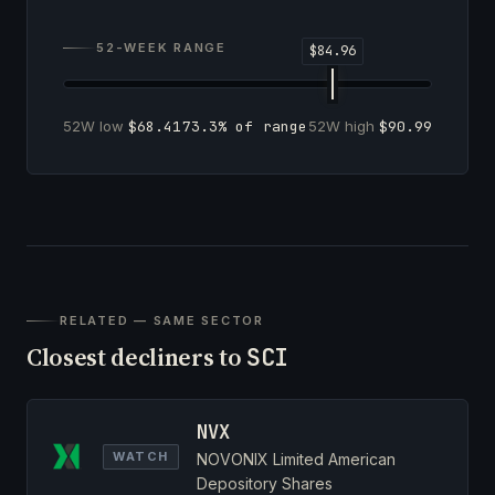
52-WEEK RANGE
52W low
$68.41
73.3% of range
52W high
$90.99
RELATED — SAME SECTOR
Closest decliners to
SCI
NVX
WATCH
NOVONIX Limited American
Depository Shares