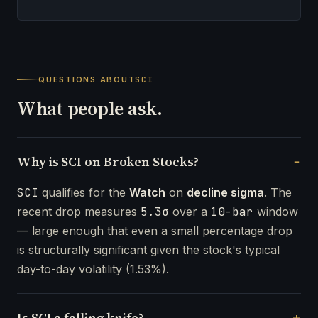
—
QUESTIONS ABOUT
SCI
What people ask.
Why is SCI on Broken Stocks?
SCI
qualifies for the
Watch
on
decline sigma
. The
recent drop measures
5.3σ
over a
10-bar
window
— large enough that even a small percentage drop
is structurally significant given the stock's typical
day-to-day volatility (1.53%).
Is SCI a falling knife?