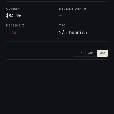
CURRENT
DECLINE DEPTH
$84.96
—
DECLINE Σ
TFC
5.3σ
2/5 bearish
30d
60d
90d