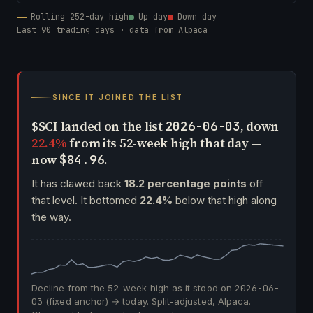
Rolling 252-day high
Up day
Down day
Last 90 trading days · data from Alpaca
SINCE IT JOINED THE LIST
$SCI landed on the list
, down
2026-06-03
22.4%
from its 52-week high that day —
now
.
$84.96
It has clawed back
18.2 percentage points
off
that level. It bottomed
22.4%
below that high along
the way.
Decline from the 52-week high as it stood on
2026-06-
03
(fixed anchor) → today. Split-adjusted, Alpaca.