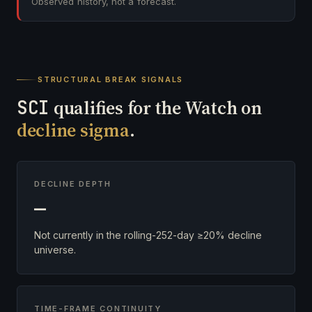
Observed history, not a forecast.
STRUCTURAL BREAK SIGNALS
SCI
qualifies for the Watch on
decline sigma
.
DECLINE DEPTH
—
Not currently in the rolling-252-day ≥20% decline
universe.
TIME-FRAME CONTINUITY