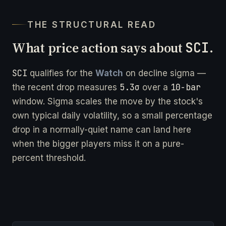
THE STRUCTURAL READ
What price action says about
SCI
.
SCI
qualifies for the
Watch
on decline sigma —
5.3σ
10-bar
the recent drop measures
over a
window. Sigma scales the move by the stock's
own typical daily volatility, so a small percentage
drop in a normally-quiet name can land here
when the bigger players miss it on a pure-
percent threshold.