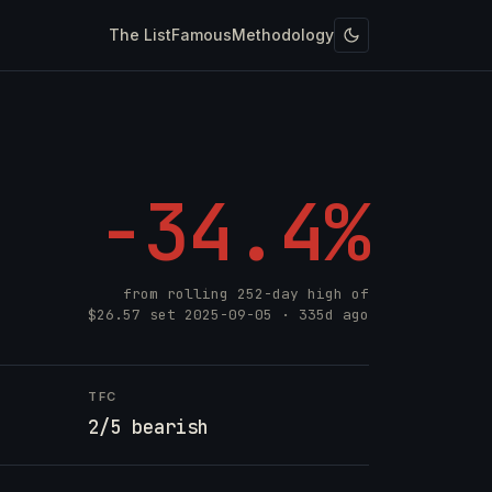
The List
Famous
Methodology
-34.4%
from rolling 252-day high of
$26.57
set
2025-09-05
· 335d ago
TFC
2/5 bearish