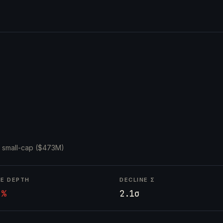
·
small-cap ($473M)
NE DEPTH
DECLINE Σ
4%
2.1σ