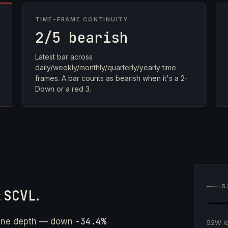
TIME-FRAME CONTINUITY
2/5 bearish
Latest bar across
daily/weekly/monthly/quarterly/yearly time
frames. A bar counts as bearish when it's a 2-
Down or a red 3.
5
t
SCVL
.
-34.4%
ine depth — down
52W 