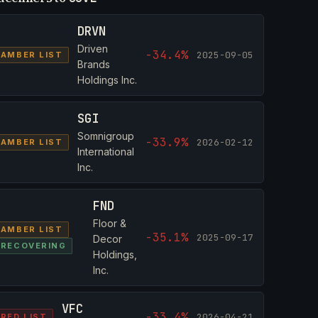
DRVN
Driven
-34.4%
2025-09-05
AMBER LIST
Brands
Holdings Inc.
SGI
Somnigroup
-33.9%
2026-02-12
AMBER LIST
International
Inc.
FND
Floor &
AMBER LIST
-35.1%
2025-09-17
Decor
RECOVERING
Holdings,
Inc.
VFC
-33.4%
2026-04-21
RED LIST