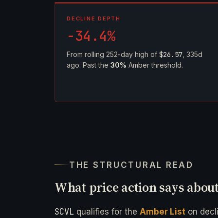
DECLINE DEPTH
-34.4%
From rolling 252-day high of
$26.57
, 335d
ago. Past the
30%
Amber threshold.
THE STRUCTURAL READ
What price action says abou
SCVL
qualifies for the
Amber List
on decl