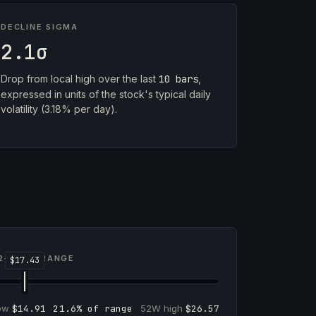
DECLINE SIGMA
2.1σ
Drop from local high over the last
10 bars
,
expressed in units of the stock's typical daily
volatility (3.18% per day).
2-WEEK RANGE
low
$14.91
21.6% of range
52W high
$26.57