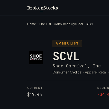
Broken
Stocks
Home
·
The List
·
Consumer Cyclical
·
SCVL
AMBER LIST
SCVL
Shoe Carnival, Inc.
Consumer Cyclical
· Apparel Retail 
CURRENT
DECLI
$17.43
-34.