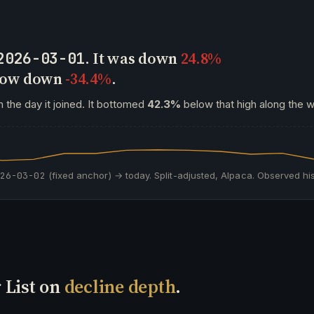
. It was down
24.8%
2026-03-01
 now down
-34.4%
.
 the day it joined. It bottomed
42.3%
below that high along the w
026-03-02
(fixed anchor) → today. Split-adjusted, Alpaca. Observed his
 List on
decline depth
.