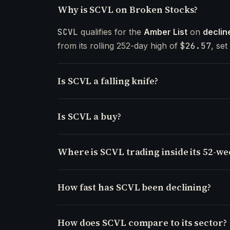
Why is SCVL on Broken Stocks?
SCVL
qualifies for the
Amber List
on
declin
from its rolling 252-day high of
$26.57
, se
Is SCVL a falling knife?
Is SCVL a buy?
Where is SCVL trading inside its 52-w
How fast has SCVL been declining?
How does SCVL compare to its sector?