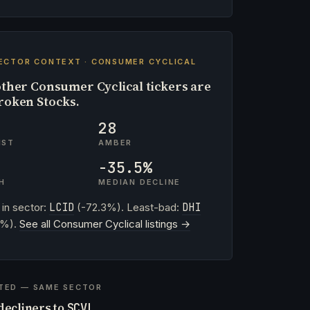
ECTOR CONTEXT · CONSUMER CYCLICAL
ther Consumer Cyclical tickers are
roken Stocks.
28
IST
AMBER
-35.5%
H
MEDIAN DECLINE
 in sector:
LCID
(-72.3%). Least-bad:
DHI
2%).
See all Consumer Cyclical listings →
TED — SAME SECTOR
decliners to
SCVL