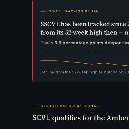
SINCE TRACKING BEGAN
$SCVL has been tracked since
from its 52-week high then —
That's
9.6 percentage points deeper
than
Decline from the 52-week high as it stood on
2
STRUCTURAL BREAK SIGNALS
SCVL
qualifies for the Amber