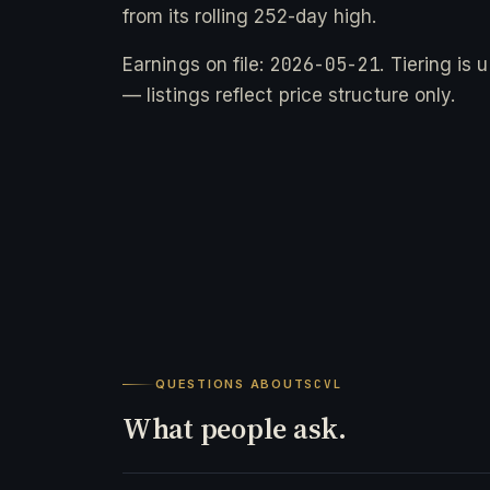
from its rolling 252-day high.
2026-05-21
Earnings on file:
. Tiering is
— listings reflect price structure only.
QUESTIONS ABOUT
SCVL
What people ask.