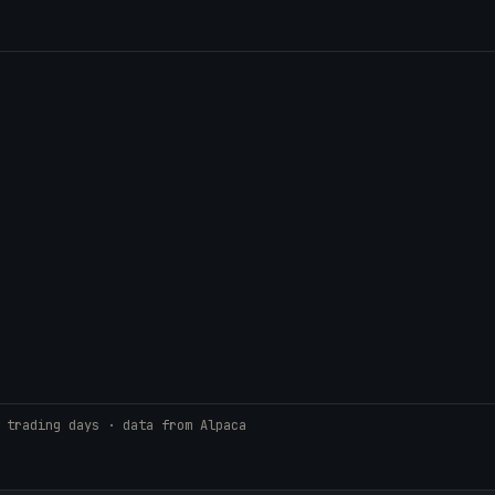
 trading days · data from Alpaca