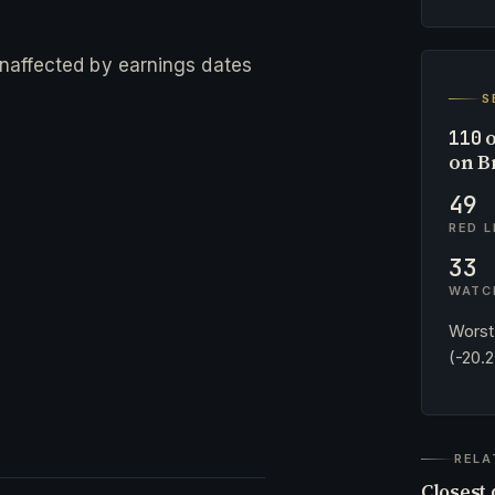
 unaffected by earnings dates
S
o
110
on B
49
RED L
33
WATC
Worst
(-20.
RELA
Closest 