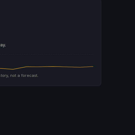
ay.
tory, not a forecast.