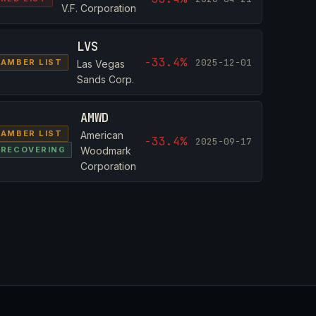
V.F. Corporation
LVS
-33.4%
2025-12-01
AMBER LIST
Las Vegas
Sands Corp.
AMWD
AMBER LIST
American
-33.4%
2025-09-17
RECOVERING
Woodmark
Corporation