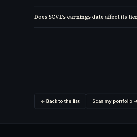
Does SCVL's earnings date affect its tie
← Back to the list
Scan my portfolio 