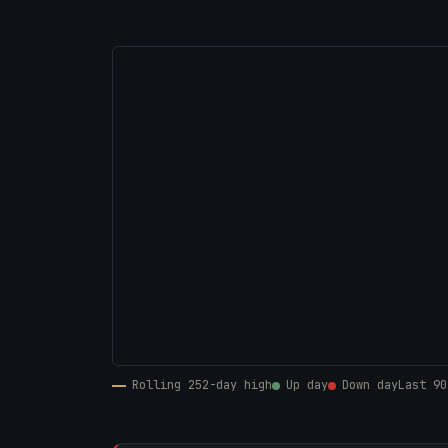
Rolling 252-day high
Up day
Down day
Last 90