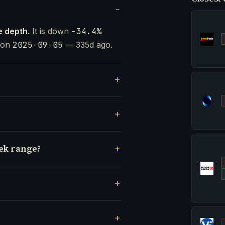
e depth
. It is down
-34.4%
t on
2025-09-05
— 335d ago.
eek range?