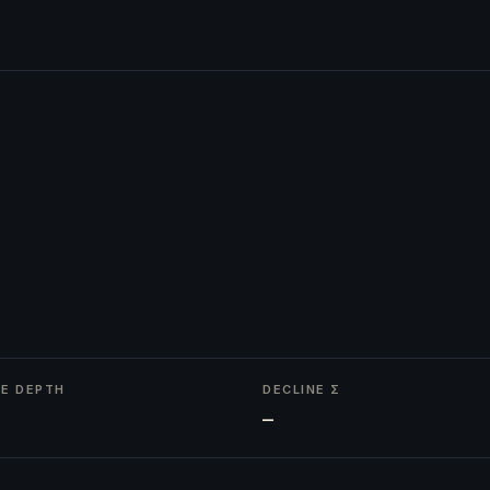
NE DEPTH
DECLINE Σ
—