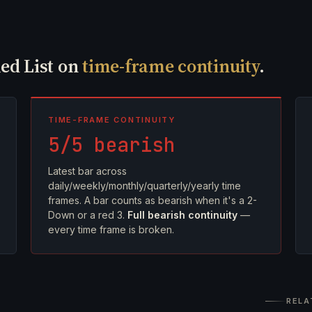
Red List on
time-frame continuity
.
TIME-FRAME CONTINUITY
5/5 bearish
Latest bar across
daily/weekly/monthly/quarterly/yearly time
frames. A bar counts as bearish when it's a 2-
Down or a red 3.
Full bearish continuity
—
every time frame is broken.
RELA