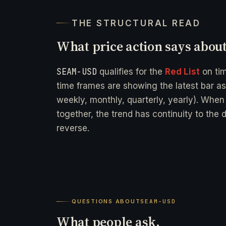
THE STRUCTURAL READ
What price action says abou
SEAM-USD
qualifies for the
Red List
on ti
time frames are showing the latest bar as
weekly, monthly, quarterly, yearly). When
together, the trend has continuity to the 
reverse.
QUESTIONS ABOUT
SEAM-USD
What people ask.