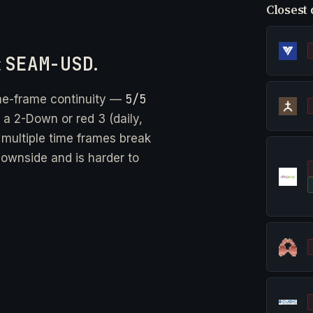
Closest 
t
SEAM-USD
.
5/5
me-frame continuity —
 a 2-Down or red 3 (daily,
 multiple time frames break
downside and is harder to