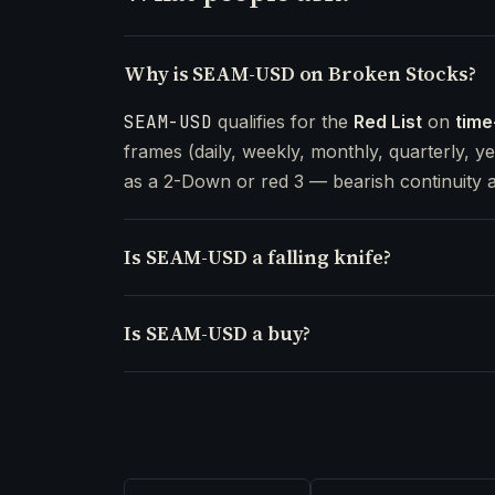
Why is SEAM-USD on Broken Stocks?
SEAM-USD
qualifies for the
Red List
on
time
frames (daily, weekly, monthly, quarterly, ye
as a 2-Down or red 3 — bearish continuity a
Is SEAM-USD a falling knife?
Is SEAM-USD a buy?