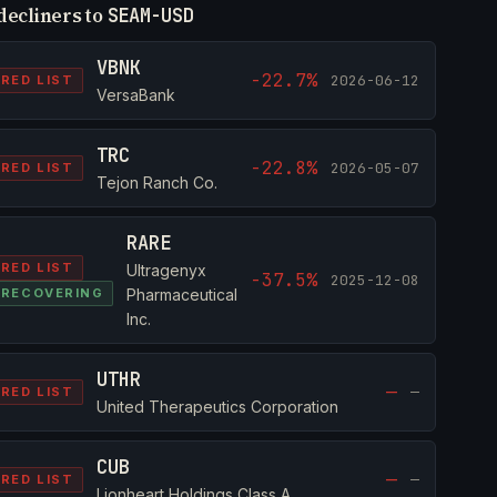
decliners to
SEAM-USD
VBNK
-22.7%
2026-06-12
RED LIST
VersaBank
TRC
-22.8%
2026-05-07
RED LIST
Tejon Ranch Co.
RARE
RED LIST
Ultragenyx
-37.5%
2025-12-08
RECOVERING
Pharmaceutical
Inc.
UTHR
—
—
RED LIST
United Therapeutics Corporation
CUB
—
—
RED LIST
Lionheart Holdings Class A