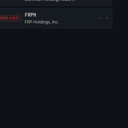
FRPH
—
—
RED LIST
FRP Holdings, Inc.