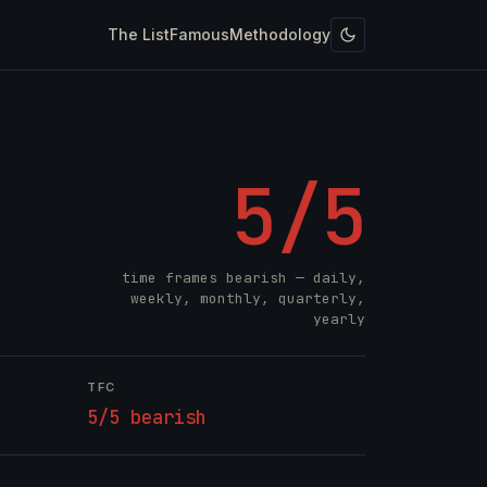
The List
Famous
Methodology
5/5
time frames bearish — daily,
weekly, monthly, quarterly,
yearly
TFC
5/5 bearish