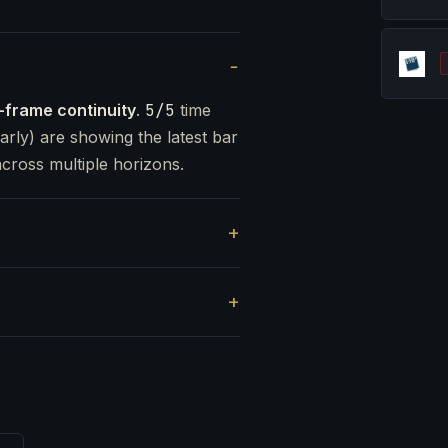
-frame continuity
.
5/5
time
arly) are showing the latest bar
cross multiple horizons.