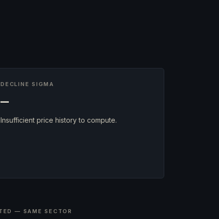
DECLINE SIGMA
—
Insufficient price history to compute.
TED — SAME SECTOR