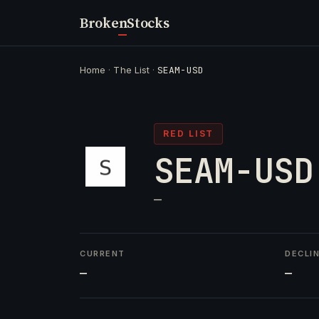
Broken
Stocks
Home
·
The List
·
SEAM-USD
RED LIST
SEAM-USD
—
CURRENT
DECLI
—
—