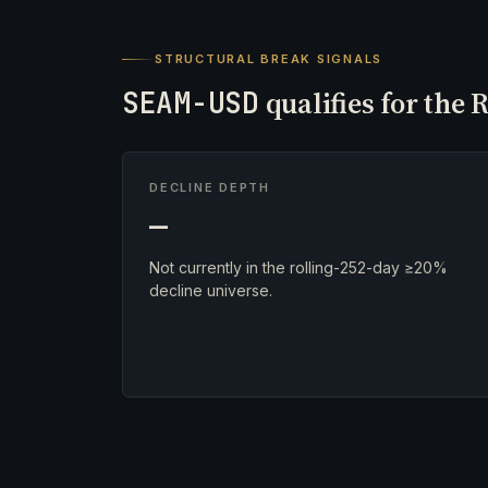
STRUCTURAL BREAK SIGNALS
SEAM-USD
qualifies for the 
DECLINE DEPTH
—
Not currently in the rolling-252-day ≥20%
decline universe.