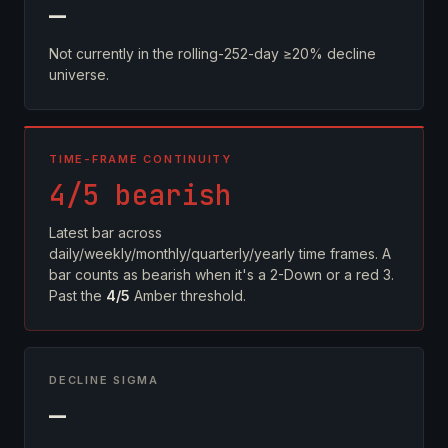
—
Not currently in the rolling-252-day ≥20% decline
universe.
TIME-FRAME CONTINUITY
4/5 bearish
Latest bar across
daily/weekly/monthly/quarterly/yearly time frames. A
bar counts as bearish when it's a 2-Down or a red 3.
Past the
4/5
Amber threshold.
DECLINE SIGMA
—