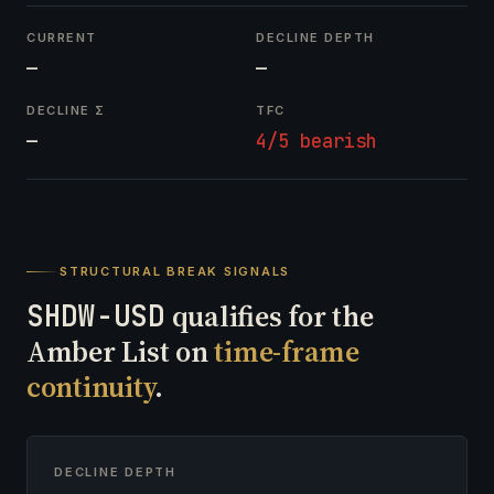
CURRENT
DECLINE DEPTH
—
—
DECLINE Σ
TFC
—
4/5 bearish
STRUCTURAL BREAK SIGNALS
SHDW-USD
qualifies for the
Amber List on
time-frame
continuity
.
DECLINE DEPTH