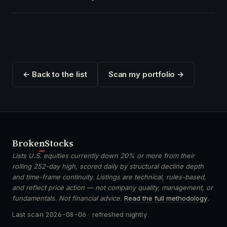
← Back to the list
Scan my portfolio →
Broken
Stocks
Lists U.S. equities currently down 20% or more from their
rolling 252-day high, scored daily by structural decline depth
and time-frame continuity. Listings are technical, rules-based,
and reflect price action — not company quality, management, or
fundamentals. Not financial advice.
Read the full methodology
.
Last scan
2026-08-06
· refreshed nightly