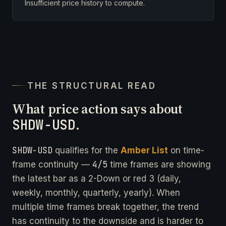
Insufficient price history to compute.
THE STRUCTURAL READ
What price action says about
SHDW-USD
.
SHDW-USD
qualifies for the
Amber List
on time-
4/5
frame continuity —
time frames are showing
the latest bar as a 2-Down or red 3 (daily,
weekly, monthly, quarterly, yearly). When
multiple time frames break together, the trend
has continuity to the downside and is harder to