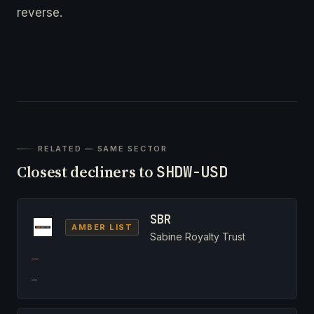
reverse.
RELATED — SAME SECTOR
Closest decliners to
SHDW-USD
SBR
AMBER LIST
Sabine Royalty Trust
—
—