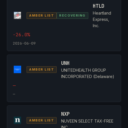
HTLD
Heartland
AMBER LIST
RECOVERING
Express,
Inc.
-26.0%
2026-06-09
UNH
AMBER LIST
UNITEDHEALTH GROUP
INCORPORATED (Delaware)
—
—
NXP
AMBER LIST
NUVEEN SELECT TAX-FREE
INC