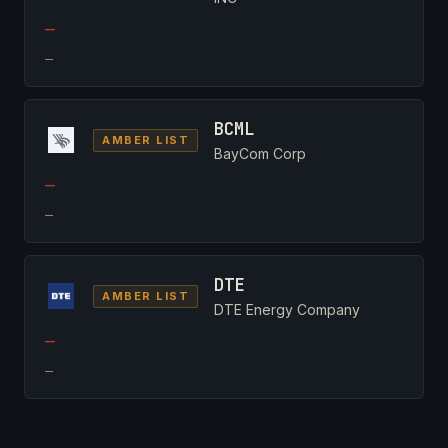
—
—
BCML
AMBER LIST
BayCom Corp
—
—
DTE
AMBER LIST
DTE Energy Company
—
—