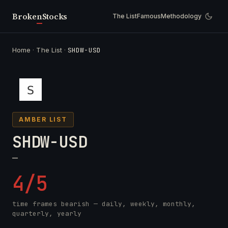
Broken
Stocks
The List
Famous
Methodology
Home
·
The List
·
SHDW-USD
AMBER LIST
SHDW-USD
—
4/5
time frames bearish — daily, weekly, monthly,
quarterly, yearly