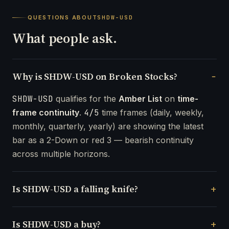
QUESTIONS ABOUT
SHDW-USD
What people ask.
Why is SHDW-USD on Broken Stocks?
SHDW-USD
qualifies for the
Amber List
on
time-
frame continuity
.
4/5
time frames (daily, weekly,
monthly, quarterly, yearly) are showing the latest
bar as a 2-Down or red 3 — bearish continuity
across multiple horizons.
Is SHDW-USD a falling knife?
Is SHDW-USD a buy?