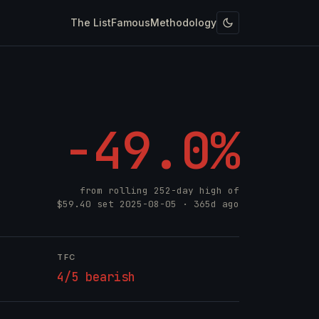
The List
Famous
Methodology
-49.0%
from rolling 252-day high of
$59.40
set
2025-08-05
· 365d ago
TFC
4/5 bearish