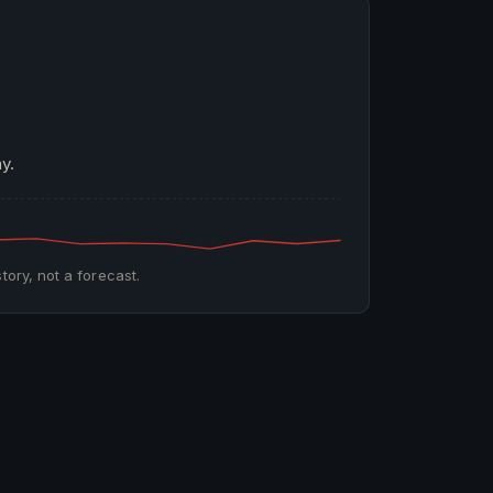
y.
tory, not a forecast.