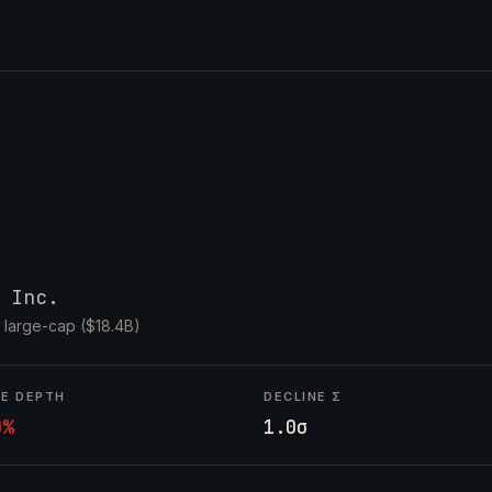
 Inc.
·
large-cap ($18.4B)
NE DEPTH
DECLINE Σ
0%
1.0σ