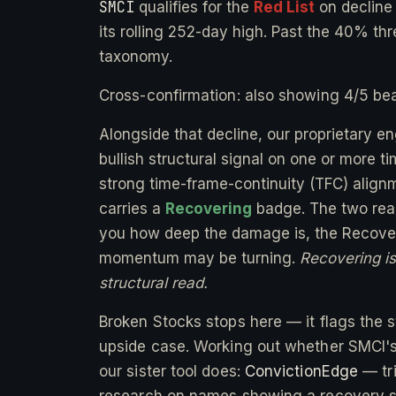
SMCI
qualifies for the
Red List
on declin
its rolling 252-day high. Past the 40% thr
taxonomy.
Cross-confirmation: also showing 4/5 bea
Alongside that decline, our proprietary e
bullish structural signal on one or more 
strong time-frame-continuity (TFC) alignm
carries a
Recovering
badge. The two readi
you how deep the damage is, the Recover
momentum may be turning.
Recovering is 
structural read.
Broken Stocks stops here — it flags the st
upside case. Working out whether SMCI's 
our sister tool does:
ConvictionEdge
— tri
research on names showing a recovery s