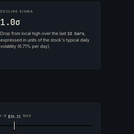
DECLINE SIGMA
1.0σ
Drop from local high over the last
10 bars
,
expressed in units of the stock's typical daily
volatility (6.71% per day).
2-WEEK RANGE