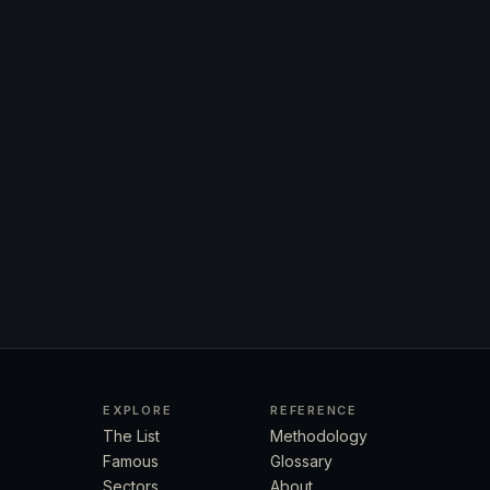
EXPLORE
REFERENCE
The List
Methodology
Famous
Glossary
Sectors
About