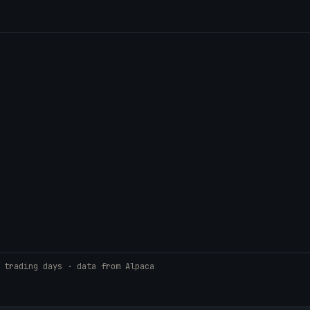
 trading days · data from Alpaca