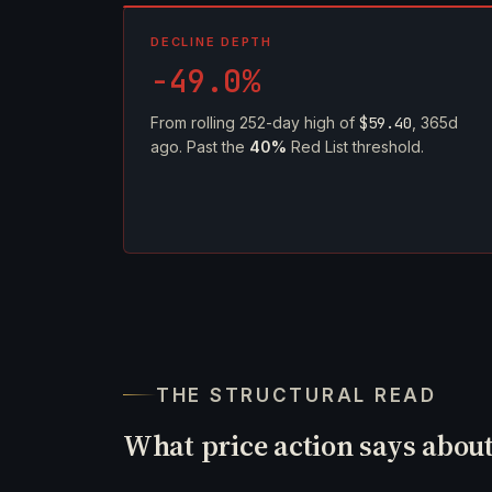
DECLINE DEPTH
-49.0%
From rolling 252-day high of
$59.40
, 365d
ago. Past the
40%
Red List threshold.
THE STRUCTURAL READ
What price action says abou