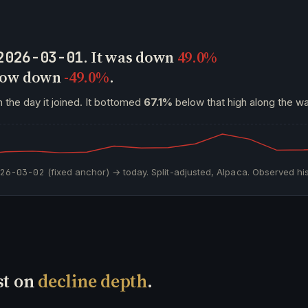
. It was down
49.0%
2026-03-01
 now down
-49.0%
.
 the day it joined. It bottomed
67.1%
below that high along the wa
026-03-02
(fixed anchor) → today. Split-adjusted, Alpaca. Observed his
st on
decline depth
.