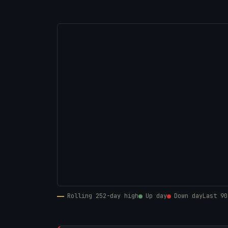
Rolling 252-day high
Up day
Down day
Last 90