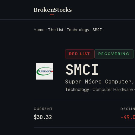
Broken
Stocks
Home
·
The List
·
Technology
·
SMCI
RED LIST
RECOVERING
SMCI
Super Micro Computer,
Technology
· Computer Hardware 
CURRENT
DECLI
$30.32
-49.