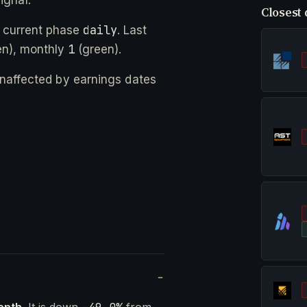
Closest 
daily
 current phase
. Last
1
n), monthly
(green).
 unaffected by earnings dates
epth
. It is down
from