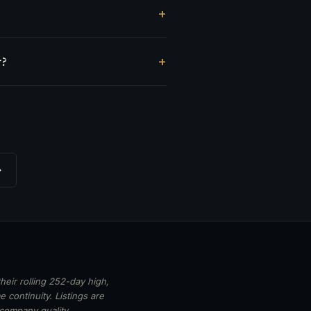
r?
→
heir rolling 252-day high,
 continuity. Listings are
 company quality,