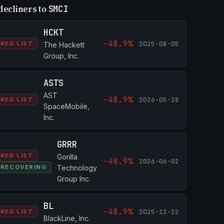
decliners to
SMCI
HCKT
-48.9%
2025-08-05
RED LIST
The Hackett
Group, Inc.
ASTS
AST
-48.9%
2026-05-28
RED LIST
SpaceMobile,
Inc.
GRRR
RED LIST
Gorilla
-48.9%
2026-06-02
RECOVERING
Technology
Group Inc.
BL
-48.9%
2025-12-22
RED LIST
BlackLine, Inc.