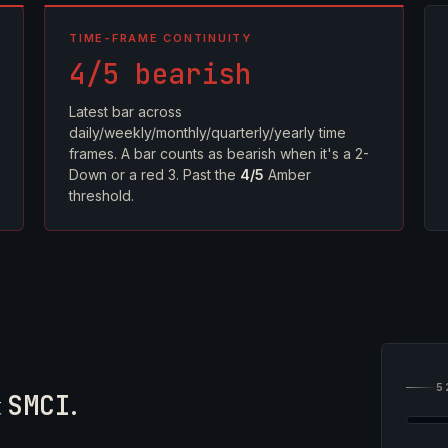
TIME-FRAME CONTINUITY
4/5 bearish
Latest bar across
daily/weekly/monthly/quarterly/yearly time
frames. A bar counts as bearish when it's a 2-
Down or a red 3. Past the
4/5
Amber
threshold.
5
t
SMCI
.