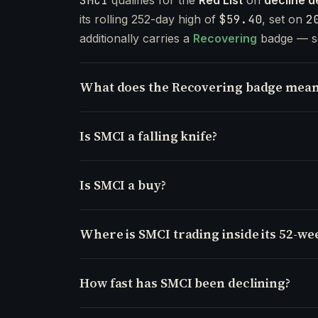
SMCI
its rolling 252-day high of
$59.40
, set on
2
additionally carries a
Recovering
badge — s
What does the Recovering badge mean
Is SMCI a falling knife?
Is SMCI a buy?
Where is SMCI trading inside its 52-we
How fast has SMCI been declining?