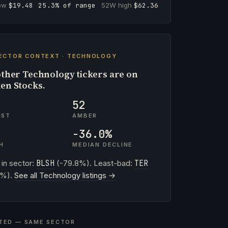
low
$19.48
25.3% of range
52W high
$62.36
ECTOR CONTEXT · TECHNOLOGY
ther Technology tickers are on
en Stocks.
52
IST
AMBER
-36.0%
H
MEDIAN DECLINE
 in sector:
BLSH
(-79.8%). Least-bad:
TER
2%).
See all Technology listings →
TED — SAME SECTOR