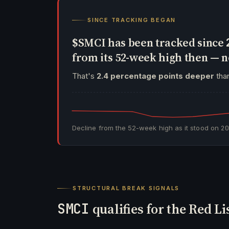
SINCE TRACKING BEGAN
$SMCI has been tracked since
from its 52-week high then —
That's
2.4 percentage points deeper
than
Decline from the 52-week high as it stood on
2
STRUCTURAL BREAK SIGNALS
SMCI
qualifies for the Red Li