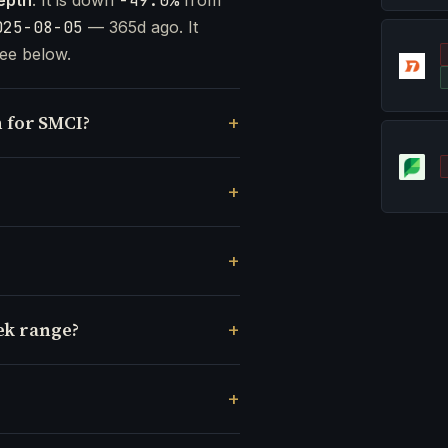
-49.0%
025-08-05
— 365d ago. It
ee below.
 for SMCI?
ek range?