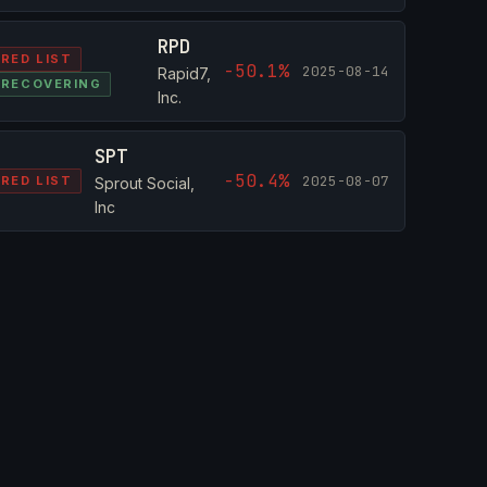
RPD
RED LIST
-50.1%
2025-08-14
Rapid7,
RECOVERING
Inc.
SPT
-50.4%
2025-08-07
RED LIST
Sprout Social,
Inc