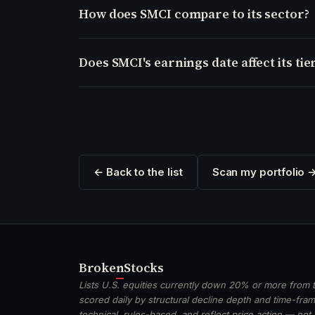
How does SMCI compare to its sector?
Does SMCI's earnings date affect its tie
← Back to the list
Scan my portfolio 
Broken
Stocks
Lists U.S. equities currently down 20% or more from t
scored daily by structural decline depth and time-frame
technical, rules-based, and reflect price action — not