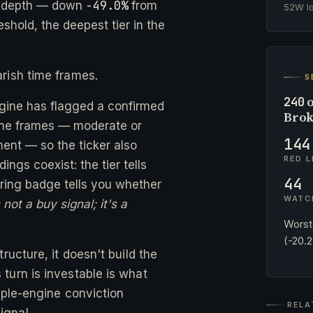
-49.0%
e depth — down
from
52W 
eshold, the deepest tier in the
rish time frames.
S
o
240
ngine has flagged a confirmed
Brok
time frames — moderate or
144
ent — so the ticker also
RED L
ngs coexist: the tier tells
44
ing badge tells you whether
WATC
not a buy signal; it's a
Worst
(-20.
ructure, it doesn't build the
turn is investable is what
ple-engine conviction
RELA
ignal.