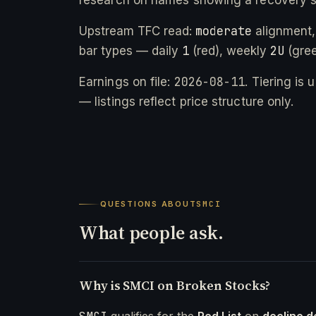
moderate
Upstream TFC read:
alignment,
1
2U
bar types — daily
(red), weekly
(gree
2026-08-11
Earnings on file:
. Tiering is
— listings reflect price structure only.
QUESTIONS ABOUT
SMCI
What people ask.
Why is SMCI on Broken Stocks?
qualifies for the
Red List
on
decline d