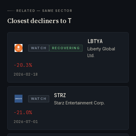
RELATED — SAME SECTOR
Closest decliners to
T
LBTYA
WATCH
RECOVERING
Liberty Global
Ltd.
-20.3%
2026-02-18
STRZ
WATCH
Starz Entertainment Corp.
-21.0%
2026-07-01