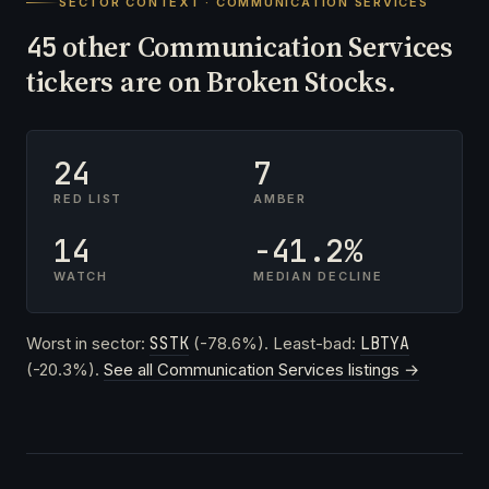
SECTOR CONTEXT · COMMUNICATION SERVICES
other Communication Services
45
tickers are on Broken Stocks.
24
7
RED LIST
AMBER
14
-41.2%
WATCH
MEDIAN DECLINE
Worst in sector:
SSTK
(-78.6%). Least-bad:
LBTYA
(-20.3%).
See all Communication Services listings →