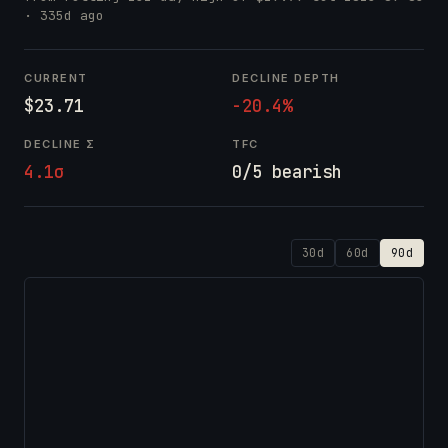
· 335d ago
CURRENT
DECLINE DEPTH
$23.71
-20.4%
DECLINE Σ
TFC
4.1σ
0/5 bearish
30d
60d
90d