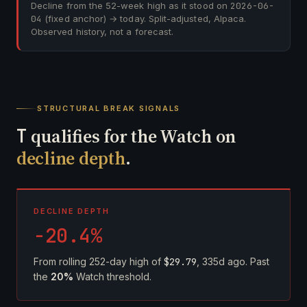
Decline from the 52-week high as it stood on
2026-06-
04
(fixed anchor) → today. Split-adjusted, Alpaca.
Observed history, not a forecast.
STRUCTURAL BREAK SIGNALS
T
qualifies for the Watch on
decline depth
.
DECLINE DEPTH
-20.4%
From rolling 252-day high of
$29.79
, 335d ago. Past
the
20%
Watch threshold.