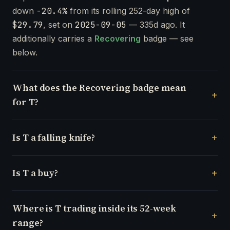
down
-20.4%
from its rolling 252-day high of
$29.79
, set on
2025-09-05
— 335d ago. It
additionally carries a
Recovering
badge — see
below.
What does the Recovering badge mean
for T?
Is T a falling knife?
Is T a buy?
Where is T trading inside its 52-week
range?