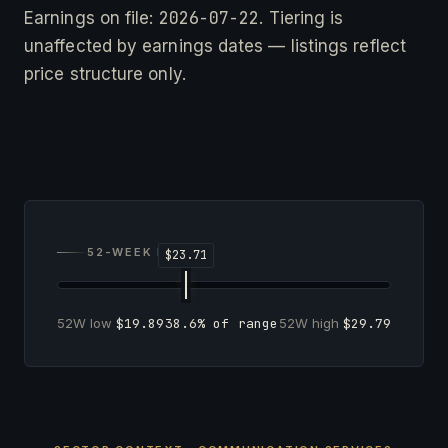
2026-07-22
Earnings on file:
. Tiering is
unaffected by earnings dates — listings reflect
price structure only.
52-WEEK RANGE
52W low
$19.89
38.6% of range
52W high
$29.79