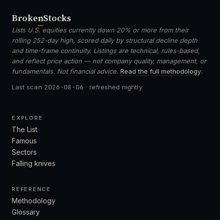
Broken
Stocks
Lists U.S. equities currently down 20% or more from their
rolling 252-day high, scored daily by structural decline depth
and time-frame continuity. Listings are technical, rules-based,
and reflect price action — not company quality, management, or
fundamentals. Not financial advice.
Read the full methodology
.
Last scan
2026-08-06
· refreshed nightly
EXPLORE
The List
Famous
Sectors
Falling knives
REFERENCE
Methodology
Glossary