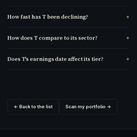
How fast has T been declining?
How does T compare to its sector?
Does T's earnings date affect its tier?
← Back to the list
Scan my portfolio →