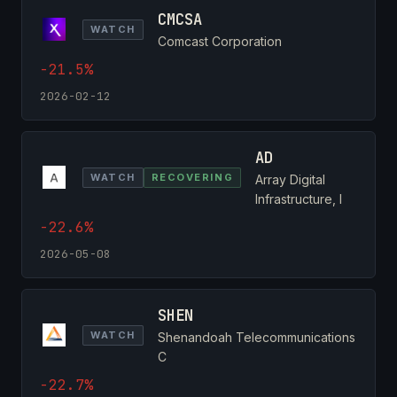
CMCSA
WATCH
Comcast Corporation
-21.5%
2026-02-12
AD
WATCH
RECOVERING
Array Digital
Infrastructure, I
-22.6%
2026-05-08
SHEN
WATCH
Shenandoah Telecommunications
C
-22.7%