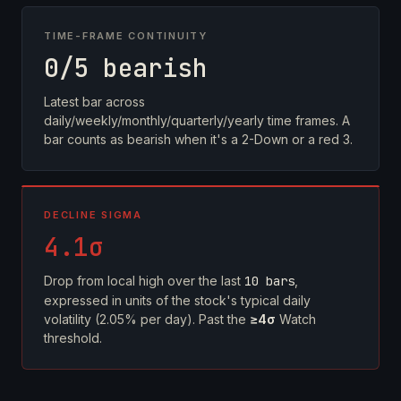
TIME-FRAME CONTINUITY
0/5 bearish
Latest bar across
daily/weekly/monthly/quarterly/yearly time frames. A
bar counts as bearish when it's a 2-Down or a red 3.
DECLINE SIGMA
4.1σ
Drop from local high over the last
10 bars
,
expressed in units of the stock's typical daily
volatility (2.05% per day). Past the
≥4σ
Watch
threshold.