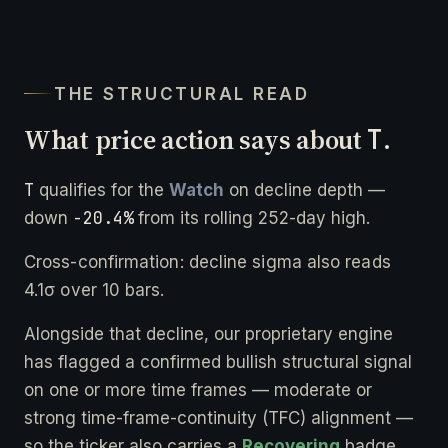
THE STRUCTURAL READ
What price action says about
T
.
T
qualifies for the
Watch
on decline depth —
-20.4%
down
from its rolling 252-day high.
Cross-confirmation: decline sigma also reads
4.1σ over 10 bars.
Alongside that decline, our proprietary engine
has flagged a confirmed bullish structural signal
on one or more time frames — moderate or
strong time-frame-continuity (TFC) alignment —
so the ticker also carries a
Recovering
badge.