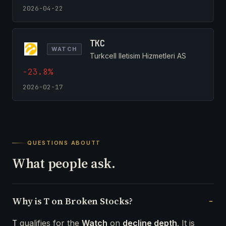
2026-04-22
TKC
WATCH
Turkcell Iletisim Hizmetleri AS
-23.8%
2026-02-17
QUESTIONS ABOUT
T
What people ask.
Why is T on Broken Stocks?
T
qualifies for the
Watch
on
decline depth
. It is