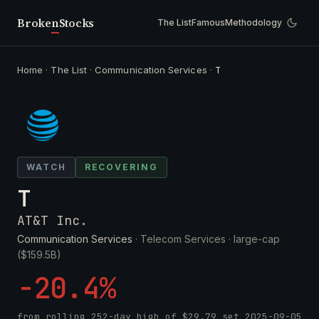
Broken
Stocks
The List
Famous
Methodology
Home
·
The List
·
Communication Services
·
T
WATCH
RECOVERING
T
AT&T Inc.
Communication Services
· Telecom Services ·
large-cap
($159.5B)
-20.4%
from rolling 252-day high of
$29.79
set
2025-09-05