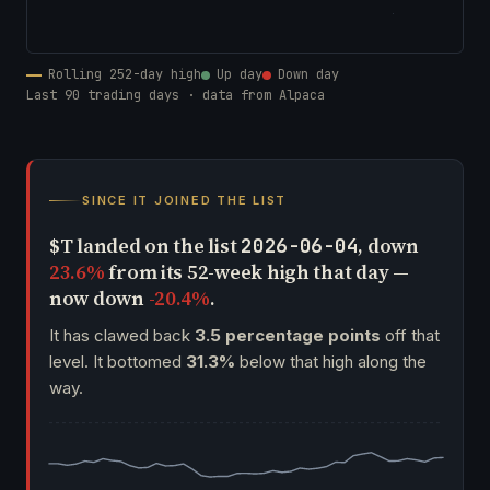
Rolling 252-day high
Up day
Down day
Last 90 trading days · data from Alpaca
SINCE IT JOINED THE LIST
$T landed on the list
, down
2026-06-04
23.6%
from its 52-week high that day —
now down
-20.4%
.
It has clawed back
3.5 percentage points
off that
level. It bottomed
31.3%
below that high along the
way.