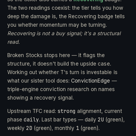
The two readings coexist: the tier tells you how
deep the damage is, the Recovering badge tells
you whether momentum may be turning.
Recovering is not a buy signal; it's a structural
read.
Broken Stocks stops here — it flags the
structure, it doesn't build the upside case.
Working out whether T's turn is investable is
what our sister tool does:
ConvictionEdge
—
triple-engine conviction research on names
showing a recovery signal.
strong
Upstream TFC read:
alignment, current
daily
2U
phase
. Last bar types — daily
(green),
2D
1
weekly
(green), monthly
(green).