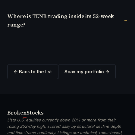
Where is TENB trading inside its 52-week
range?
← Back to the list
Scan my portfolio →
Broken
Stocks
Lists U.S. equities currently down 20% or more from their
rolling 252-day high, scored daily by structural decline depth
and time-frame continuity. Listings are technical, rules-based,