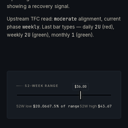
showing a recovery signal.
moderate
Upstream TFC read:
alignment, current
weekly
2U
phase
. Last bar types — daily
(red),
2U
1
weekly
(green), monthly
(green).
52-WEEK RANGE
52W low
$20.06
67.5% of range
52W high
$43.67