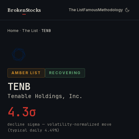
Broken
Stocks
The List
Famous
Methodology
Home
·
The List
·
TENB
AMBER LIST
RECOVERING
TENB
Tenable Holdings, Inc.
4.3σ
decline sigma — volatility-normalized move
(typical daily 4.49%)