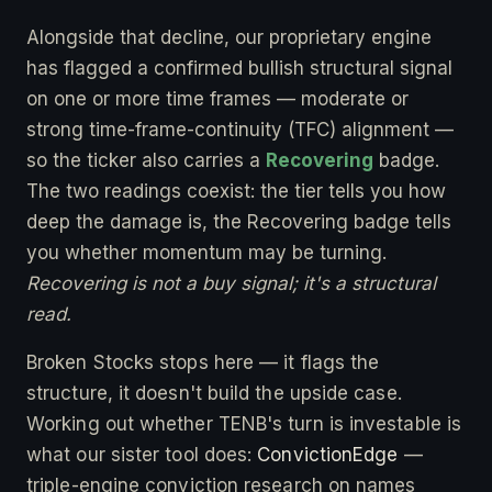
Alongside that decline, our proprietary engine
has flagged a confirmed bullish structural signal
on one or more time frames — moderate or
strong time-frame-continuity (TFC) alignment —
so the ticker also carries a
Recovering
badge.
The two readings coexist: the tier tells you how
deep the damage is, the Recovering badge tells
you whether momentum may be turning.
Recovering is not a buy signal; it's a structural
read.
Broken Stocks stops here — it flags the
structure, it doesn't build the upside case.
Working out whether TENB's turn is investable is
what our sister tool does:
ConvictionEdge
—
triple-engine conviction research on names