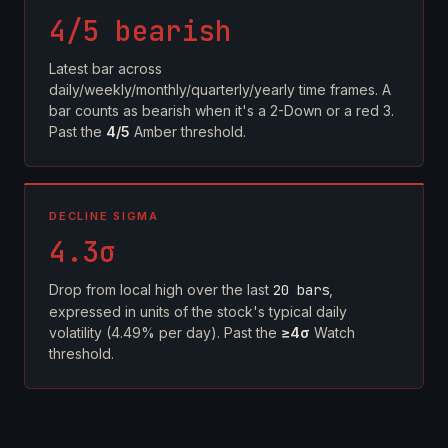
4/5 bearish
Latest bar across
daily/weekly/monthly/quarterly/yearly time frames. A
bar counts as bearish when it's a 2-Down or a red 3.
Past the
4/5
Amber threshold.
DECLINE SIGMA
4.3σ
Drop from local high over the last
20 bars
,
expressed in units of the stock's typical daily
volatility (4.49% per day). Past the
≥4σ
Watch
threshold.