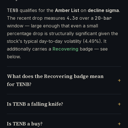
TENB
qualifies for the
Amber List
on
decline sigma
.
The recent drop measures
4.3σ
over a
20-bar
window — large enough that even a small
percentage drop is structurally significant given the
stock's typical day-to-day volatility (4.49%). It
additionally carries a
Recovering
badge — see
below.
What does the Recovering badge mean
for TENB?
Is TENB a falling knife?
Is TENB a buy?