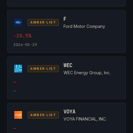
F
AMBER LIST
Ford Motor Company
-20.5%
2026-05-29
WEC
AMBER LIST
WEC Energy Group, Inc.
—
—
VOYA
AMBER LIST
VOYA FINANCIAL, INC.
—