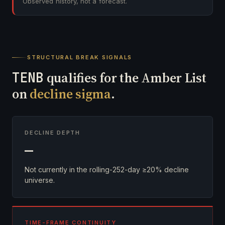
Observed history, not a forecast.
STRUCTURAL BREAK SIGNALS
TENB
qualifies for the Amber List
on
decline sigma
.
DECLINE DEPTH
—
Not currently in the rolling-252-day ≥20% decline
universe.
TIME-FRAME CONTINUITY