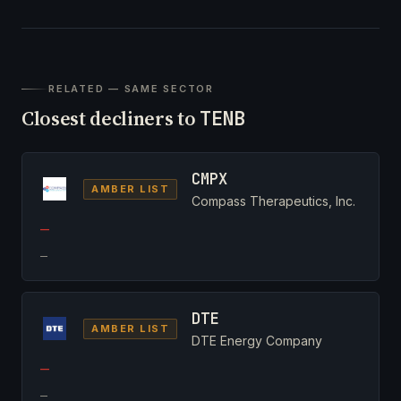
RELATED — SAME SECTOR
Closest decliners to
TENB
CMPX
AMBER LIST
Compass Therapeutics, Inc.
—
—
DTE
AMBER LIST
DTE Energy Company
—
—