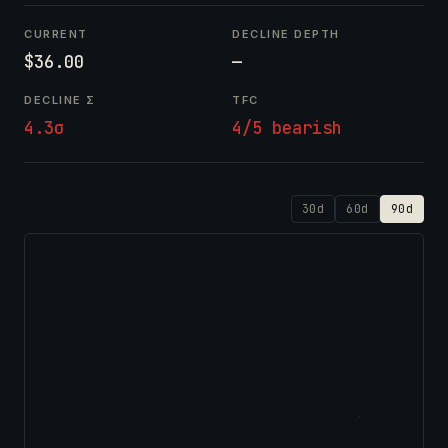
CURRENT
DECLINE DEPTH
$36.00
—
DECLINE Σ
TFC
4.3σ
4/5 bearish
30d
60d
90d