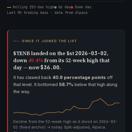
Rolling 252-day high
Up day
Down day
Last 90 trading days · data from Alpaca
SINCE IT JOINED THE LIST
$TENB landed on the list
,
2026-03-02
down
49.4%
from its 52-week high that
day — now
.
$36.00
It has clawed back
40.8 percentage points
off
that level. It bottomed
58.7%
below that high along
the way.
Decline from the 52-week high as it stood on
2026-03-
02
(fixed anchor) → today. Split-adjusted, Alpaca.