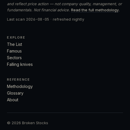
and reflect price action — not company quality, management, or
fundamentals. Not financial advice.
Read the full methodology
.
Last scan
2026-08-05
· refreshed nightly
EXPLORE
The List
Famous
Sectors
Falling knives
REFERENCE
Methodology
Glossary
About
© 2026 Broken Stocks