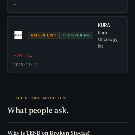
—
KURA
Kura
AMBER LIST
RECOVERING
Oncology,
Inc.
-26.3%
2025-11-14
QUESTIONS ABOUT
TENB
What people ask.
Why is TENB on Broken Stocks?