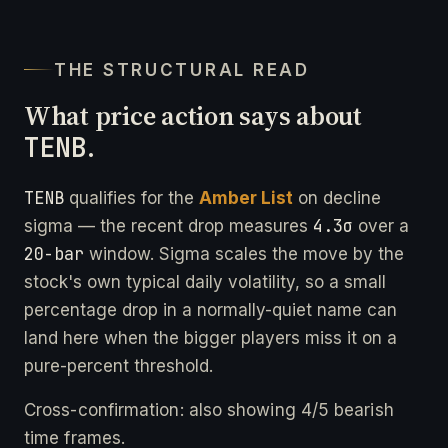
THE STRUCTURAL READ
What price action says about
TENB
.
TENB
qualifies for the
Amber List
on decline
4.3σ
sigma — the recent drop measures
over a
20-bar
window. Sigma scales the move by the
stock's own typical daily volatility, so a small
percentage drop in a normally-quiet name can
land here when the bigger players miss it on a
pure-percent threshold.
Cross-confirmation: also showing 4/5 bearish
time frames.