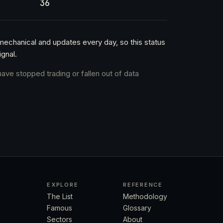
36
 mechanical and updates every day, so this status
gnal.
have stopped trading or fallen out of data
EXPLORE
REFERENCE
The List
Methodology
Famous
Glossary
Sectors
About