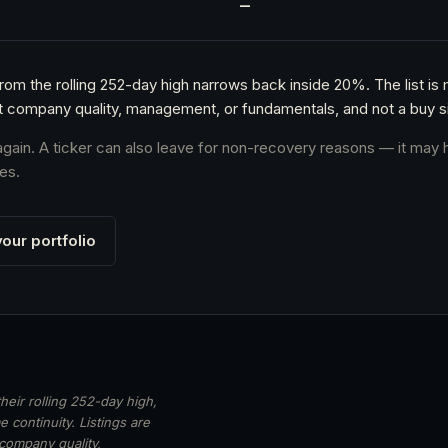
h
—
from the rolling 252-day high narrows back inside 20%. The list is
t company quality, management, or fundamentals, and not a buy si
 again. A ticker can also leave for non-recovery reasons — it may 
es.
our portfolio
heir rolling 252-day high,
 continuity. Listings are
 company quality,