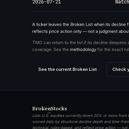
2026-07-21
Watc
A ticker leaves the Broken List when its decline 
reflects price action only — not a judgment abou
TMO can return to the list if its decline deepens
coverage. See the
methodology
for the exact rul
See the current Broken List
Check y
Broken
Stocks
Lists U.S. equities currently down 20% or more from t
scored daily by structural decline depth and time-frame
technical, rules-based, and reflect price action — not