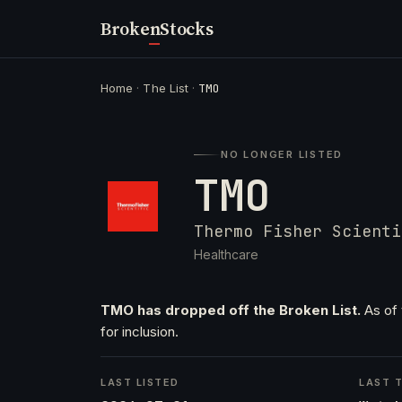
Broken
Stocks
Home
·
The List
·
TMO
NO LONGER LISTED
TMO
Thermo Fisher Scienti
Healthcare
TMO has dropped off the Broken List.
As of 
for inclusion.
LAST LISTED
LAST T