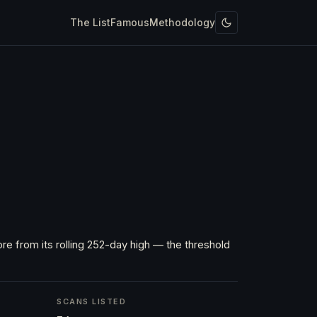
The List
Famous
Methodology
re from its rolling 252-day high — the threshold
SCANS LISTED