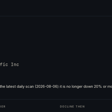
fic Inc
the latest daily scan (2026-08-06) it is no longer down 20% or mo
IER
DECLINE THEN