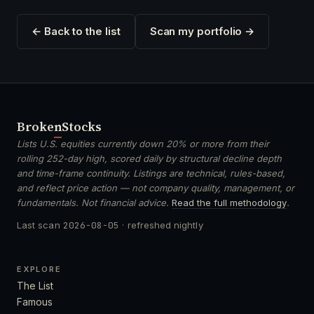
← Back to the list
Scan my portfolio →
Broken
Stocks
Lists U.S. equities currently down 20% or more from their
rolling 252-day high, scored daily by structural decline depth
and time-frame continuity. Listings are technical, rules-based,
and reflect price action — not company quality, management, or
fundamentals. Not financial advice.
Read the full methodology
.
Last scan
2026-08-05
· refreshed nightly
EXPLORE
The List
Famous