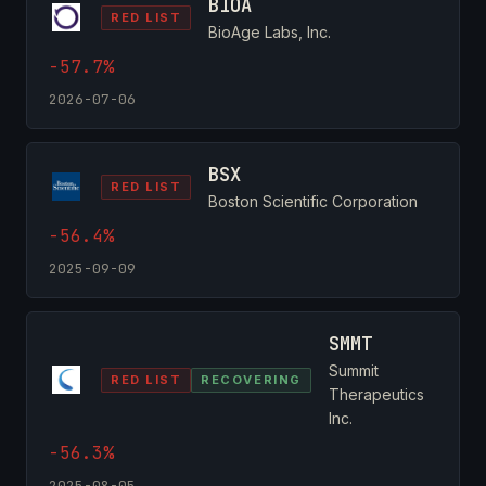
BIOA
RED LIST
BioAge Labs, Inc.
-57.7%
2026-07-06
BSX
RED LIST
Boston Scientific Corporation
-56.4%
2025-09-09
SMMT
Summit
RED LIST
RECOVERING
Therapeutics
Inc.
-56.3%
2025-08-05