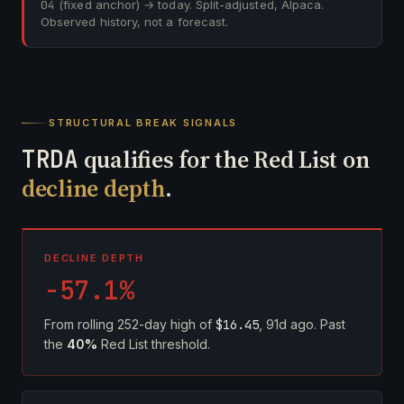
04
(fixed anchor) → today. Split-adjusted, Alpaca.
Observed history, not a forecast.
STRUCTURAL BREAK SIGNALS
TRDA
qualifies for the Red List on
decline depth
.
DECLINE DEPTH
-57.1%
From rolling 252-day high of
$16.45
, 91d ago. Past
the
40%
Red List threshold.