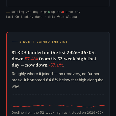
Rolling 252-day high
Up day
Down day
Last 90 trading days · data from Alpaca
SINCE IT JOINED THE LIST
$TRDA landed on the list
,
2026-06-04
down
57.4%
from its 52-week high that
day — now down
-57.1%
.
Roughly where it joined — no recovery, no further
break. It bottomed
64.6%
below that high along the
way.
Decline from the 52-week high as it stood on
2026-06-