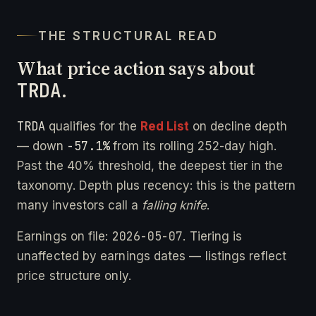
THE STRUCTURAL READ
What price action says about
TRDA
.
TRDA
qualifies for the
Red List
on decline depth
-57.1%
— down
from its rolling 252-day high.
Past the 40% threshold, the deepest tier in the
taxonomy. Depth plus recency: this is the pattern
many investors call a
falling knife
.
2026-05-07
Earnings on file:
. Tiering is
unaffected by earnings dates — listings reflect
price structure only.