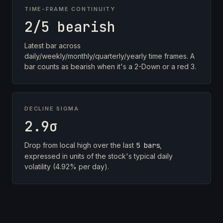
TIME-FRAME CONTINUITY
2/5 bearish
Latest bar across
daily/weekly/monthly/quarterly/yearly time frames. A
bar counts as bearish when it's a 2-Down or a red 3.
DECLINE SIGMA
2.9σ
Drop from local high over the last
5 bars
,
expressed in units of the stock's typical daily
volatility (4.92% per day).