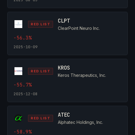
CLPT
RED LIST
ClearPoint Neuro Inc.
-56.3%
2025-10-09
KROS
RED LIST
Keros Therapeutics, Inc.
-55.7%
2025-12-08
ATEC
RED LIST
Alphatec Holdings, Inc.
-58.9%