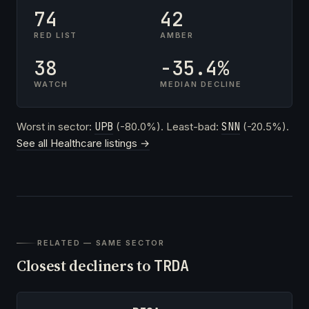
74
42
RED LIST
AMBER
38
-35.4%
WATCH
MEDIAN DECLINE
Worst in sector:
UPB
(-80.0%). Least-bad:
SNN
(-20.5%).
See all Healthcare listings →
RELATED — SAME SECTOR
Closest decliners to
TRDA