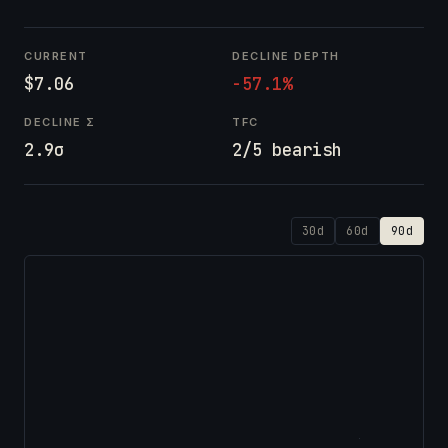
CURRENT
DECLINE DEPTH
$7.06
-57.1%
DECLINE Σ
TFC
2.9σ
2/5 bearish
30d
60d
90d