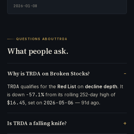
2026-01-08
QUESTIONS ABOUT
TRDA
What people ask.
Why is TRDA on Broken Stocks?
TRDA
qualifies for the
Red List
on
decline depth
. It
is down
-57.1%
from its rolling 252-day high of
$16.45
, set on
2026-05-06
— 91d ago.
Is TRDA a falling knife?