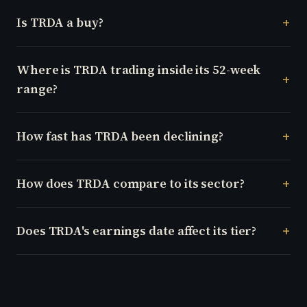
Is TRDA a buy?
Where is TRDA trading inside its 52-week
range?
How fast has TRDA been declining?
How does TRDA compare to its sector?
Does TRDA's earnings date affect its tier?