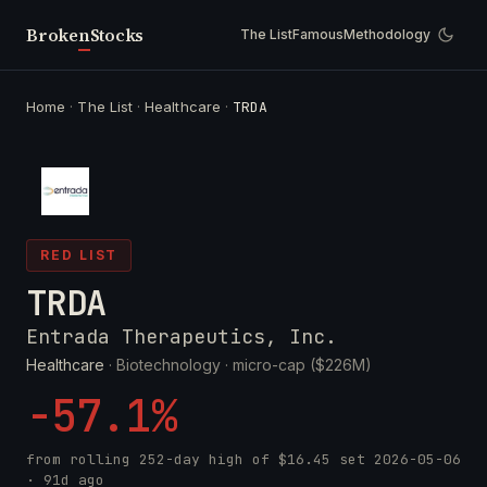
Broken
Stocks
The List
Famous
Methodology
Home
·
The List
·
Healthcare
·
TRDA
RED LIST
TRDA
Entrada Therapeutics, Inc.
Healthcare
· Biotechnology ·
micro-cap ($226M)
-57.1%
from rolling 252-day high of
$16.45
set
2026-05-06
· 91d ago