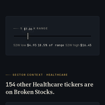
52-WEEK RANGE
52W low
$4.93
18.5% of range
52W high
$16.45
SECTOR CONTEXT · HEALTHCARE
other Healthcare tickers are
154
on Broken Stocks.