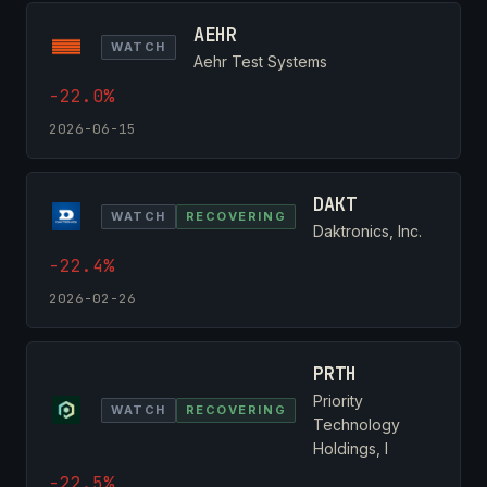
AEHR
WATCH
Aehr Test Systems
-22.0%
2026-06-15
DAKT
WATCH
RECOVERING
Daktronics, Inc.
-22.4%
2026-02-26
PRTH
Priority
WATCH
RECOVERING
Technology
Holdings, I
-22.5%