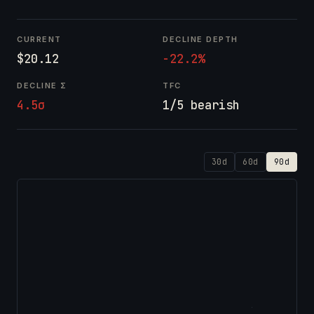
CURRENT
DECLINE DEPTH
$20.12
-22.2%
DECLINE Σ
TFC
4.5σ
1/5 bearish
30d
60d
90d