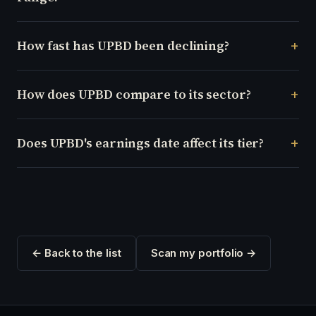
How fast has UPBD been declining?
How does UPBD compare to its sector?
Does UPBD's earnings date affect its tier?
← Back to the list
Scan my portfolio →