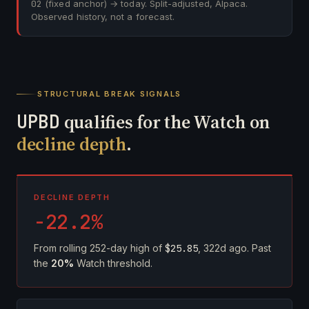
02
(fixed anchor) → today. Split-adjusted, Alpaca.
Observed history, not a forecast.
STRUCTURAL BREAK SIGNALS
UPBD
qualifies for the Watch on
decline depth
.
DECLINE DEPTH
-22.2%
From rolling 252-day high of
$25.85
, 322d ago. Past
the
20%
Watch threshold.