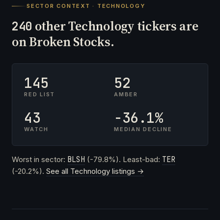
SECTOR CONTEXT · TECHNOLOGY
other Technology tickers are
240
on Broken Stocks.
145
52
RED LIST
AMBER
43
-36.1%
WATCH
MEDIAN DECLINE
Worst in sector:
BLSH
(-79.8%). Least-bad:
TER
(-20.2%).
See all Technology listings →