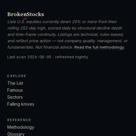
Broken
Stocks
Lists U.S. equities currently down 20% or more from their
rolling 252-day high, scored daily by structural decline depth
and time-frame continuity. Listings are technical, rules-based,
and reflect price action — not company quality, management, or
fundamentals. Not financial advice.
Read the full methodology
.
Last scan
2026-08-05
· refreshed nightly
EXPLORE
The List
Famous
Sectors
Falling knives
REFERENCE
Methodology
Glossary