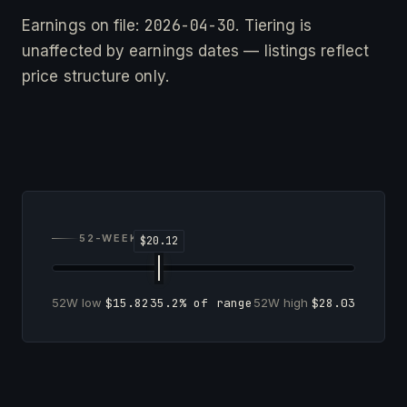
2026-04-30
Earnings on file:
. Tiering is
unaffected by earnings dates — listings reflect
price structure only.
52-WEEK RANGE
52W low
$15.82
35.2% of range
52W high
$28.03