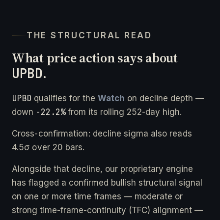
THE STRUCTURAL READ
What price action says about
UPBD
.
UPBD
qualifies for the
Watch
on decline depth —
-22.2%
down
from its rolling 252-day high.
Cross-confirmation: decline sigma also reads
4.5σ over 20 bars.
Alongside that decline, our proprietary engine
has flagged a confirmed bullish structural signal
on one or more time frames — moderate or
strong time-frame-continuity (TFC) alignment —