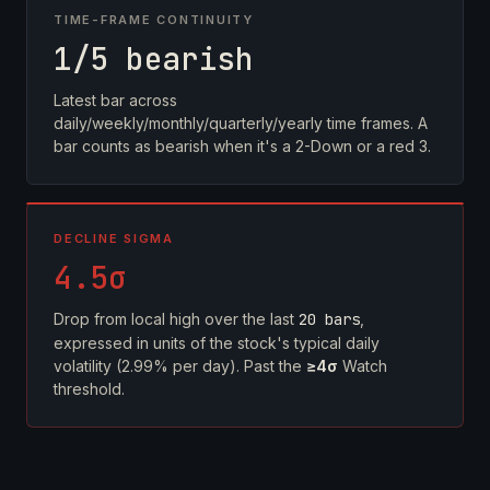
TIME-FRAME CONTINUITY
1/5 bearish
Latest bar across
daily/weekly/monthly/quarterly/yearly time frames. A
bar counts as bearish when it's a 2-Down or a red 3.
DECLINE SIGMA
4.5σ
Drop from local high over the last
20 bars
,
expressed in units of the stock's typical daily
volatility (2.99% per day). Past the
≥4σ
Watch
threshold.