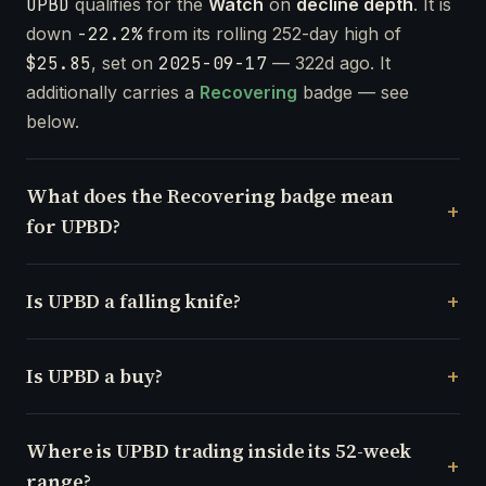
UPBD
qualifies for the
Watch
on
decline depth
. It is
down
-22.2%
from its rolling 252-day high of
$25.85
, set on
2025-09-17
— 322d ago. It
additionally carries a
Recovering
badge — see
below.
What does the Recovering badge mean
for UPBD?
Is UPBD a falling knife?
Is UPBD a buy?
Where is UPBD trading inside its 52-week
range?