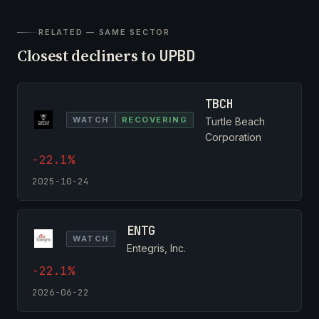
RELATED — SAME SECTOR
Closest decliners to
UPBD
TBCH
WATCH
RECOVERING
Turtle Beach
Corporation
-22.1%
2025-10-24
ENTG
WATCH
Entegris, Inc.
-22.1%
2026-06-22