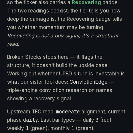
so the ticker also carries a
Recovering
badge.
The two readings coexist: the tier tells you how
deep the damage is, the Recovering badge tells
you whether momentum may be turning.
Recovering is not a buy signal; it's a structural
read.
Broken Stocks stops here — it flags the
structure, it doesn't build the upside case.
Working out whether UPBD's turn is investable is
what our sister tool does:
ConvictionEdge
—
triple-engine conviction research on names
showing a recovery signal.
moderate
Upstream TFC read:
alignment, current
daily
3
phase
. Last bar types — daily
(red),
1
1
weekly
(green), monthly
(green).