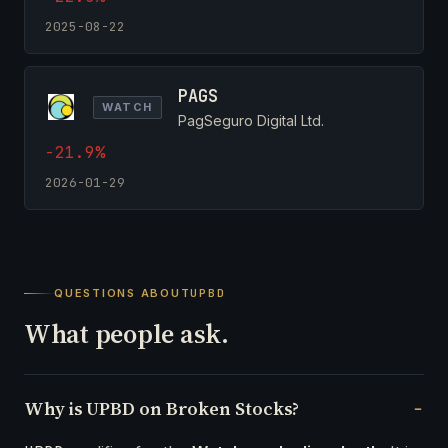
2025-08-22
PAGS
WATCH
PagSeguro Digital Ltd.
-21.9%
2026-01-29
QUESTIONS ABOUT
UPBD
What people ask.
Why is UPBD on Broken Stocks?