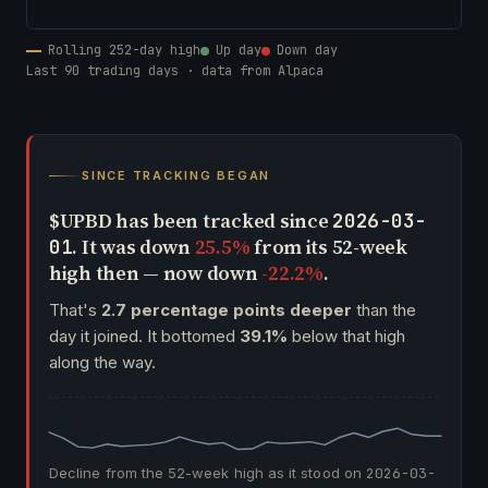
Rolling 252-day high
Up day
Down day
Last 90 trading days · data from Alpaca
SINCE TRACKING BEGAN
$UPBD has been tracked since
2026-03-
. It was down
25.5%
from its 52-week
01
high then — now down
-22.2%
.
That's
2.7 percentage points deeper
than the
day it joined. It bottomed
39.1%
below that high
along the way.
Decline from the 52-week high as it stood on
2026-03-