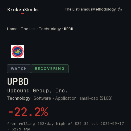
Broken
Stocks
The List
Famous
Methodology
Home
·
The List
·
Technology
·
UPBD
WATCH
RECOVERING
UPBD
Upbound Group, Inc.
Technology
· Software - Application ·
small-cap ($1.0B)
-22.2%
from rolling 252-day high of
$25.85
set
2025-09-17
· 322d ago