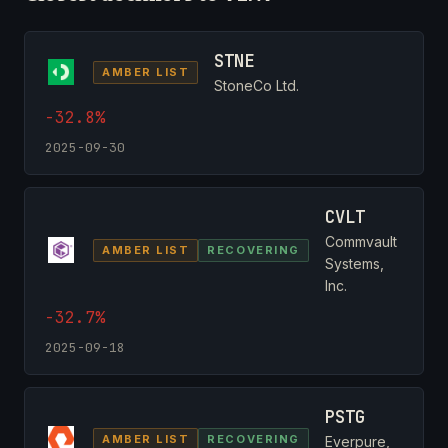
STNE
AMBER LIST
StoneCo Ltd.
-32.8%
2025-09-30
CVLT
Commvault
AMBER LIST
RECOVERING
Systems,
Inc.
-32.7%
2025-09-18
PSTG
AMBER LIST
RECOVERING
Everpure,