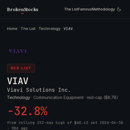
Broken
Stocks
The List
Famous
Methodology
Home
·
The List
·
Technology
·
VIAV
RED LIST
VIAV
Viavi Solutions Inc.
Technology
· Communication Equipment ·
mid-cap ($8.7B)
-32.8%
from rolling 252-day high of
$60.43
set
2026-04-30
· 98d ago