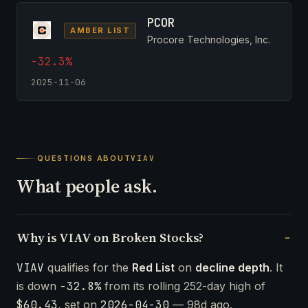
PCOR
AMBER LIST
Procore Technologies, Inc.
-32.3%
2025-11-06
QUESTIONS ABOUT
VIAV
What people ask.
Why is VIAV on Broken Stocks?
VIAV
qualifies for the
Red List
on
decline depth
. It
is down
-32.8%
from its rolling 252-day high of
$60.43
, set on
2026-04-30
— 98d ago.