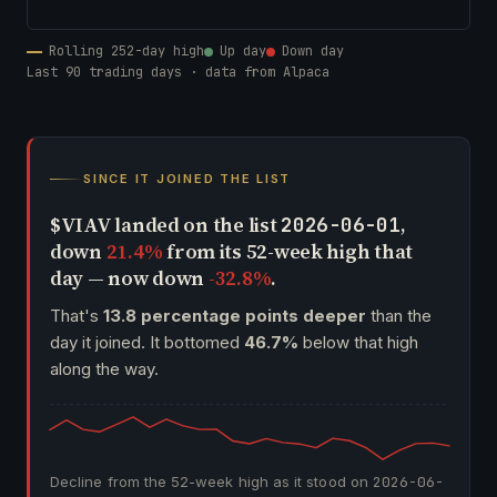
Rolling 252-day high
Up day
Down day
Last 90 trading days · data from Alpaca
SINCE IT JOINED THE LIST
$VIAV landed on the list
,
2026-06-01
down
21.4%
from its 52-week high that
day — now down
-32.8%
.
That's
13.8 percentage points deeper
than the
day it joined. It bottomed
46.7%
below that high
along the way.
Decline from the 52-week high as it stood on
2026-06-