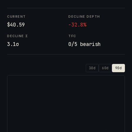
CURRENT
DECLINE DEPTH
$40.59
-32.8%
DECLINE Σ
TFC
3.1σ
0/5 bearish
30d
60d
90d