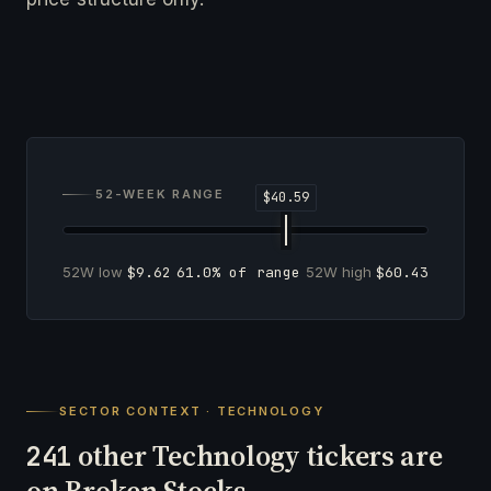
52-WEEK RANGE
52W low
$9.62
61.0% of range
52W high
$60.43
SECTOR CONTEXT · TECHNOLOGY
other Technology tickers are
241
on Broken Stocks.