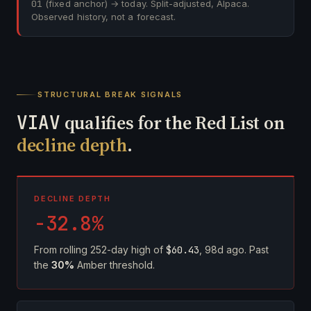
01
(fixed anchor) → today. Split-adjusted, Alpaca.
Observed history, not a forecast.
STRUCTURAL BREAK SIGNALS
VIAV
qualifies for the Red List on
decline depth
.
DECLINE DEPTH
-32.8%
From rolling 252-day high of
$60.43
, 98d ago. Past
the
30%
Amber threshold.