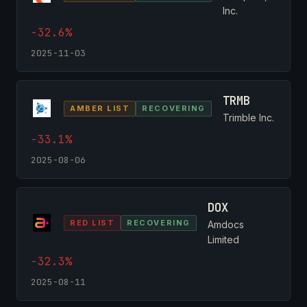
Inc.
-32.6%
2025-11-03
TRMB
AMBER LIST
RECOVERING
Trimble Inc.
-33.1%
2025-08-06
DOX
RED LIST
RECOVERING
Amdocs
Limited
-32.3%
2025-08-11