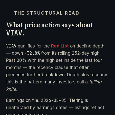
THE STRUCTURAL READ
What price action says about
VIAV
.
VIAV
qualifies for the
Red List
on decline depth
-32.8%
— down
from its rolling 252-day high.
Past 30% with the high set inside the last four
months — the recency clause that often
precedes further breakdown. Depth plus recency:
this is the pattern many investors call a
falling
knife
.
2026-08-05
Earnings on file:
. Tiering is
unaffected by earnings dates — listings reflect
price structure only.