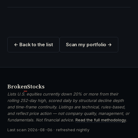
← Back to the list
Scan my portfolio →
Broken
Stocks
Lists U.S. equities currently down 20% or more from their
rolling 252-day high, scored daily by structural decline depth
and time-frame continuity. Listings are technical, rules-based,
and reflect price action — not company quality, management, or
fundamentals. Not financial advice.
Read the full methodology
.
Last scan
2026-08-06
· refreshed nightly