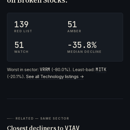
139
51
RED LIST
AMBER
51
-35.8%
WATCH
MEDIAN DECLINE
Worst in sector:
VRRM
(-80.0%). Least-bad:
MITK
(-20.1%).
See all Technology listings →
RELATED — SAME SECTOR
Closest decliners to
VIAV