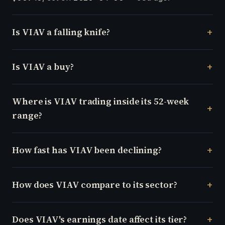
Is VIAV a falling knife?
Is VIAV a buy?
Where is VIAV trading inside its 52-week
range?
How fast has VIAV been declining?
How does VIAV compare to its sector?
Does VIAV's earnings date affect its tier?