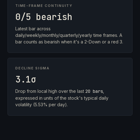
TIME-FRAME CONTINUITY
0/5 bearish
Latest bar across
daily/weekly/monthly/quarterly/yearly time frames. A
bar counts as bearish when it's a 2-Down or a red 3.
DECLINE SIGMA
3.1σ
Drop from local high over the last
20 bars
,
expressed in units of the stock's typical daily
volatility (5.53% per day).