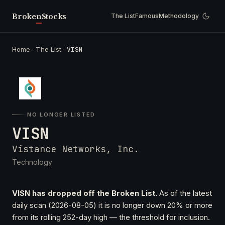
Broken
Stocks
The List
Famous
Methodology
Home
·
The List
·
VISN
NO LONGER LISTED
VISN
Vistance Networks, Inc.
Technology
VISN has dropped off the Broken List.
As of the latest
daily scan (2026-08-05) it is no longer down 20% or more
from its rolling 252-day high — the threshold for inclusion.