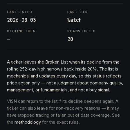
LAST LISTED
LAST TIER
2026-08-03
Watch
DECLINE THEN
SCANS LISTED
—
20
A ticker leaves the Broken List when its decline from the
rolling 252-day high narrows back inside 20%. The list is
mechanical and updates every day, so this status reflects
price action only — not a judgment about company quality,
management, or fundamentals, and not a buy signal.
VISN can return to the list if its decline deepens again. A
ticker can also leave for non-recovery reasons — it may
have stopped trading or fallen out of data coverage. See
the
methodology
for the exact rules.