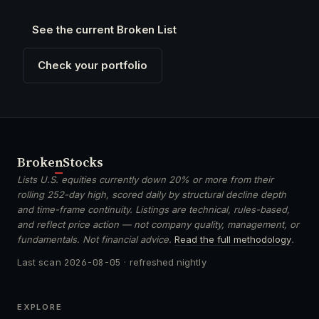
See the current Broken List
Check your portfolio
Broken
Stocks
Lists U.S. equities currently down 20% or more from their
rolling 252-day high, scored daily by structural decline depth
and time-frame continuity. Listings are technical, rules-based,
and reflect price action — not company quality, management, or
fundamentals. Not financial advice.
Read the full methodology
.
Last scan
2026-08-05
· refreshed nightly
EXPLORE