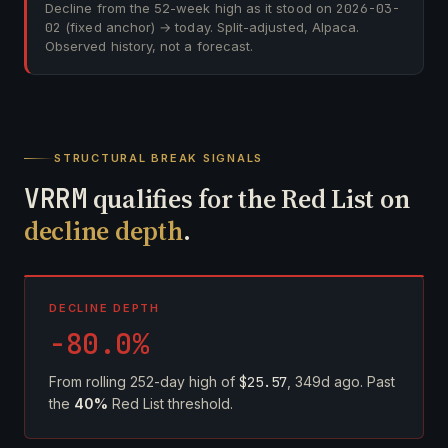
Decline from the 52-week high as it stood on
2026-03-
02
(fixed anchor) → today. Split-adjusted, Alpaca.
Observed history, not a forecast.
STRUCTURAL BREAK SIGNALS
VRRM
qualifies for the Red List on
decline depth
.
DECLINE DEPTH
-80.0%
From rolling 252-day high of
$25.57
, 349d ago. Past
the
40%
Red List threshold.