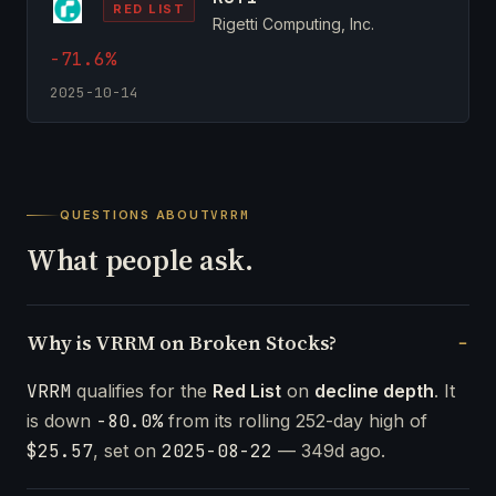
RED LIST
Rigetti Computing, Inc.
-71.6%
2025-10-14
QUESTIONS ABOUT
VRRM
What people ask.
Why is VRRM on Broken Stocks?
VRRM
qualifies for the
Red List
on
decline depth
. It
is down
-80.0%
from its rolling 252-day high of
$25.57
, set on
2025-08-22
— 349d ago.