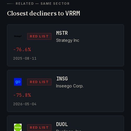
RELATED — SAME SECTOR
Closest decliners to
VRRM
MSTR
RED LIST
Strategy Inc
-76.6%
2025-08-11
INSG
RED LIST
Inseego Corp.
-75.8%
2026-05-04
DUOL
RED LIST