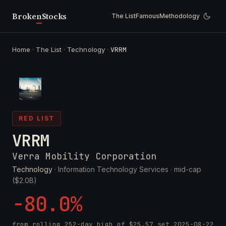
Broken
Stocks
The List
Famous
Methodology
Home
·
The List
·
Technology
·
VRRM
RED LIST
VRRM
Verra Mobility Corporation
Technology
· Information Technology Services ·
mid-cap
($2.0B)
-80.0%
from rolling 252-day high of
$25.57
set
2025-08-22