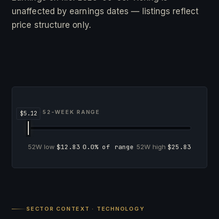
unaffected by earnings dates — listings reflect
price structure only.
52-WEEK RANGE
52W low
$12.83
0.0% of range
52W high
$25.83
SECTOR CONTEXT · TECHNOLOGY