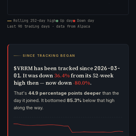
Rolling 252-day high
Up day
Down day
Last 90 trading days · data from Alpaca
SINCE TRACKING BEGAN
$VRRM has been tracked since
2026-03-
. It was down
36.4%
from its 52-week
01
high then — now down
-80.0%
.
That's
44.9 percentage points deeper
than the
day it joined. It bottomed
85.3%
below that high
along the way.