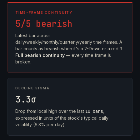
TIME-FRAME CONTINUITY
5/5 bearish
Latest bar across
daily/weekly/monthly/quarterly/yearly time frames. A
bar counts as bearish when it's a 2-Down or a red 3.
Full bearish continuity
— every time frame is
broken.
DECLINE SIGMA
3.3σ
Drop from local high over the last
10 bars
,
expressed in units of the stock's typical daily
volatility (6.3% per day).