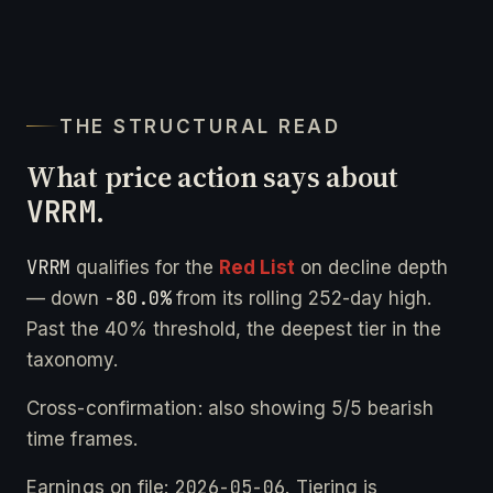
THE STRUCTURAL READ
What price action says about
VRRM
.
VRRM
qualifies for the
Red List
on decline depth
-80.0%
— down
from its rolling 252-day high.
Past the 40% threshold, the deepest tier in the
taxonomy.
Cross-confirmation: also showing 5/5 bearish
time frames.
2026-05-06
Earnings on file:
. Tiering is