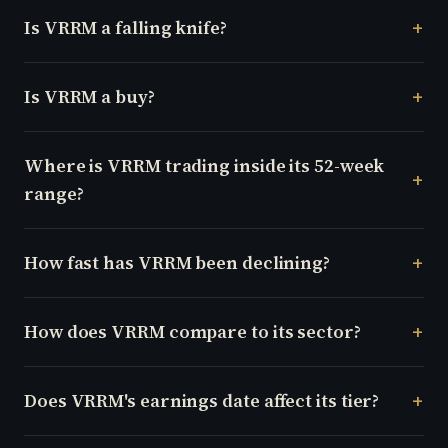
Is VRRM a falling knife?
Is VRRM a buy?
Where is VRRM trading inside its 52-week
range?
How fast has VRRM been declining?
How does VRRM compare to its sector?
Does VRRM's earnings date affect its tier?