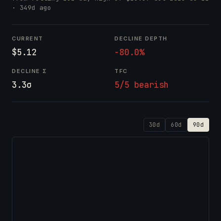
· 349d ago
CURRENT
DECLINE DEPTH
$5.12
-80.0%
DECLINE Σ
TFC
3.3σ
5/5 bearish
30d
60d
90d