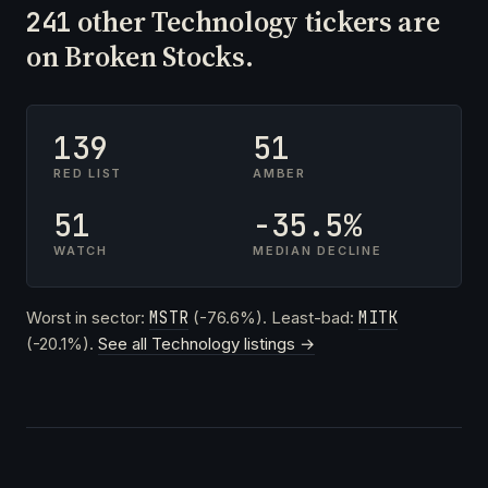
other Technology tickers are
241
on Broken Stocks.
139
51
RED LIST
AMBER
51
-35.5%
WATCH
MEDIAN DECLINE
Worst in sector:
MSTR
(-76.6%). Least-bad:
MITK
(-20.1%).
See all Technology listings →