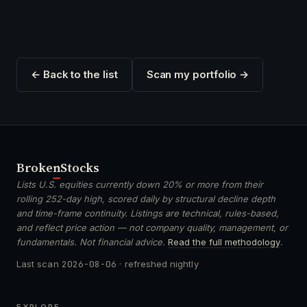
← Back to the list
Scan my portfolio →
Broken
Stocks
Lists U.S. equities currently down 20% or more from their
rolling 252-day high, scored daily by structural decline depth
and time-frame continuity. Listings are technical, rules-based,
and reflect price action — not company quality, management, or
fundamentals. Not financial advice.
Read the full methodology
.
Last scan
2026-08-06
· refreshed nightly
EXPLORE