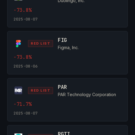
Duolingo, Inc.
-73.8%
2025-08-07
FIG
RED LIST
Figma, Inc.
-73.8%
2025-08-06
PAR
RED LIST
PAR Technology Corporation
-71.7%
2025-08-07
RGTI