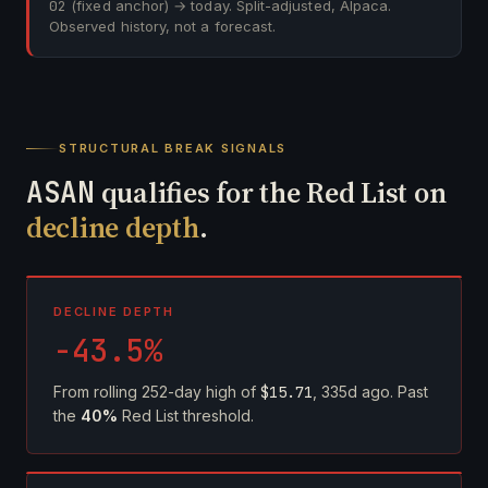
02
(fixed anchor) → today. Split-adjusted, Alpaca.
Observed history, not a forecast.
STRUCTURAL BREAK SIGNALS
ASAN
qualifies for the Red List on
decline depth
.
DECLINE DEPTH
-43.5%
From rolling 252-day high of
$15.71
, 335d ago. Past
the
40%
Red List threshold.