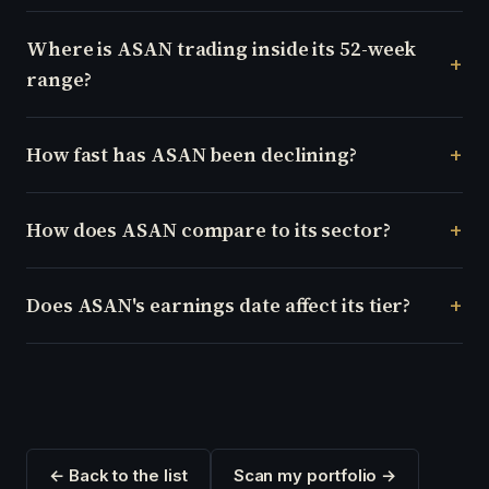
Where is ASAN trading inside its 52-week
range?
How fast has ASAN been declining?
How does ASAN compare to its sector?
Does ASAN's earnings date affect its tier?
← Back to the list
Scan my portfolio →