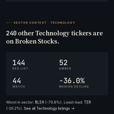
SECTOR CONTEXT · TECHNOLOGY
other Technology tickers are
240
on Broken Stocks.
144
52
RED LIST
AMBER
44
-36.0%
WATCH
MEDIAN DECLINE
Worst in sector:
BLSH
(-79.8%). Least-bad:
TER
(-20.2%).
See all Technology listings →