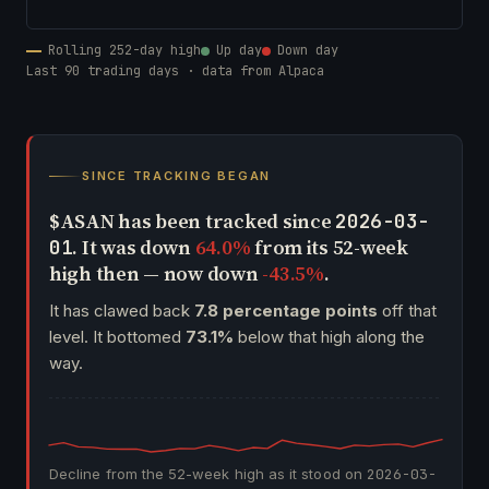
Rolling 252-day high
Up day
Down day
Last 90 trading days · data from Alpaca
SINCE TRACKING BEGAN
$ASAN has been tracked since
2026-03-
. It was down
64.0%
from its 52-week
01
high then — now down
-43.5%
.
It has clawed back
7.8 percentage points
off that
level. It bottomed
73.1%
below that high along the
way.
Decline from the 52-week high as it stood on
2026-03-