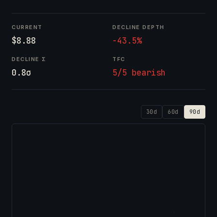
CURRENT
DECLINE DEPTH
$8.88
-43.5%
DECLINE Σ
TFC
0.8σ
5/5 bearish
30d
60d
90d