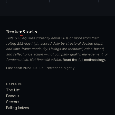
Broken
Stocks
Lists U.S. equities currently down 20% or more from their
rolling 252-day high, scored daily by structural decline depth
and time-frame continuity. Listings are technical, rules-based,
and reflect price action — not company quality, management, or
fundamentals. Not financial advice.
Read the full methodology
.
Last scan
2026-08-05
· refreshed nightly
EXPLORE
The List
Famous
Sectors
Falling knives