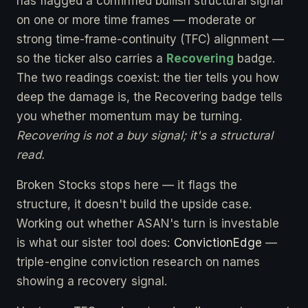
has flagged a confirmed bullish structural signal
on one or more time frames — moderate or
strong time-frame-continuity (TFC) alignment —
so the ticker also carries a
Recovering
badge.
The two readings coexist: the tier tells you how
deep the damage is, the Recovering badge tells
you whether momentum may be turning.
Recovering is not a buy signal; it's a structural
read.
Broken Stocks stops here — it flags the
structure, it doesn't build the upside case.
Working out whether ASAN's turn is investable
is what our sister tool does:
ConvictionEdge
—
triple-engine conviction research on names
showing a recovery signal.