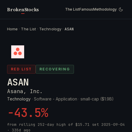
Broken
Stocks
The List
Famous
Methodology
Home
·
The List
·
Technology
·
ASAN
RED LIST
RECOVERING
ASAN
Asana, Inc.
Technology
· Software - Application ·
small-cap ($1.9B)
-43.5%
from rolling 252-day high of
$15.71
set
2025-09-04
· 335d ago