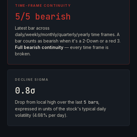
TIME-FRAME CONTINUITY
5/5 bearish
Latest bar across
daily/weekly/monthly/quarterly/yearly time frames. A
bar counts as bearish when it's a 2-Down or a red 3.
Full bearish continuity
— every time frame is
broken.
DECLINE SIGMA
0.8σ
Drop from local high over the last
5 bars
,
expressed in units of the stock's typical daily
volatility (4.68% per day).