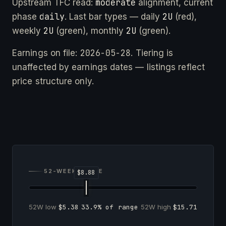
moderate
Upstream TFC read:
alignment, current
daily
2U
phase
. Last bar types — daily
(red),
2U
2U
weekly
(green), monthly
(green).
2026-05-28
Earnings on file:
. Tiering is
unaffected by earnings dates — listings reflect
price structure only.
52-WEEK RANGE
52W low
$5.38
33.9% of range
52W high
$15.71