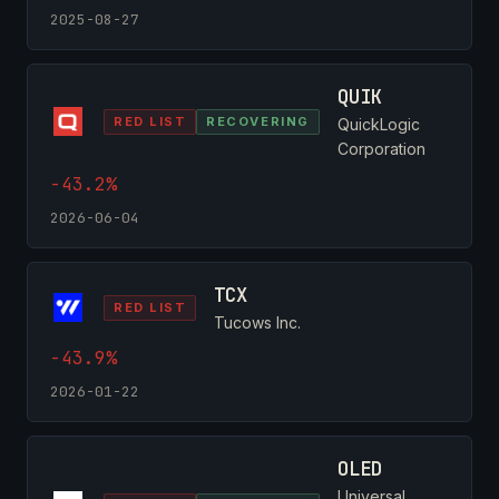
2025-08-27
QUIK
RED LIST
RECOVERING
QuickLogic
Corporation
-43.2%
2026-06-04
TCX
RED LIST
Tucows Inc.
-43.9%
2026-01-22
OLED
Universal