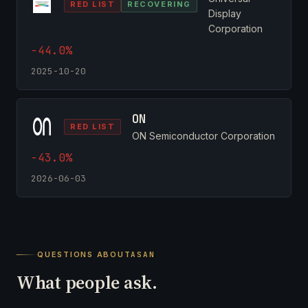
RED LIST
RECOVERING
Display
Corporation
-44.0%
2025-10-20
ON
RED LIST
ON Semiconductor Corporation
-43.0%
2026-06-03
QUESTIONS ABOUT
ASAN
What people ask.