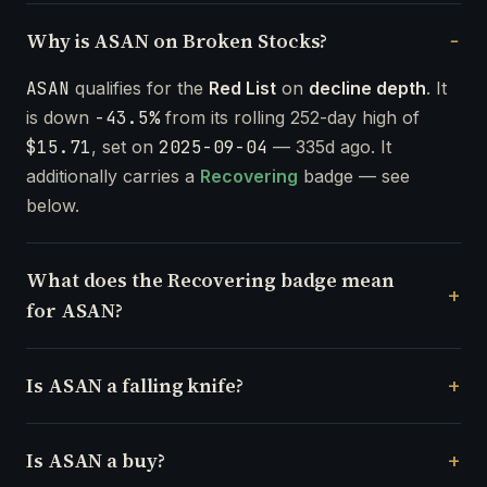
Why is ASAN on Broken Stocks?
ASAN
qualifies for the
Red List
on
decline depth
. It
is down
-43.5%
from its rolling 252-day high of
$15.71
, set on
2025-09-04
— 335d ago. It
additionally carries a
Recovering
badge — see
below.
What does the Recovering badge mean
for ASAN?
Is ASAN a falling knife?
Is ASAN a buy?