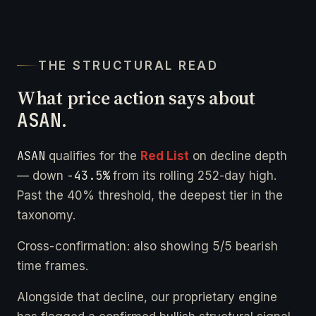
THE STRUCTURAL READ
What price action says about
ASAN
.
ASAN
qualifies for the
Red List
on decline depth
-43.5%
— down
from its rolling 252-day high.
Past the 40% threshold, the deepest tier in the
taxonomy.
Cross-confirmation: also showing 5/5 bearish
time frames.
Alongside that decline, our proprietary engine