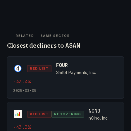
RELATED — SAME SECTOR
Closest decliners to
ASAN
FOUR
RED LIST
Shift4 Payments, Inc.
-43.4%
2025-08-05
NCNO
RED LIST
RECOVERING
nCino, Inc.
-43.3%