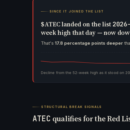
SINCE IT JOINED THE LIST
$ATEC landed on the list
2026
week high that day — now do
That's
17.8 percentage points deeper
tha
Decline from the 52-week high as it stood on
2
STRUCTURAL BREAK SIGNALS
ATEC
qualifies for the Red Li