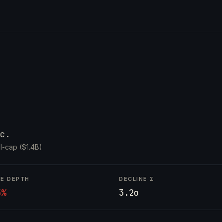
c.
l-cap ($1.4B)
NE DEPTH
DECLINE Σ
5%
3.2σ