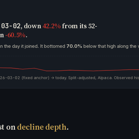
, down
42.2%
from its 52-
-03-02
wn
-60.5%
.
n the day it joined. It bottomed
70.0%
below that high along the 
026-03-02
(fixed anchor) → today. Split-adjusted, Alpaca. Observed his
st on
decline depth
.