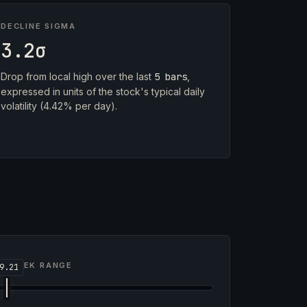
DECLINE SIGMA
3.2σ
Drop from local high over the last
5 bars
,
expressed in units of the stock's typical daily
volatility (4.42% per day).
2-WEEK RANGE