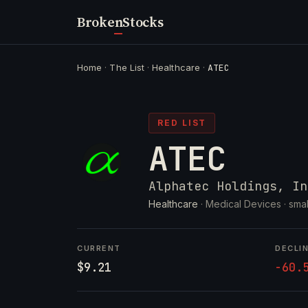
Broken
Stocks
Home
·
The List
·
Healthcare
·
ATEC
RED LIST
ATEC
Alphatec Holdings, In
Healthcare
· Medical Devices ·
smal
CURRENT
DECLI
$9.21
-60.