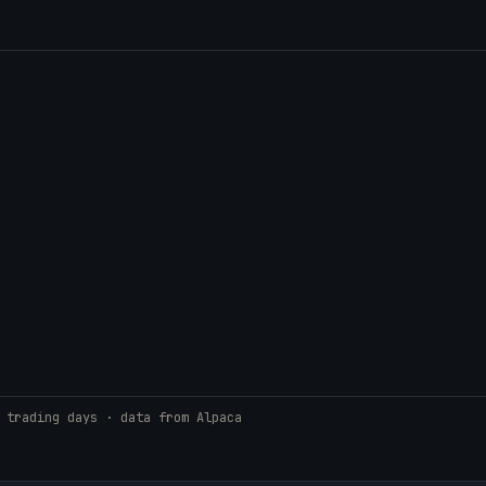
 trading days · data from Alpaca