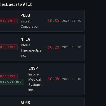
decliners to
ATEC
PODD
-60.8%
2025-11-20
RED LIST
Insulet
Corporation
NTLA
Intellia
-60.2%
2025-10-20
RED LIST
Therapeutics,
Inc.
INSP
Inspire
RED LIST
-60.0%
2025-12-10
Medical
RECOVERING
Systems,
Inc.
ALGS