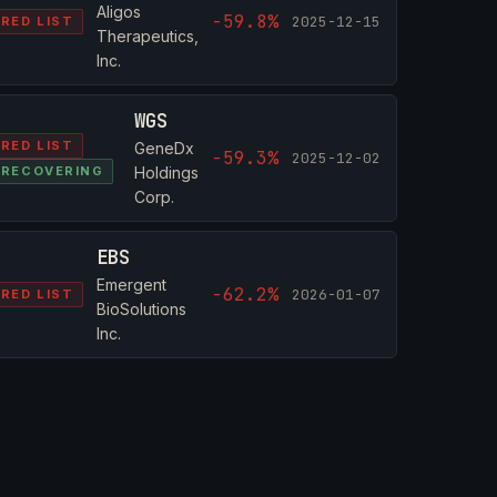
Aligos
-59.8%
2025-12-15
RED LIST
Therapeutics,
Inc.
WGS
RED LIST
GeneDx
-59.3%
2025-12-02
RECOVERING
Holdings
Corp.
EBS
Emergent
-62.2%
2026-01-07
RED LIST
BioSolutions
Inc.