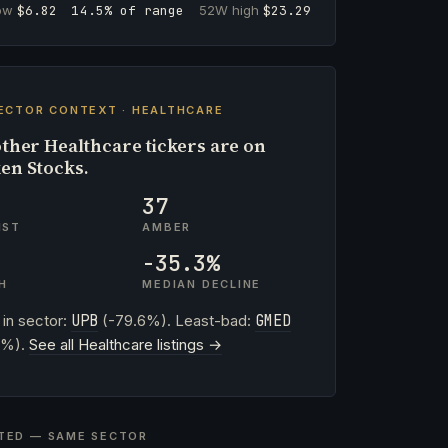
low
$6.82
14.5% of range
52W high
$23.29
ECTOR CONTEXT · HEALTHCARE
ther Healthcare tickers are on
en Stocks.
37
IST
AMBER
-35.3%
H
MEDIAN DECLINE
 in sector:
UPB
(-79.6%). Least-bad:
GMED
0%).
See all Healthcare listings →
TED — SAME SECTOR