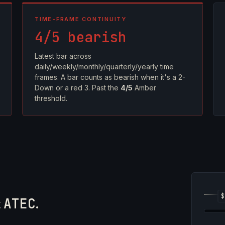
TIME-FRAME CONTINUITY
4/5 bearish
Latest bar across
daily/weekly/monthly/quarterly/yearly time
frames. A bar counts as bearish when it's a 2-
Down or a red 3. Past the
4/5
Amber
threshold.
5
t
ATEC
.