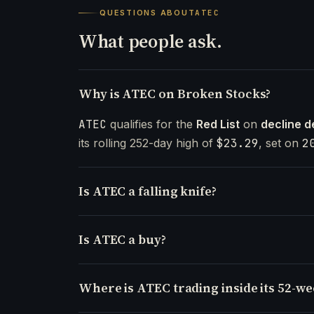
QUESTIONS ABOUT
ATEC
What people ask.
Why is ATEC on Broken Stocks?
ATEC
qualifies for the
Red List
on
decline d
its rolling 252-day high of
$23.29
, set on
2
Is ATEC a falling knife?
Is ATEC a buy?
Where is ATEC trading inside its 52-w