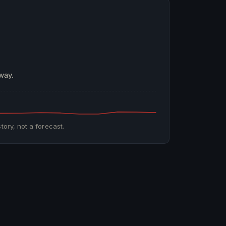
way.
tory, not a forecast.