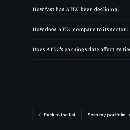
How fast has ATEC been declining?
How does ATEC compare to its sector?
Does ATEC's earnings date affect its tie
← Back to the list
Scan my portfolio 