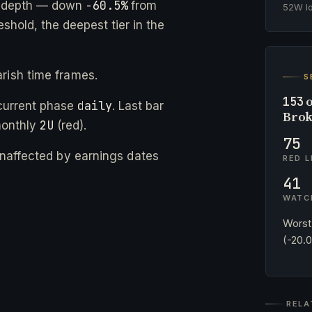
-60.5%
e depth — down
from
52W 
eshold, the deepest tier in the
rish time frames.
S
o
153
daily
current phase
. Last bar
Brok
2U
monthly
(red).
75
 unaffected by earnings dates
RED L
41
WATC
Worst
(-20.
RELA