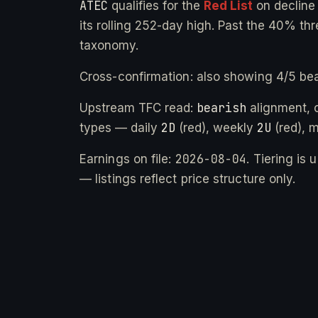
ATEC
qualifies for the
Red List
on declin
its rolling 252-day high. Past the 40% thr
taxonomy.
Cross-confirmation: also showing 4/5 bea
bearish
Upstream TFC read:
alignment, 
2D
2U
types — daily
(red), weekly
(red), 
2026-08-04
Earnings on file:
. Tiering is
— listings reflect price structure only.