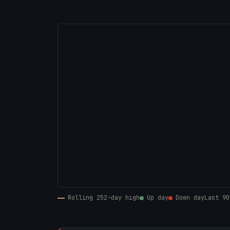
Rolling 252-day high
Up day
Down day
Last 90