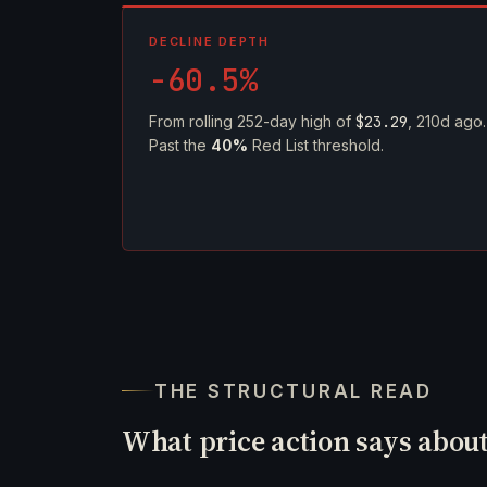
DECLINE DEPTH
-60.5%
From rolling 252-day high of
$23.29
, 210d ago.
Past the
40%
Red List threshold.
THE STRUCTURAL READ
What price action says abou