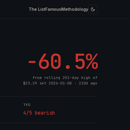
The List
Famous
Methodology
-60.5%
from rolling 252-day high of
$23.29
set
2026-01-08
· 210d ago
TFC
4/5 bearish