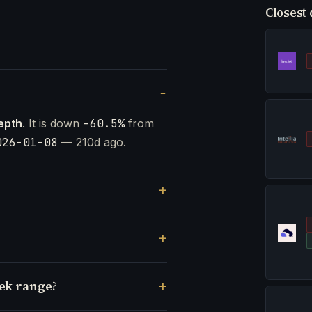
Closest 
epth
. It is down
-60.5%
from
026-01-08
— 210d ago.
eek range?