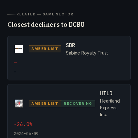
RELATED — SAME SECTOR
Closest decliners to
DCBO
SBR
AMBER LIST
Sabine Royalty Trust
—
—
HTLD
Heartland
AMBER LIST
RECOVERING
Express,
Inc.
-26.0%
2026-06-09