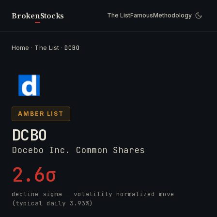
Broken
Stocks
The List
Famous
Methodology
Home
·
The List
·
DCBO
AMBER LIST
DCBO
Docebo Inc. Common Shares
2.6σ
decline sigma — volatility-normalized move
(typical daily 3.93%)