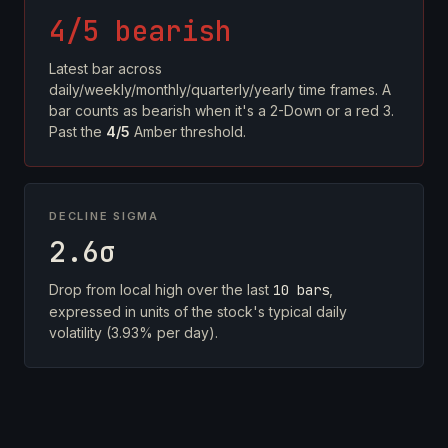
4/5 bearish
Latest bar across
daily/weekly/monthly/quarterly/yearly time frames. A
bar counts as bearish when it's a 2-Down or a red 3.
Past the
4/5
Amber threshold.
DECLINE SIGMA
2.6σ
Drop from local high over the last
10 bars
,
expressed in units of the stock's typical daily
volatility (3.93% per day).