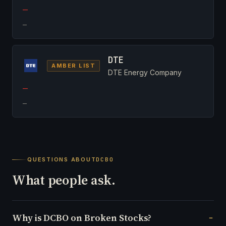
—
—
DTE
AMBER LIST
DTE Energy Company
—
—
QUESTIONS ABOUT
DCBO
What people ask.
Why is DCBO on Broken Stocks?