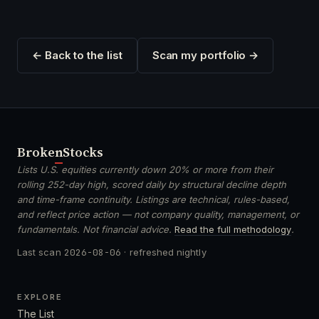
← Back to the list
Scan my portfolio →
Broken
Stocks
Lists U.S. equities currently down 20% or more from their
rolling 252-day high, scored daily by structural decline depth
and time-frame continuity. Listings are technical, rules-based,
and reflect price action — not company quality, management, or
fundamentals. Not financial advice.
Read the full methodology
.
Last scan
2026-08-06
· refreshed nightly
EXPLORE
The List