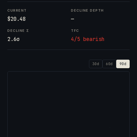
CURRENT
DECLINE DEPTH
$20.48
—
DECLINE Σ
TFC
2.6σ
4/5 bearish
30d
60d
90d