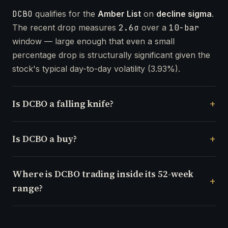
DCBO
qualifies for the
Amber List
on
decline sigma
.
The recent drop measures
2.6σ
over a
10-bar
window — large enough that even a small
percentage drop is structurally significant given the
stock's typical day-to-day volatility (3.93%).
Is DCBO a falling knife?
Is DCBO a buy?
Where is DCBO trading inside its 52-week
range?