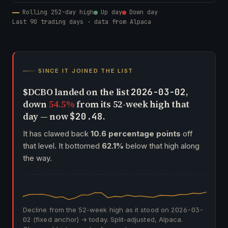
Rolling 252-day high
Up day
Down day
Last 90 trading days · data from Alpaca
SINCE IT JOINED THE LIST
$DCBO landed on the list
,
2026-03-02
down
54.5%
from its 52-week high that
day — now
.
$20.48
It has clawed back
10.6 percentage points
off
that level. It bottomed
62.1%
below that high along
the way.
Decline from the 52-week high as it stood on
2026-03-
02
(fixed anchor) → today. Split-adjusted, Alpaca.