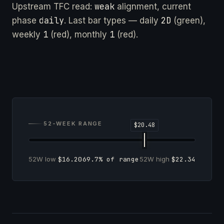
weak
Upstream TFC read:
alignment, current
daily
2D
phase
. Last bar types — daily
(green),
1
1
weekly
(red), monthly
(red).
52-WEEK RANGE
52W low
$16.20
69.7% of range
52W high
$22.34