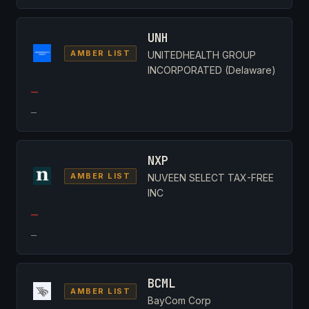
UNH
AMBER LIST
UNITEDHEALTH GROUP
INCORPORATED (Delaware)
—
—
NXP
AMBER LIST
NUVEEN SELECT TAX-FREE
INC
—
—
BCML
AMBER LIST
BayCom Corp