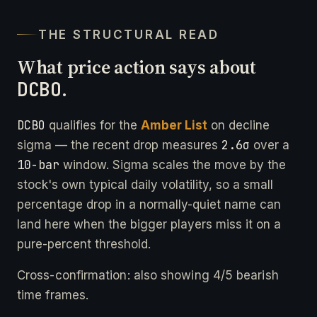
THE STRUCTURAL READ
What price action says about
DCBO
.
DCBO
qualifies for the
Amber List
on decline
2.6σ
sigma — the recent drop measures
over a
10-bar
window. Sigma scales the move by the
stock's own typical daily volatility, so a small
percentage drop in a normally-quiet name can
land here when the bigger players miss it on a
pure-percent threshold.
Cross-confirmation: also showing 4/5 bearish
time frames.