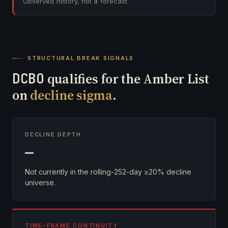
Observed history, not a forecast.
STRUCTURAL BREAK SIGNALS
DCBO
qualifies for the Amber List
on
decline sigma
.
DECLINE DEPTH
—
Not currently in the rolling-252-day ≥20% decline
universe.
TIME-FRAME CONTINUITY