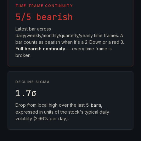
TIME-FRAME CONTINUITY
5/5 bearish
Latest bar across
daily/weekly/monthly/quarterly/yearly time frames. A
bar counts as bearish when it's a 2-Down or a red 3.
Full bearish continuity
— every time frame is
broken.
DECLINE SIGMA
1.7σ
Drop from local high over the last
5 bars
,
expressed in units of the stock's typical daily
volatility (2.66% per day).