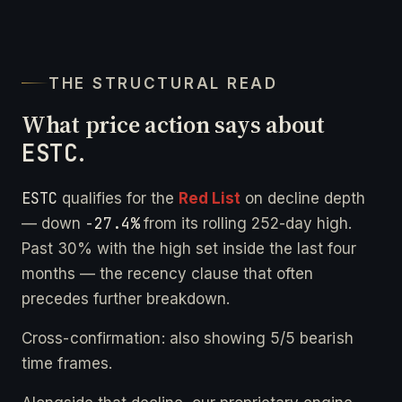
THE STRUCTURAL READ
What price action says about
ESTC
.
ESTC
qualifies for the
Red List
on decline depth
-27.4%
— down
from its rolling 252-day high.
Past 30% with the high set inside the last four
months — the recency clause that often
precedes further breakdown.
Cross-confirmation: also showing 5/5 bearish
time frames.