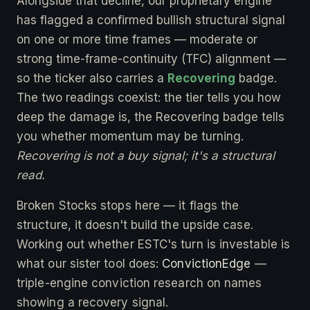
Alongside that decline, our proprietary engine
has flagged a confirmed bullish structural signal
on one or more time frames — moderate or
strong time-frame-continuity (TFC) alignment —
so the ticker also carries a
Recovering
badge.
The two readings coexist: the tier tells you how
deep the damage is, the Recovering badge tells
you whether momentum may be turning.
Recovering is not a buy signal; it's a structural
read.
Broken Stocks stops here — it flags the
structure, it doesn't build the upside case.
Working out whether ESTC's turn is investable is
what our sister tool does:
ConvictionEdge
—
triple-engine conviction research on names
showing a recovery signal.