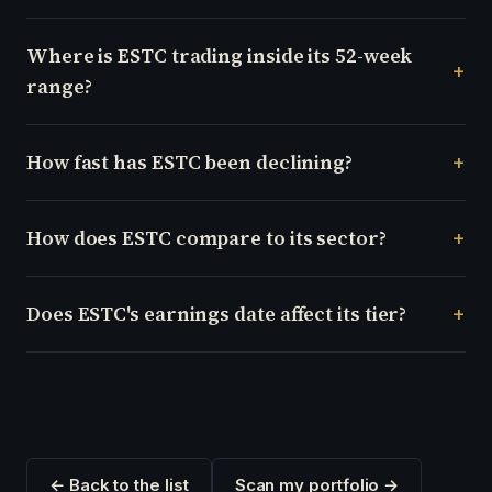
Where is ESTC trading inside its 52-week
range?
How fast has ESTC been declining?
How does ESTC compare to its sector?
Does ESTC's earnings date affect its tier?
← Back to the list
Scan my portfolio →