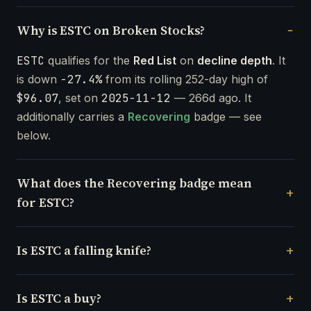
Why is ESTC on Broken Stocks?
ESTC
qualifies for the
Red List
on
decline depth
. It
is down
-27.4%
from its rolling 252-day high of
$96.07
, set on
2025-11-12
— 266d ago. It
additionally carries a
Recovering
badge — see
below.
What does the Recovering badge mean
for ESTC?
Is ESTC a falling knife?
Is ESTC a buy?