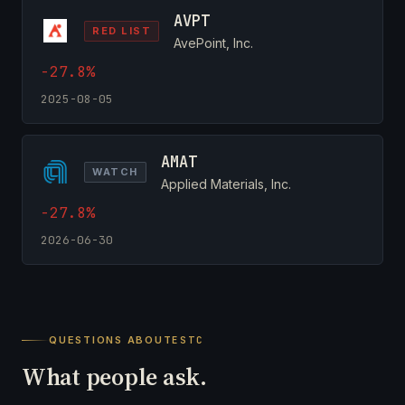
AVPT
RED LIST
AvePoint, Inc.
-27.8%
2025-08-05
AMAT
WATCH
Applied Materials, Inc.
-27.8%
2026-06-30
QUESTIONS ABOUT
ESTC
What people ask.