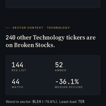
SECTOR CONTEXT · TECHNOLOGY
other Technology tickers are
240
on Broken Stocks.
144
52
RED LIST
AMBER
44
-36.1%
WATCH
MEDIAN DECLINE
Worst in sector:
BLSH
(-79.8%). Least-bad:
TER