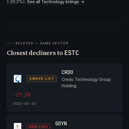
(-20.2%).
See all Technology listings →
RELATED — SAME SECTOR
Closest decliners to
ESTC
CRDO
AMBER LIST
Credo Technology Group
Holding
-27.2%
2026-06-22
GDYN
RED LIST