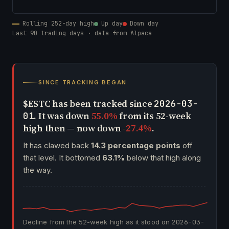
Rolling 252-day high
Up day
Down day
Last 90 trading days · data from Alpaca
SINCE TRACKING BEGAN
$ESTC has been tracked since
2026-03-
. It was down
55.0%
from its 52-week
01
high then — now down
-27.4%
.
It has clawed back
14.3 percentage points
off
that level. It bottomed
63.1%
below that high along
the way.
Decline from the 52-week high as it stood on
2026-03-