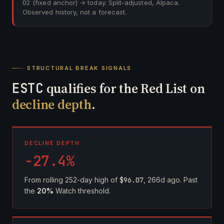
02
(fixed anchor) → today. Split-adjusted, Alpaca.
Observed history, not a forecast.
STRUCTURAL BREAK SIGNALS
ESTC
qualifies for the Red List on
decline depth
.
DECLINE DEPTH
-27.4%
From rolling 252-day high of
$96.07
, 266d ago. Past
the
20%
Watch threshold.