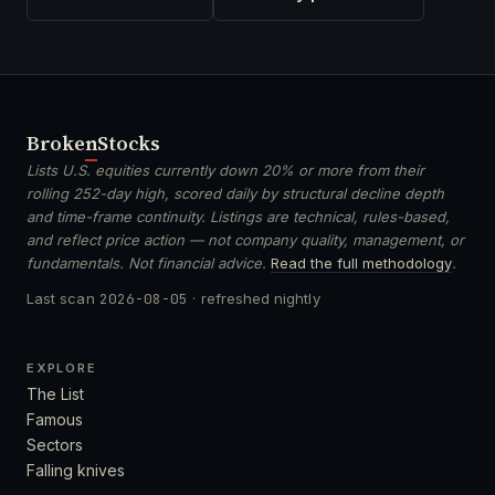
Broken
Stocks
Lists U.S. equities currently down 20% or more from their
rolling 252-day high, scored daily by structural decline depth
and time-frame continuity. Listings are technical, rules-based,
and reflect price action — not company quality, management, or
fundamentals. Not financial advice.
Read the full methodology
.
Last scan
2026-08-05
· refreshed nightly
EXPLORE
The List
Famous
Sectors
Falling knives