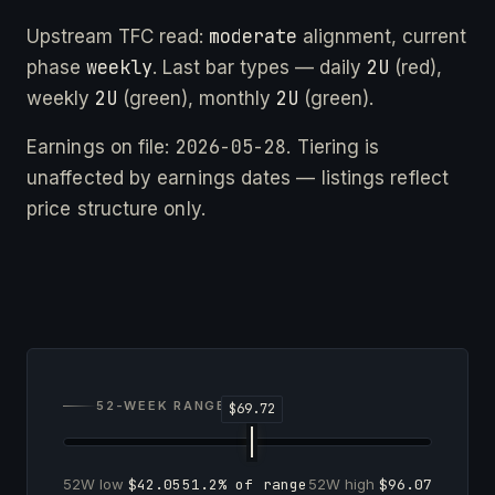
moderate
Upstream TFC read:
alignment, current
weekly
2U
phase
. Last bar types — daily
(red),
2U
2U
weekly
(green), monthly
(green).
2026-05-28
Earnings on file:
. Tiering is
unaffected by earnings dates — listings reflect
price structure only.
52-WEEK RANGE
52W low
$42.05
51.2% of range
52W high
$96.07