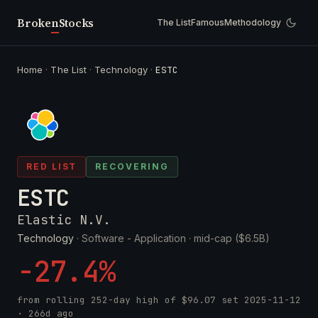
Broken
Stocks
The List
Famous
Methodology
Home
·
The List
·
Technology
·
ESTC
RED LIST
RECOVERING
ESTC
Elastic N.V.
Technology
· Software - Application ·
mid-cap ($6.5B)
-27.4%
from rolling 252-day high of
$96.07
set
2025-11-12
· 266d ago