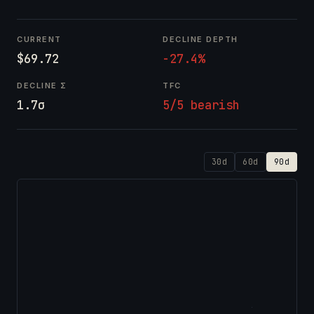
CURRENT
DECLINE DEPTH
$69.72
-27.4%
DECLINE Σ
TFC
1.7σ
5/5 bearish
30d
60d
90d