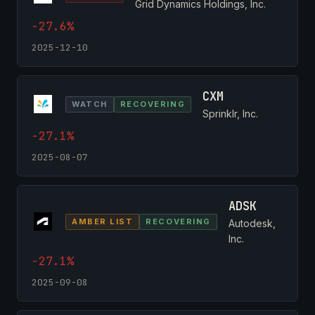
Grid Dynamics Holdings, Inc.
-27.6%
2025-12-10
CXM
WATCH
RECOVERING
Sprinklr, Inc.
-27.1%
2025-08-07
ADSK
AMBER LIST
RECOVERING
Autodesk,
Inc.
-27.1%
2025-09-08