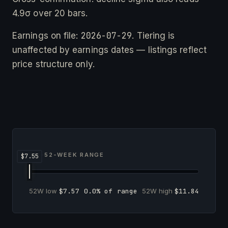
4.9σ over 20 bars.
2026-07-29
Earnings on file:
. Tiering is
unaffected by earnings dates — listings reflect
price structure only.
52-WEEK RANGE
52W low
$7.57
0.0% of range
52W high
$11.84