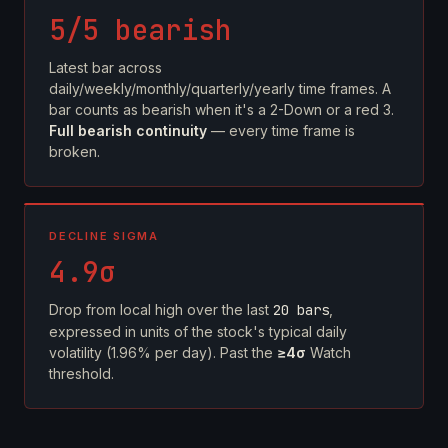
5/5 bearish
Latest bar across
daily/weekly/monthly/quarterly/yearly time frames. A
bar counts as bearish when it's a 2-Down or a red 3.
Full bearish continuity
— every time frame is
broken.
DECLINE SIGMA
4.9σ
Drop from local high over the last
20 bars
,
expressed in units of the stock's typical daily
volatility (1.96% per day). Past the
≥4σ
Watch
threshold.