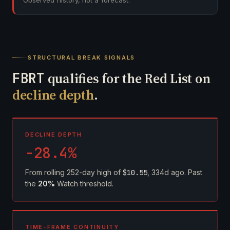
Observed history, not a forecast.
STRUCTURAL BREAK SIGNALS
FBRT
qualifies for the Red List on
decline depth
.
DECLINE DEPTH
-28.4%
From rolling 252-day high of
$10.55
, 334d ago. Past
the
20%
Watch threshold.
TIME-FRAME CONTINUITY