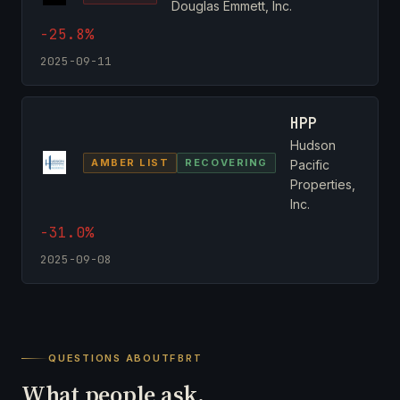
Douglas Emmett, Inc.
-25.8%
2025-09-11
HPP
Hudson
AMBER LIST
RECOVERING
Pacific
Properties,
Inc.
-31.0%
2025-09-08
QUESTIONS ABOUT
FBRT
What people ask.