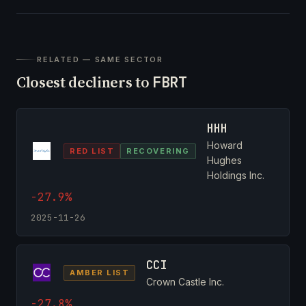
RELATED — SAME SECTOR
Closest decliners to
FBRT
HHH
Howard
RED LIST
RECOVERING
Hughes
Holdings Inc.
-27.9%
2025-11-26
CCI
AMBER LIST
Crown Castle Inc.
-27.8%