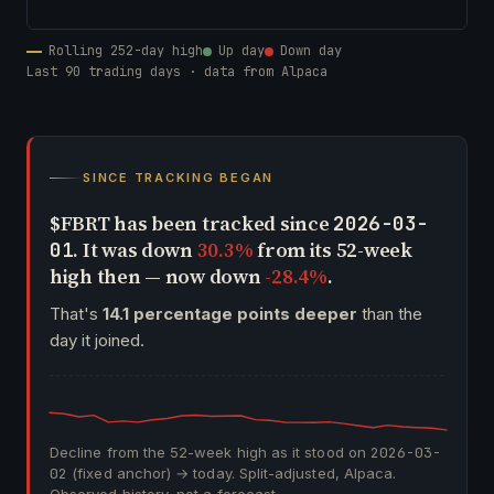
Rolling 252-day high
Up day
Down day
Last 90 trading days · data from Alpaca
SINCE TRACKING BEGAN
$FBRT has been tracked since
2026-03-
. It was down
30.3%
from its 52-week
01
high then — now down
-28.4%
.
That's
14.1 percentage points deeper
than the
day it joined.
Decline from the 52-week high as it stood on
2026-03-
02
(fixed anchor) → today. Split-adjusted, Alpaca.