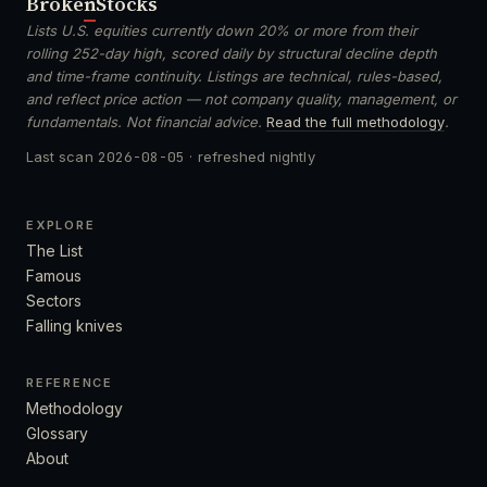
Broken
Stocks
Lists U.S. equities currently down 20% or more from their
rolling 252-day high, scored daily by structural decline depth
and time-frame continuity. Listings are technical, rules-based,
and reflect price action — not company quality, management, or
fundamentals. Not financial advice.
Read the full methodology
.
Last scan
2026-08-05
· refreshed nightly
EXPLORE
The List
Famous
Sectors
Falling knives
REFERENCE
Methodology
Glossary
About