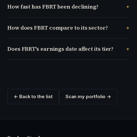
How fast has FBRT been declining?
How does FBRT compare to its sector?
Does FBRT's earnings date affect its tier?
← Back to the list
Scan my portfolio →