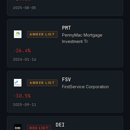
2025-08-05
PMT
AMBER LIST
PennyMac Mortgage
Investment Tr
-26.4%
2026-01-16
FSV
AMBER LIST
FirstService Corporation
-30.5%
2025-09-11
DEI
RED LIST