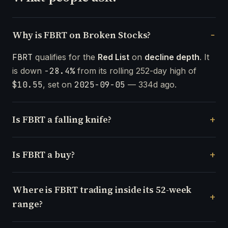
Why is FBRT on Broken Stocks?
FBRT
qualifies for the
Red List
on
decline depth
. It
is down
-28.4%
from its rolling 252-day high of
$10.55
, set on
2025-09-05
— 334d ago.
Is FBRT a falling knife?
Is FBRT a buy?
Where is FBRT trading inside its 52-week
range?