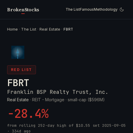
Broken
Stocks
The List
Famous
Methodology
Home
·
The List
·
Real Estate
·
FBRT
RED LIST
FBRT
Franklin BSP Realty Trust, Inc.
Real Estate
· REIT - Mortgage ·
small-cap ($596M)
-28.4%
from rolling 252-day high of
$10.55
set
2025-09-05
· 334d ago