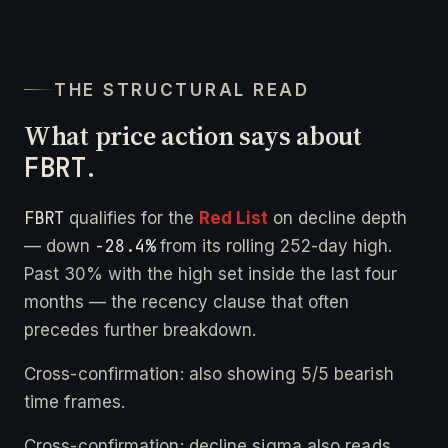
THE STRUCTURAL READ
What price action says about
FBRT
.
FBRT
qualifies for the
Red List
on decline depth
-28.4%
— down
from its rolling 252-day high.
Past 30% with the high set inside the last four
months — the recency clause that often
precedes further breakdown.
Cross-confirmation: also showing 5/5 bearish
time frames.
Cross-confirmation: decline sigma also reads