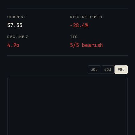
CURRENT
DECLINE DEPTH
$7.55
-28.4%
DECLINE Σ
TFC
4.9σ
5/5 bearish
30d
60d
90d