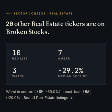
SECTOR CONTEXT · REAL ESTATE
other Real Estate tickers are on
20
Broken Stocks.
10
7
RED LIST
AMBER
3
-29.2%
WATCH
MEDIAN DECLINE
Worst in sector:
CSGP
(-69.0%). Least-bad:
SBAC
(-20.0%).
See all Real Estate listings →