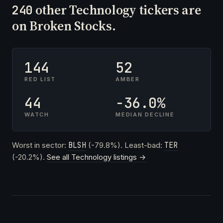
other Technology tickers are
240
on Broken Stocks.
144
52
RED LIST
AMBER
44
-36.0%
WATCH
MEDIAN DECLINE
Worst in sector:
BLSH
(-79.8%). Least-bad:
TER
(-20.2%).
See all Technology listings →