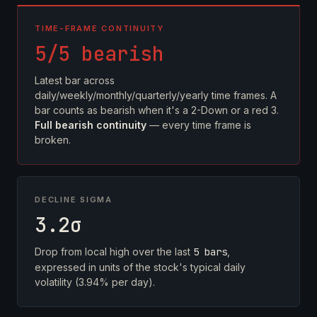
TIME-FRAME CONTINUITY
5/5 bearish
Latest bar across
daily/weekly/monthly/quarterly/yearly time frames. A
bar counts as bearish when it's a 2-Down or a red 3.
Full bearish continuity
— every time frame is
broken.
DECLINE SIGMA
3.2σ
Drop from local high over the last
5 bars
,
expressed in units of the stock's typical daily
volatility (3.94% per day).