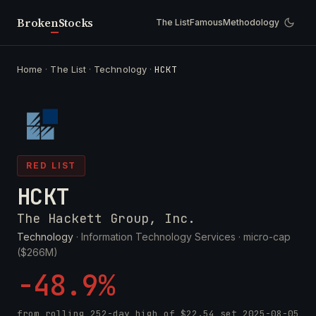
Broken
Stocks
The List
Famous
Methodology
Home
·
The List
·
Technology
·
HCKT
RED LIST
HCKT
The Hackett Group, Inc.
Technology
· Information Technology Services ·
micro-cap
($266M)
-48.9%
from rolling 252-day high of
$22.54
set
2025-08-05