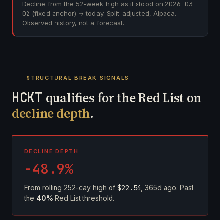
Decline from the 52-week high as it stood on
2026-03-
02
(fixed anchor) → today. Split-adjusted, Alpaca.
Observed history, not a forecast.
STRUCTURAL BREAK SIGNALS
HCKT
qualifies for the Red List on
decline depth
.
DECLINE DEPTH
-48.9%
From rolling 252-day high of
$22.54
, 365d ago. Past
the
40%
Red List threshold.