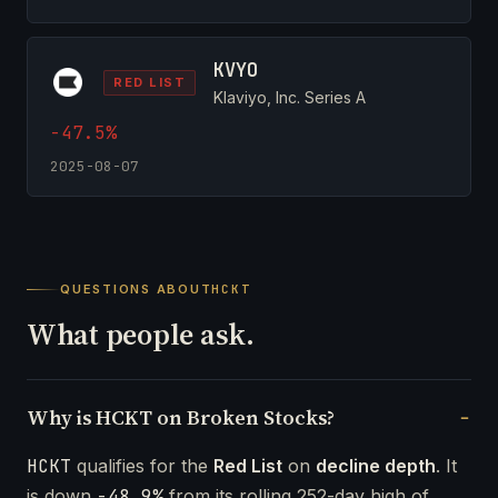
KVYO
RED LIST
Klaviyo, Inc. Series A
-47.5%
2025-08-07
QUESTIONS ABOUT
HCKT
What people ask.
Why is HCKT on Broken Stocks?
HCKT
qualifies for the
Red List
on
decline depth
. It
is down
-48.9%
from its rolling 252-day high of