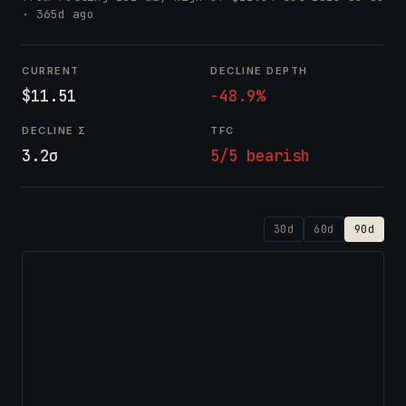
· 365d ago
CURRENT
DECLINE DEPTH
$11.51
-48.9%
DECLINE Σ
TFC
3.2σ
5/5 bearish
30d
60d
90d