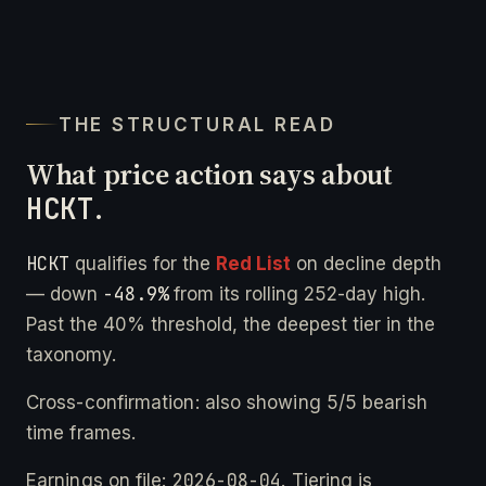
THE STRUCTURAL READ
What price action says about
HCKT
.
HCKT
qualifies for the
Red List
on decline depth
-48.9%
— down
from its rolling 252-day high.
Past the 40% threshold, the deepest tier in the
taxonomy.
Cross-confirmation: also showing 5/5 bearish
time frames.
2026-08-04
Earnings on file:
. Tiering is