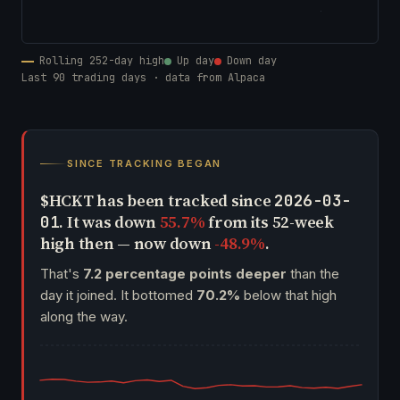
Rolling 252-day high
Up day
Down day
Last 90 trading days · data from Alpaca
SINCE TRACKING BEGAN
$HCKT has been tracked since
2026-03-
. It was down
55.7%
from its 52-week
01
high then — now down
-48.9%
.
That's
7.2 percentage points deeper
than the
day it joined. It bottomed
70.2%
below that high
along the way.