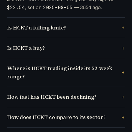
$22.54
, set on
2025-08-05
— 365d ago.
Is HCKT a falling knife?
Is HCKT a buy?
Where is HCKT trading inside its 52-week
range?
How fast has HCKT been declining?
How does HCKT compare to its sector?