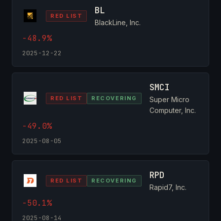
BL
RED LIST
BlackLine, Inc.
-48.9%
2025-12-22
SMCI
RED LIST
RECOVERING
Super Micro
Computer, Inc.
-49.0%
2025-08-05
RPD
RED LIST
RECOVERING
Rapid7, Inc.
-50.1%
2025-08-14