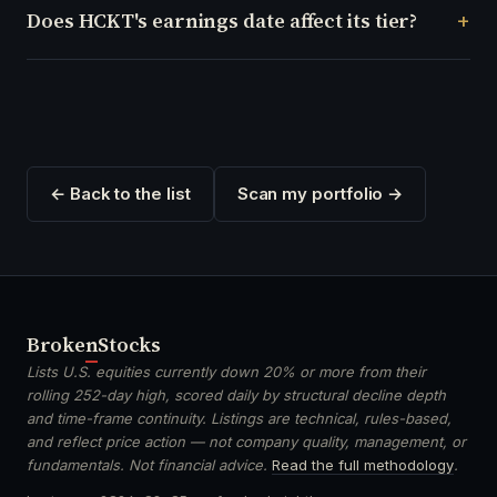
Does HCKT's earnings date affect its tier?
← Back to the list
Scan my portfolio →
Broken
Stocks
Lists U.S. equities currently down 20% or more from their
rolling 252-day high, scored daily by structural decline depth
and time-frame continuity. Listings are technical, rules-based,
and reflect price action — not company quality, management, or
fundamentals. Not financial advice.
Read the full methodology
.