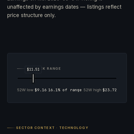
unaffected by earnings dates — listings reflect
price structure only.
52-WEEK RANGE
52W low
$9.16
16.1% of range
52W high
$23.72
SECTOR CONTEXT · TECHNOLOGY