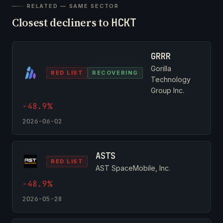
RELATED — SAME SECTOR
Closest decliners to
HCKT
GRRR
Gorilla
RED LIST
RECOVERING
Technology
Group Inc.
-48.9%
2026-06-02
ASTS
RED LIST
AST SpaceMobile, Inc.
-48.9%
2026-05-28