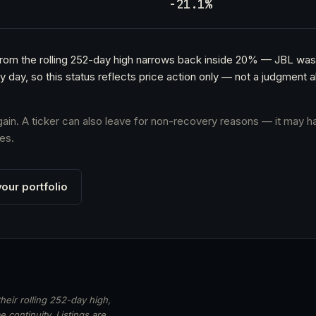
h
-21.1%
 from the rolling 252-day high narrows back inside 20% — JBL was
y day, so this status reflects price action only — not a judgmen
again. A ticker can also leave for non-recovery reasons — it may h
es.
our portfolio
heir rolling 252-day high,
 continuity. Listings are