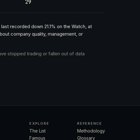
29
 last recorded down 21.1% on the Watch, at
t about company quality, management, or
ave stopped trading or fallen out of data
EXPLORE
REFERENCE
The List
Methodology
Famous
Glossary