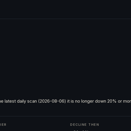
he latest daily scan (2026-08-06) it is no longer down 20% or more
IER
DECLINE THEN