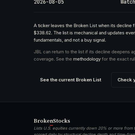
2026-08-05
Watc
A ticker leaves the Broken List when its decline
$338.62. The list is mechanical and updates ever
fundamentals, and not a buy signal.
JBL can return to the list if its decline deepens 
coverage. See the
methodology
for the exact rul
See the current Broken List
Check y
Broken
Stocks
Lists U.S. equities currently down 20% or more from t
scored daily by structural decline depth and time-frame