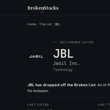
Broken
Stocks
Home
·
The List
·
JBL
NO LONGER LISTED
JBL
Jabil Inc.
Technology
JBL has dropped off the Broken List.
As of t
for inclusion.
LAST LISTED
LAST T