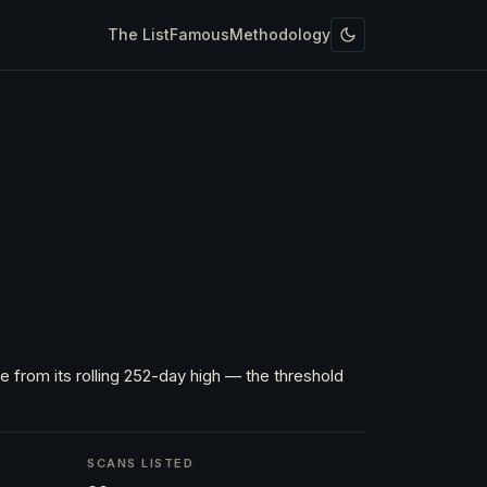
The List
Famous
Methodology
 from its rolling 252-day high — the threshold
SCANS LISTED