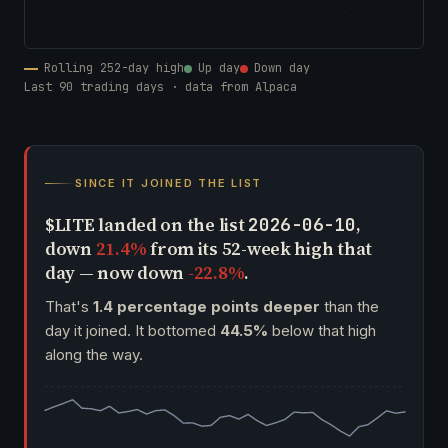
Rolling 252-day high
Up day
Down day
Last 90 trading days · data from Alpaca
SINCE IT JOINED THE LIST
$LITE landed on the list
,
2026-06-10
down
21.4%
from its 52-week high that
day — now down
-22.8%
.
That's
1.4 percentage points deeper
than the
day it joined. It bottomed
44.5%
below that high
along the way.