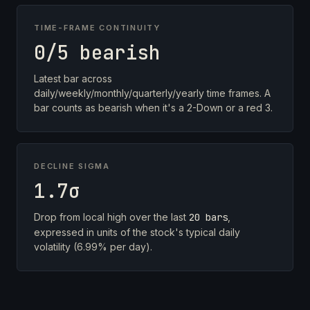
TIME-FRAME CONTINUITY
0/5 bearish
Latest bar across
daily/weekly/monthly/quarterly/yearly time frames. A
bar counts as bearish when it's a 2-Down or a red 3.
DECLINE SIGMA
1.7σ
Drop from local high over the last
20 bars
,
expressed in units of the stock's typical daily
volatility (6.99% per day).