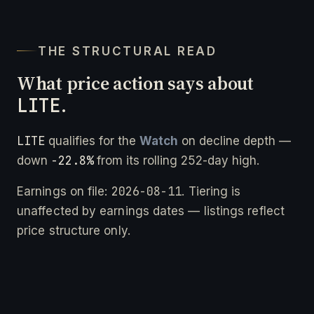
THE STRUCTURAL READ
What price action says about
LITE
.
LITE
qualifies for the
Watch
on decline depth —
-22.8%
down
from its rolling 252-day high.
2026-08-11
Earnings on file:
. Tiering is
unaffected by earnings dates — listings reflect
price structure only.