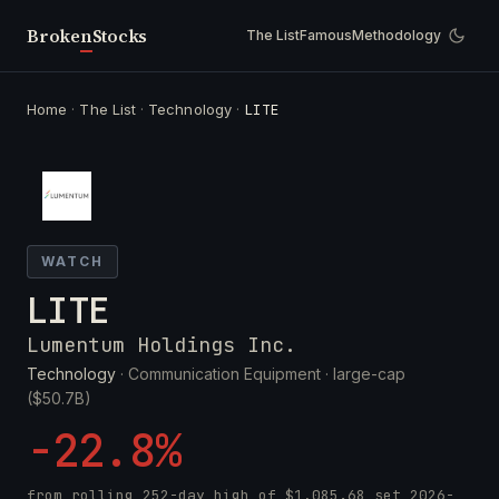
Broken
Stocks
The List
Famous
Methodology
Home
·
The List
·
Technology
·
LITE
WATCH
LITE
Lumentum Holdings Inc.
Technology
· Communication Equipment ·
large-cap
($50.7B)
-22.8%
from rolling 252-day high of
$1,085.68
set
2026-