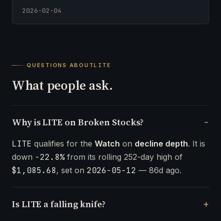
2026-02-04
QUESTIONS ABOUT
LITE
What people ask.
Why is LITE on Broken Stocks?
LITE
qualifies for the
Watch
on
decline depth
. It is
down
-22.8%
from its rolling 252-day high of
$1,085.68
, set on
2026-05-12
— 86d ago.
Is LITE a falling knife?