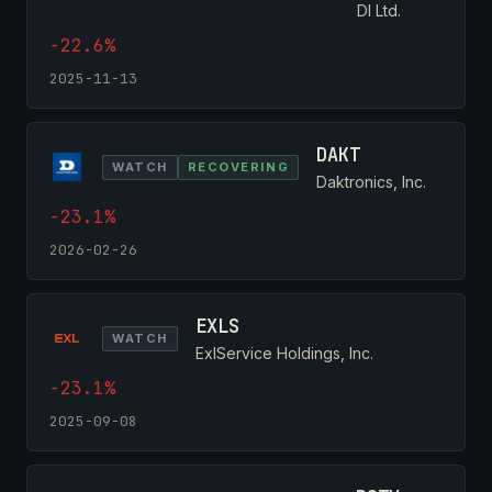
DI Ltd.
-22.6%
2025-11-13
DAKT
WATCH
RECOVERING
Daktronics, Inc.
-23.1%
2026-02-26
EXLS
WATCH
ExlService Holdings, Inc.
-23.1%
2025-09-08