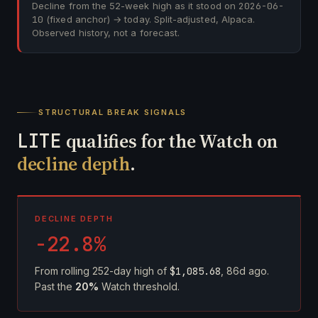
Decline from the 52-week high as it stood on
2026-06-
10
(fixed anchor) → today. Split-adjusted, Alpaca.
Observed history, not a forecast.
STRUCTURAL BREAK SIGNALS
LITE
qualifies for the Watch on
decline depth
.
DECLINE DEPTH
-22.8%
From rolling 252-day high of
$1,085.68
, 86d ago.
Past the
20%
Watch threshold.