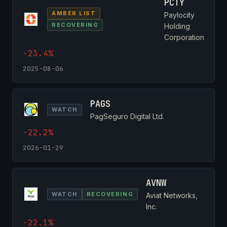
PCTY
AMBER LIST
Paylocity
RECOVERING
Holding
Corporation
-23.4%
2025-08-06
PAGS
WATCH
PagSeguro Digital Ltd.
-22.2%
2026-01-29
AVNW
WATCH
RECOVERING
Aviat Networks,
Inc.
-22.1%