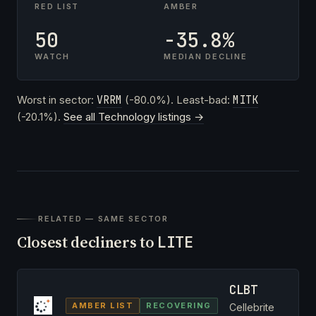
RED LIST
AMBER
50
-35.8%
WATCH
MEDIAN DECLINE
Worst in sector:
VRRM
(-80.0%). Least-bad:
MITK
(-20.1%).
See all Technology listings →
RELATED — SAME SECTOR
Closest decliners to
LITE
CLBT
AMBER LIST
RECOVERING
Cellebrite