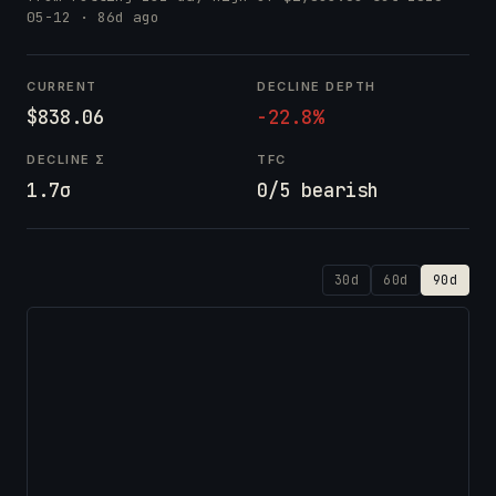
05-12
· 86d ago
CURRENT
DECLINE DEPTH
$838.06
-22.8%
DECLINE Σ
TFC
1.7σ
0/5 bearish
30d
60d
90d