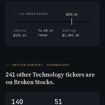
52-WEEK RANGE
52W low
52W high
74.8% of
range
$101.61
$1,085.68
SECTOR CONTEXT · TECHNOLOGY
other Technology tickers are
241
on Broken Stocks.
140
51