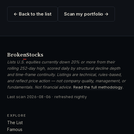
← Back to the list
Scan my portfolio →
Broken
Stocks
Lists U.S. equities currently down 20% or more from their
rolling 252-day high, scored daily by structural decline depth
and time-frame continuity. Listings are technical, rules-based,
and reflect price action — not company quality, management, or
fundamentals. Not financial advice.
Read the full methodology
.
Last scan
2026-08-06
· refreshed nightly
EXPLORE
The List
Famous