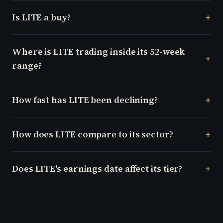
Is LITE a buy?
Where is LITE trading inside its 52-week
range?
How fast has LITE been declining?
How does LITE compare to its sector?
Does LITE's earnings date affect its tier?