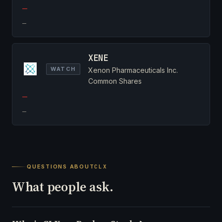
—
—
XENE
WATCH
Xenon Pharmaceuticals Inc.
Common Shares
—
—
QUESTIONS ABOUT
CLX
What people ask.