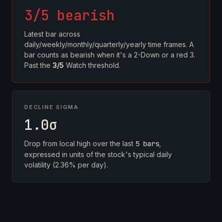
3/5 bearish
Latest bar across
daily/weekly/monthly/quarterly/yearly time frames. A
bar counts as bearish when it's a 2-Down or a red 3.
Past the
3/5
Watch threshold.
DECLINE SIGMA
1.0σ
Drop from local high over the last
5 bars
,
expressed in units of the stock's typical daily
volatility (2.36% per day).