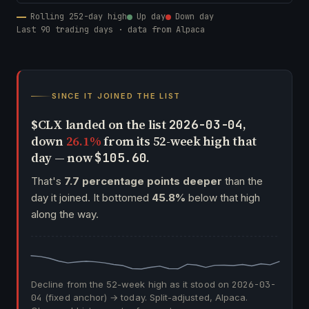
Rolling 252-day high
Up day
Down day
Last 90 trading days · data from Alpaca
SINCE IT JOINED THE LIST
$CLX landed on the list
,
2026-03-04
down
26.1%
from its 52-week high that
day — now
.
$105.60
That's
7.7 percentage points deeper
than the
day it joined. It bottomed
45.8%
below that high
along the way.
Decline from the 52-week high as it stood on
2026-03-
04
(fixed anchor) → today. Split-adjusted, Alpaca.