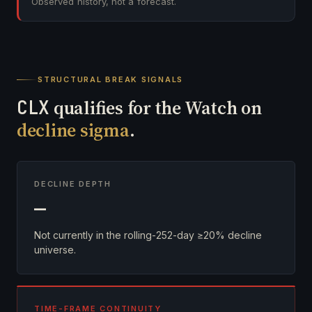
Observed history, not a forecast.
STRUCTURAL BREAK SIGNALS
CLX
qualifies for the Watch on
decline sigma
.
DECLINE DEPTH
—
Not currently in the rolling-252-day ≥20% decline
universe.
TIME-FRAME CONTINUITY