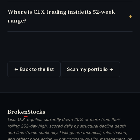
Where is CLX trading inside its 52-week
range?
← Back to the list
Scan my portfolio →
Broken
Stocks
Lists U.S. equities currently down 20% or more from their
rolling 252-day high, scored daily by structural decline depth
and time-frame continuity. Listings are technical, rules-based,
and reflect price action — not company quality, management, or