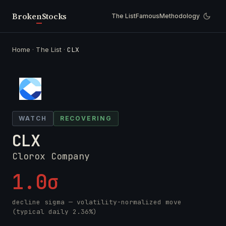
Broken
Stocks
The List
Famous
Methodology
Home
·
The List
·
CLX
WATCH
RECOVERING
CLX
Clorox Company
1.0σ
decline sigma — volatility-normalized move
(typical daily 2.36%)