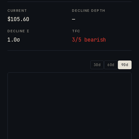
CURRENT
DECLINE DEPTH
$105.60
—
DECLINE Σ
TFC
1.0σ
3/5 bearish
30d
60d
90d