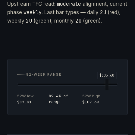
moderate
Upstream TFC read:
alignment, current
weekly
2U
phase
. Last bar types — daily
(red),
2U
2U
weekly
(green), monthly
(green).
52-WEEK RANGE
52W low
52W high
89.4% of
range
$87.91
$107.69