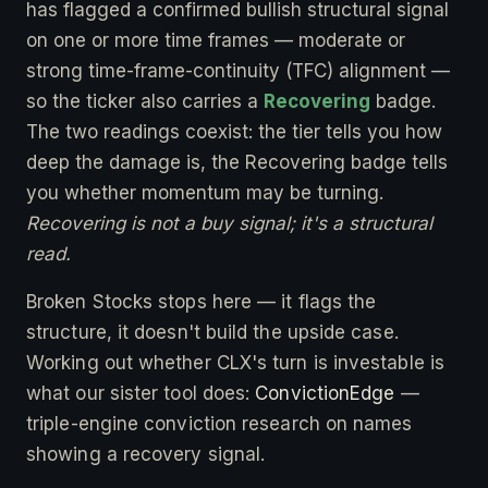
has flagged a confirmed bullish structural signal
on one or more time frames — moderate or
strong time-frame-continuity (TFC) alignment —
so the ticker also carries a
Recovering
badge.
The two readings coexist: the tier tells you how
deep the damage is, the Recovering badge tells
you whether momentum may be turning.
Recovering is not a buy signal; it's a structural
read.
Broken Stocks stops here — it flags the
structure, it doesn't build the upside case.
Working out whether CLX's turn is investable is
what our sister tool does:
ConvictionEdge
—
triple-engine conviction research on names
showing a recovery signal.