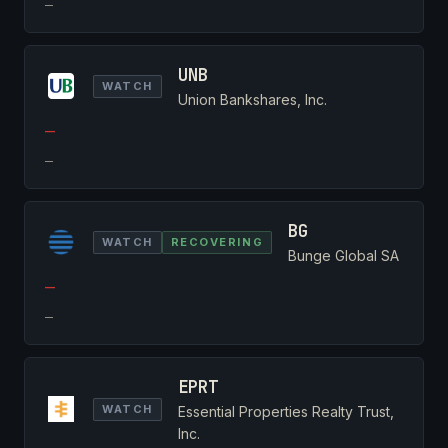
—
UNB
WATCH
Union Bankshares, Inc.
—
—
BG
WATCH
RECOVERING
Bunge Global SA
—
—
EPRT
WATCH
Essential Properties Realty Trust,
Inc.