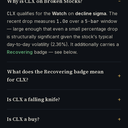
Why is CLX on Broken Stocks?
CLX
qualifies for the
Watch
on
decline sigma
. The
recent drop measures
1.0σ
over a
5-bar
window
— large enough that even a small percentage drop
is structurally significant given the stock's typical
day-to-day volatility (2.36%). It additionally carries a
Recovering
badge — see below.
What does the Recovering badge mean
for CLX?
Is CLX a falling knife?
Is CLX a buy?