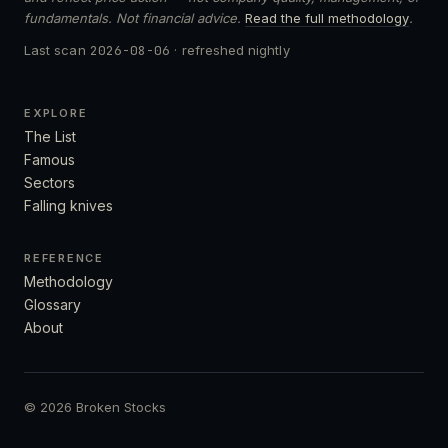
fundamentals. Not financial advice.
Read the full methodology
.
Last scan
2026-08-06
· refreshed nightly
EXPLORE
The List
Famous
Sectors
Falling knives
REFERENCE
Methodology
Glossary
About
© 2026 Broken Stocks