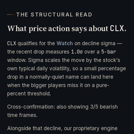
THE STRUCTURAL READ
What price action says about
CLX
.
CLX
qualifies for the
Watch
on decline sigma —
1.0σ
5-bar
the recent drop measures
over a
window. Sigma scales the move by the stock's
own typical daily volatility, so a small percentage
drop in a normally-quiet name can land here
when the bigger players miss it on a pure-
percent threshold.
Cross-confirmation: also showing 3/5 bearish
time frames.
Alongside that decline, our proprietary engine