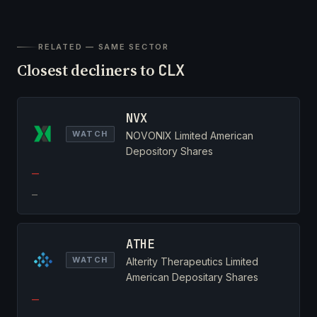
RELATED — SAME SECTOR
Closest decliners to
CLX
NVX
WATCH
NOVONIX Limited American
Depository Shares
—
—
ATHE
WATCH
Alterity Therapeutics Limited
American Depositary Shares
—